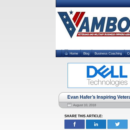
Home
Blog
Business Coaching
C
Evan Hafer’s Inspiring Vete
August 10, 2018
SHARE THIS ARTICLE: