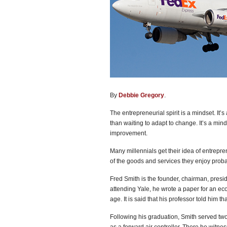
By
Debbie Gregory
.
The entrepreneurial spirit is a mindset. It’
than waiting to adapt to change. It’s a min
improvement.
Many millennials get their idea of entrepren
of the goods and services they enjoy proba
Fred Smith is the founder, chairman, presi
attending Yale, he wrote a paper for an eco
age. It is said that his professor told him th
Following his graduation, Smith served two