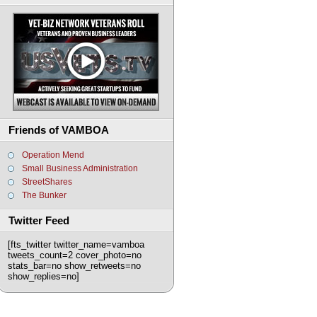
Friends of VAMBOA
Operation Mend
Small Business Administration
StreetShares
The Bunker
Twitter Feed
[fts_twitter twitter_name=vamboa
tweets_count=2 cover_photo=no
stats_bar=no show_retweets=no
show_replies=no]