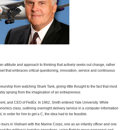
s an attitude and approach to thinking that actively seeks out change, rather
dset that embraces critical questioning, innovation, service and continuous
eurship from watching Shark Tank, giving little thought to the fact that most
bly sprang from the imagination of an entrepreneur.
dent, and CEO of FedEx. In 1962, Smith entered Yale University. While
nomics class, outlining overnight delivery service in a computer information
at, in order for him to get a C, the idea had to be feasible.
 tours in Vietnam with the Marine Corps, one as an infantry officer and one