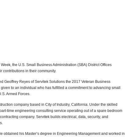
Week, the U.S. Small Business Administration (SBA) District Offices
r contributions in their community.
ed Geoffrey Reyes of Servitek Solutions the 2017 Veteran Business
given to an individual who has fulfilled a commitment to advancing small
 U.S. Armed Forces.
nstruction company based in City of Industry, California. Under the skilled
part-time engineering consulting service operating out of a spare bedroom
al contracting company. Servitek builds electrical, data, security, and
s.
He obtained his Master’s degree in Engineering Management and worked in