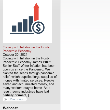
Coping with Inflation in the Post-
Pandemic Economy
October 30, 2024
Coping with Inflation in the Post-
Pandemic Economy James Pruitt,
Senior Staff Writer Inflation has been
upon us since the Pandemic. We
planted the seeds through pandemic
relief, which supplied large supplies of
money with limited services. People
saved and accumulated money, and
many workers stayed home. As a
result, some industries have laid
partially dormant, […]
Read more
Webcast