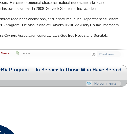
 years. His entrepreneurial character, natural negotiating skills and
rt his own business. In 2008, Servitek Solutions, Inc. was born.
ontract readiness workshops, and is featured in the Department of General
BE) program. He also is one of CalVet’s DVBE Advisory Council members.
ss Owners Association congratulates Geoffrey Reyes and Servitek.
s News
none
Read more
e EBV Program … In Service to Those Who Have Served
No comments