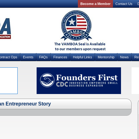
Become a Member
Contact Us
D
ontract Ops
Events
FAQs
Finances
Helpful Links
Mentorship
News
Re
ran Entrepreneur Story