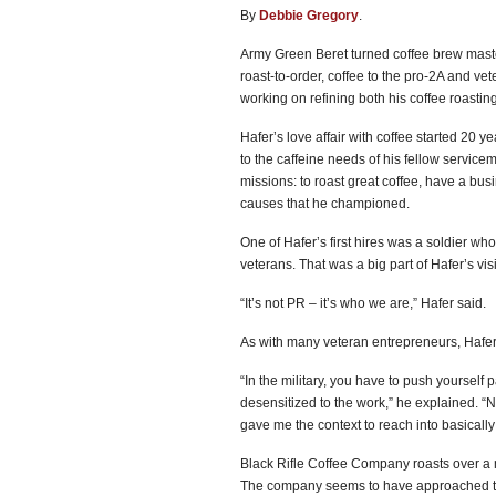
By
Debbie Gregory
.
Army Green Beret turned coffee brew maste
roast-to-order, coffee to the pro-2A and 
working on refining both his coffee roasting
Hafer’s love affair with coffee started 20
to the caffeine needs of his fellow servi
missions: to roast great coffee, have a bus
causes that he championed.
One of Hafer’s first hires was a soldier w
veterans. That was a big part of Hafer’s vis
“It’s not PR – it’s who we are,” Hafer said.
As with many veteran entrepreneurs, Hafer’
“In the military, you have to push yourself 
desensitized to the work,” he explained. “No
gave me the context to reach into basicall
Black Rifle Coffee Company roasts over a m
The company seems to have approached the 