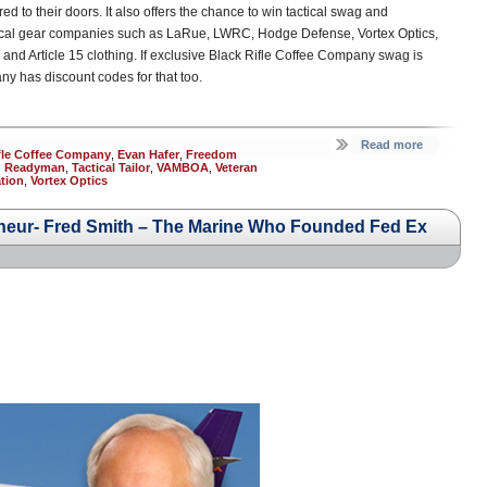
ed to their doors. It also offers the chance to win tactical swag and
ctical gear companies such as LaRue, LWRC, Hodge Defense, Vortex Optics,
nd Article 15 clothing. If exclusive Black Rifle Coffee Company swag is
ny has discount codes for that too.
Read more
fle Coffee Company
,
Evan Hafer
,
Freedom
,
Readyman
,
Tactical Tailor
,
VAMBOA
,
Veteran
tion
,
Vortex Optics
eur- Fred Smith – The Marine Who Founded Fed Ex