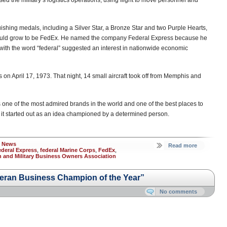
sed the military’s logistics operations, using flight to move personnel and
guishing medals, including a Silver Star, a Bronze Star and two Purple Hearts,
ould grow to be FedEx. He named the company Federal Express because he
with the word “federal” suggested an interest in nationwide economic
 on April 17, 1973. That night, 14 small aircraft took off from Memphis and
 one of the most admired brands in the world and one of the best places to
 it started out as an idea championed by a determined person.
s News
Read more
ederal Express
,
federal Marine Corps
,
FedEx
,
n and Military Business Owners Association
teran Business Champion of the Year”
No comments