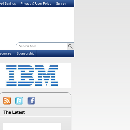
ell Savings
Privacy & User Policy
Survey
sources
Sponsorship
The Latest