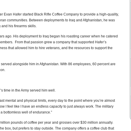
r Evan Hafer started Black Rifle Coffee Company to provide a high-quality,
veteran communities. Between deployments to Iraq and Afghanistan, he was
 and his firearms skills.
 years ago. His deployment to Iraq began his roasting career when he catered
cemembers. From that passion grew a company that supported Hafer’s
iness that allowed him to hire veterans, and the resources to support the
ho served alongside him in Afghanistan. With 86 employees, 60 percent are
ion.
s time in the Army served him well.
past mental and physical limits, every day to the point where you’re almost
w I feel like I have an endless capacity to just always work. The military
y a bottomless well of endurance.”
illion pounds of coffee per year and grosses over $30 million annually.
box, but prefers to stay outside. The company offers a coffee club that