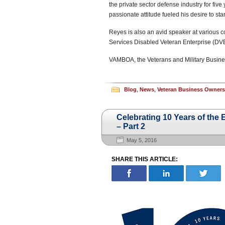
the private sector defense industry for five
passionate attitude fueled his desire to sta
Reyes is also an avid speaker at various c
Services Disabled Veteran Enterprise (DV
VAMBOA, the Veterans and Military Busine
Blog
,
News
,
Veteran Business Owner
Celebrating 10 Years of th
– Part 2
May 5, 2016
SHARE THIS ARTICLE: