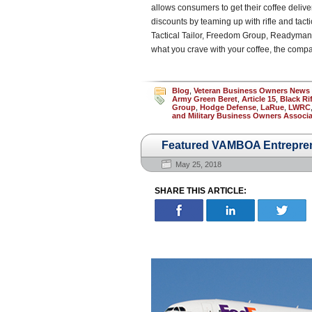
allows consumers to get their coffee deliver
discounts by teaming up with rifle and ta
Tactical Tailor, Freedom Group, Readyman a
what you crave with your coffee, the compa
Blog
,
Veteran Business Owners News
Army Green Beret
,
Article 15
,
Black Ri
Group
,
Hodge Defense
,
LaRue
,
LWRC
and Military Business Owners Associa
Featured VAMBOA Entrepren
May 25, 2018
SHARE THIS ARTICLE: