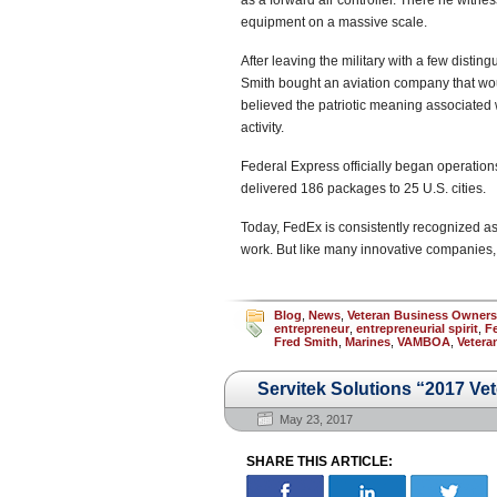
as a forward air controller. There he witnes
equipment on a massive scale.
After leaving the military with a few distin
Smith bought an aviation company that w
believed the patriotic meaning associated 
activity.
Federal Express officially began operations
delivered 186 packages to 25 U.S. cities.
Today, FedEx is consistently recognized as
work. But like many innovative companies,
Blog
,
News
,
Veteran Business Owner
entrepreneur
,
entrepreneurial spirit
,
F
Fred Smith
,
Marines
,
VAMBOA
,
Vetera
Servitek Solutions “2017 Ve
May 23, 2017
SHARE THIS ARTICLE: