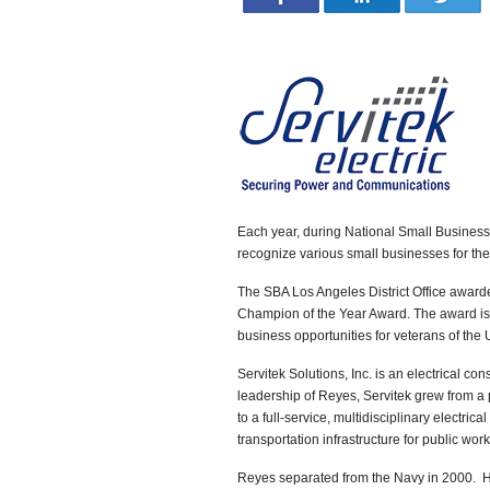
Each year, during National Small Business 
recognize various small businesses for thei
The SBA Los Angeles District Office award
Champion of the Year Award. The award is 
business opportunities for veterans of the
Servitek Solutions, Inc. is an electrical co
leadership of Reyes, Servitek grew from a 
to a full-service, multidisciplinary electric
transportation infrastructure for public work
Reyes separated from the Navy in 2000. 