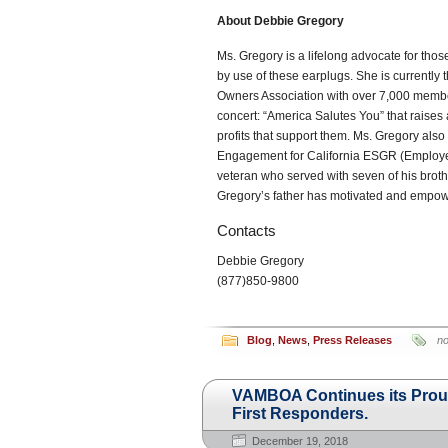
About Debbie Gregory
Ms. Gregory is a lifelong advocate for th
by use of these earplugs. She is currentl
Owners Association with over 7,000 member
concert: “America Salutes You” that raises
profits that support them. Ms. Gregory als
Engagement for California ESGR (Employer
veteran who served with seven of his brother
Gregory’s father has motivated and empo
Contacts
Debbie Gregory
(877)850-9800
Blog
,
News
,
Press Releases
n
VAMBOA Continues its Proud
First Responders.
December 19, 2018