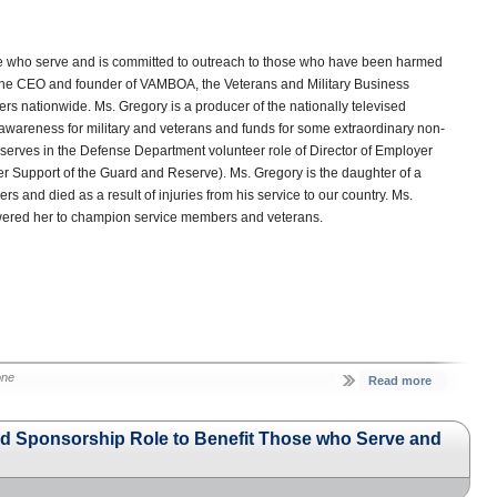
ose who serve and is committed to outreach to those who have been harmed
y the CEO and founder of VAMBOA, the Veterans and Military Business
s nationwide. Ms. Gregory is a producer of the nationally televised
 awareness for military and veterans and funds for some extraordinary non-
o serves in the Defense Department volunteer role of Director of Employer
 Support of the Guard and Reserve). Ms. Gregory is the daughter of a
s and died as a result of injuries from his service to our country. Ms.
wered her to champion service members and veterans.
one
Read more
 Sponsorship Role to Benefit Those who Serve and