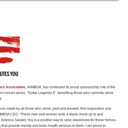
ers Association
, VAMBOA, has continued its proud sponsorship role of the
sed concert series, “Guitar Legends II”, benefiting those who currently serve
s.
fices made by all those who serve, past and present, first responders and
 VAMBOA CEO. “These men and women write a blank check up to and
e. America Salutes You is a positive way to raise awareness for these heroes
 that provide mental and brain health services to them. I am proud to