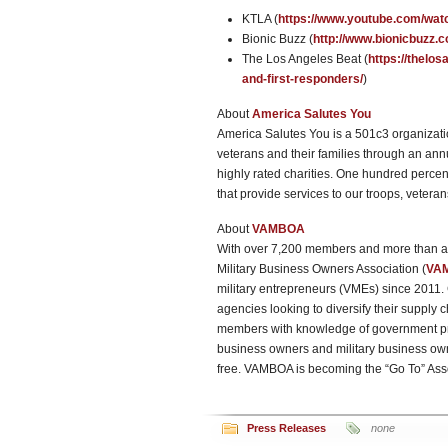
KTLA (
https://www.youtube.com/wa
Bionic Buzz (
http://www.bionicbuzz.c
The Los Angeles Beat (
https://thelo
and-first-responders/
)
About
America Salutes You
America Salutes You is a 501c3 organizatio
veterans and their families through an annu
highly rated charities. One hundred percen
that provide services to our troops, veteran
About
VAMBOA
With over 7,200 members and more than a q
Military Business Owners Association (
VA
military entrepreneurs (VMEs) since 201
agencies looking to diversify their supply 
members with knowledge of government pro
business owners and military business ow
free. VAMBOA is becoming the “Go To” Ass
Press Releases
none