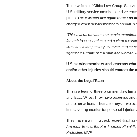
The law firms of Gibbs Law Group, Stueve 
U.S. military service members and veterans
plugs.
The lawsuits are against 3M and n
charged when servicemembers prevail in t
“This lawsuit provides our servicemembers
for their losses, and to send a clear messag
firms has a long history of advocating for 
fight for the rights of the men and women 
U.S. servicemembers and veterans who u
and/or other injuries should contact th
About the Legal Team
This is a team of three prominent law firm
and Isaac Wiles. They have expertise and a t
and other actions. Their attorneys have
ext
in recovering monies for personal injurie
They have a winning track record that has
America, Best of the Bar, Leading Plaintiff
Protection MVP.