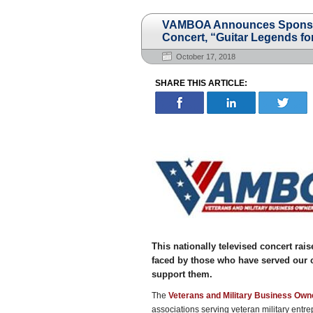
VAMBOA Announces Sponsors
Concert, “Guitar Legends for
October 17, 2018
SHARE THIS ARTICLE:
This nationally televised concert rai
faced by those who have served our co
support them.
The
Veterans and Military Business Own
associations serving veteran military ent