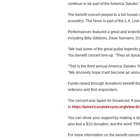
continue to be part of the America Salutes
The benefit concert played to a full house
acoustics. The Novo is part of the L.A. Li
Performances featured a great and eclectic 
including Billy Gibbons, Dave Narvarro, Do
“We had some of the great guitar legends p
You benefit concert line-up. “They all donat
“This is the third annual America Salutes Y
“We sincerely hope it will become an annual
Funds raised through donations benefit the
veterans and first responders.
The concert was taped for broadcast. If you
to
https://americasalutesyou.org/view-lis
You can show your support by making a do
also text a $10 donation, text the word “
For more information on the benefit concert