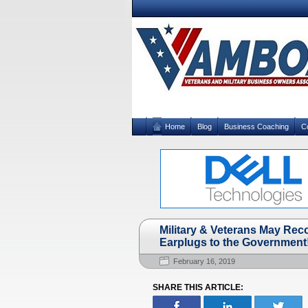
Home
Blog
Business Coaching
C
Military & Veterans May Re
Earplugs to the Government
February 16, 2019
SHARE THIS ARTICLE: