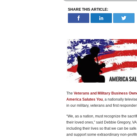
SHARE THIS ARTICLE:
The
Veterans and Military Business Own
America Salutes You
, a nationally televi
in our military, veterans and first responder
“We, as a nation, must recognize the sacri
their loved ones,” said Debbie Gregory,
including their lives so that we can be saf
and support some extraordinary non-profits