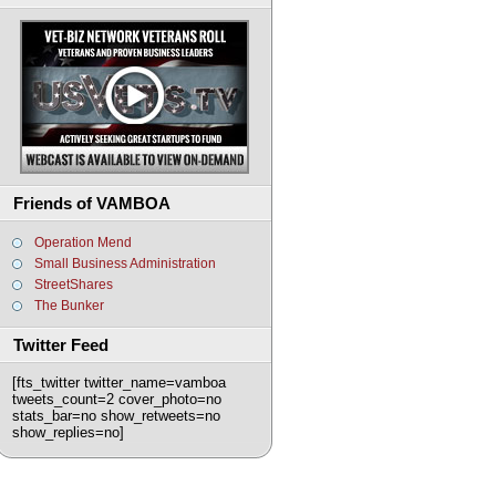
Friends of VAMBOA
Operation Mend
Small Business Administration
StreetShares
The Bunker
Twitter Feed
[fts_twitter twitter_name=vamboa
tweets_count=2 cover_photo=no
stats_bar=no show_retweets=no
show_replies=no]