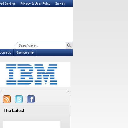
ell Savings
Privacy & User Policy
Survey
sources
Sponsorship
The Latest