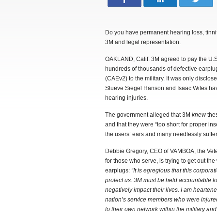
Do you have permanent hearing loss, tinni
3M and legal representation.
OAKLAND, Calif. 3M agreed to pay the U.S. 
hundreds of thousands of defective earpl
(CAEv2) to the military. It was only disclo
Stueve Siegel Hanson and Isaac Wiles have
hearing injuries.
The government alleged that 3M
knew
thes
and that they were “too short for proper in
the users’ ears and many needlessly suffe
Debbie Gregory, CEO of VAMBOA, the Vete
for those who serve, is trying to get out t
earplugs:
“It is egregious that this corpor
protect us.
3M must be held accountable for
negatively impact their lives.
I am heartene
nation’s service members who were injured
to their own network within the military an