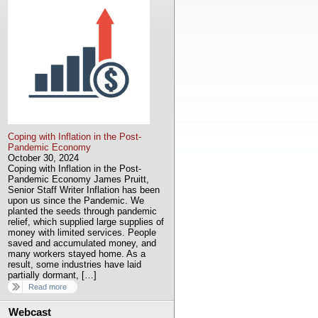
Coping with Inflation in the Post-
Pandemic Economy
October 30, 2024
Coping with Inflation in the Post-
Pandemic Economy James Pruitt,
Senior Staff Writer Inflation has been
upon us since the Pandemic. We
planted the seeds through pandemic
relief, which supplied large supplies of
money with limited services. People
saved and accumulated money, and
many workers stayed home. As a
result, some industries have laid
partially dormant, […]
Read more
Webcast