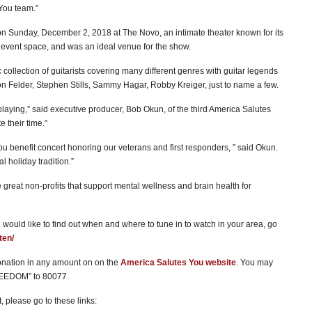
 You team.”
 on Sunday, December 2, 2018 at The Novo, an intimate theater known for its
ve event space, and was an ideal venue for the show.
collection of guitarists covering many different genres with guitar legends
n Felder, Stephen Stills, Sammy Hagar, Robby Kreiger, just to name a few.
laying,” said executive producer, Bob Okun, of the third America Salutes
e their time.”
ou benefit concert honoring our veterans and first responders, ” said Okun.
 holiday tradition.”
 great non-profits that support mental wellness and brain health for
 would like to find out when and where to tune in to watch in your area, go
ten/
nation in any amount on on the
America Salutes You website
. You may
FREEDOM” to 80077.
, please go to these links: