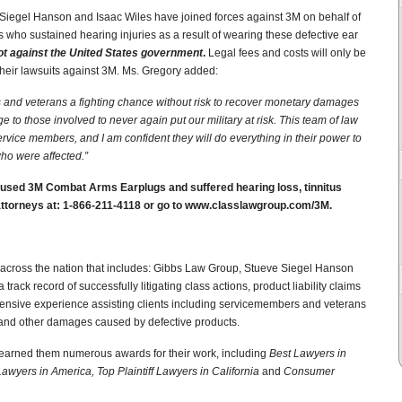
Siegel Hanson and Isaac Wiles have joined forces against 3M on behalf of
 who sustained hearing injuries as a result of wearing these defective ear
ot against the United States government
.
Legal fees and costs will only be
heir lawsuits against 3M. Ms. Gregory added:
 and veterans a fighting chance without risk to recover monetary damages
e to those involved to never again put our military at risk.
This team of law
service members, and I am confident they will do everything in their power to
who were affected.”
sed 3M Combat Arms Earplugs and suffered hearing loss, tinnitus
e attorneys at: 1-866-211-4118 or go to www.classlawgroup.com/3M.
s across the nation that includes: Gibbs Law Group, Stueve Siegel Hanson
rack record of successfully litigating class actions, product liability claims
ensive experience assisting clients including servicemembers and veterans
s and other damages caused by defective products.
 earned them numerous awards for their work, including
Best Lawyers in
 Lawyers in America, Top Plaintiff Lawyers in California
and
Consumer