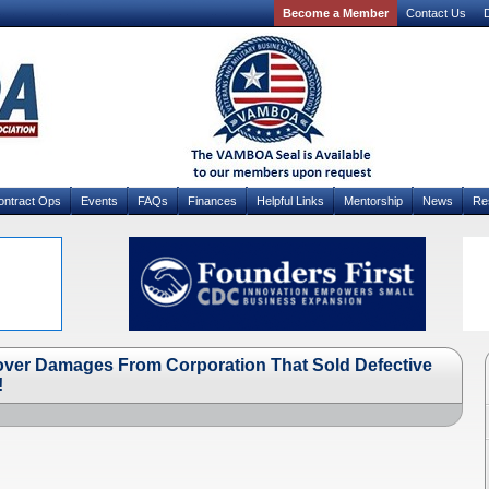
Become a Member
Contact Us
D
ontract Ops
Events
FAQs
Finances
Helpful Links
Mentorship
News
Re
cover Damages From Corporation That Sold Defective
!