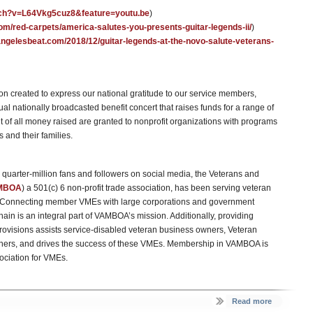
tch?v=L64Vkg5cuz8&feature=youtu.be
)
om/red-carpets/america-salutes-you-presents-guitar-legends-ii/
)
sangelesbeat.com/2018/12/guitar-legends-at-the-novo-salute-veterans-
n created to express our national gratitude to our service members,
al nationally broadcasted benefit concert that raises funds for a range of
t of all money raised are granted to nonprofit organizations with programs
s and their families.
uarter-million fans and followers on social media, the Veterans and
MBOA
) a 501(c) 6 non-profit trade association, has been serving veteran
1. Connecting member VMEs with large corporations and government
chain is an integral part of VAMBOA’s mission. Additionally, providing
visions assists service-disabled veteran business owners, Veteran
ners, and drives the success of these VMEs. Membership in VAMBOA is
ociation for VMEs.
Read more