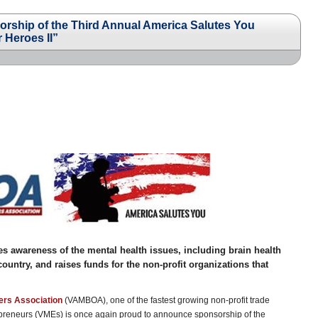
hip of the Third Annual America Salutes You
 Heroes II”
ses awareness of the mental health issues, including brain health
untry, and raises funds for the non-profit organizations that
ers Association
(VAMBOA), one of the fastest growing non-profit trade
repreneurs (VMEs) is once again proud to announce sponsorship of the