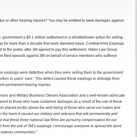
tus or other hearing injuries? You may be entitled to seek damages against
government a $9.1 million settlement in a whistleblower action for selling
ugs for more than a decade that were standard issue, Combat Arms Earplugs
sed to the public after 3M agreed to pay this settlement. Gibbs Law Group,
 filed lawsuits against 3M on behalf of service members who suffered
e earplugs were defective when they were selling them to the government
sertion in users’ ears.” This defect caused these earplugs to dislodge from
red permanent hearing injuries.
rans and Military Business Owners Association and a well-known advocate
he word to those who have sustained damages as a result of the use of these
ation placed profits above the well-being of those who serve our nation and
 the harm it caused our military and veterans that will permanently and
d that these three national law firms are pursuing compensation for our
 from the use of 3M’s earplugs. I encourage everyone to spread the word
d veteran communities.”