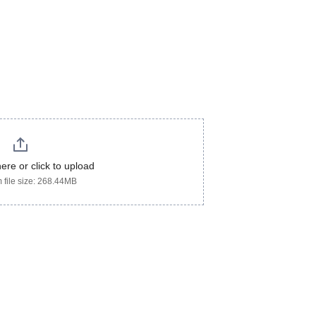
here or click to upload
file size: 268.44MB