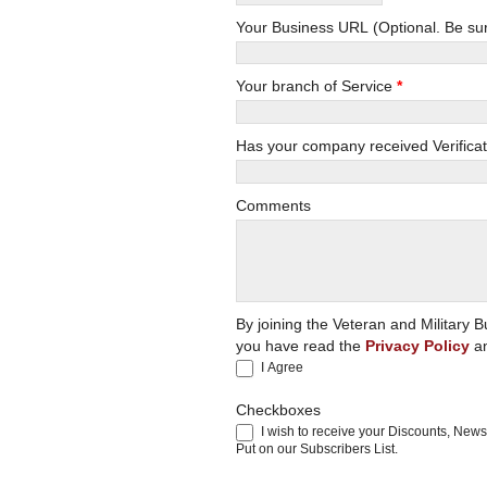
Your Busi
Your branch of Service
*
Has your company received Verificat
Comments
By joining the Veteran and Militar
you have read the
Privacy Policy
an
I Agree
Checkboxes
I wish to receive your Discounts, New
Put on our Subscribers List.