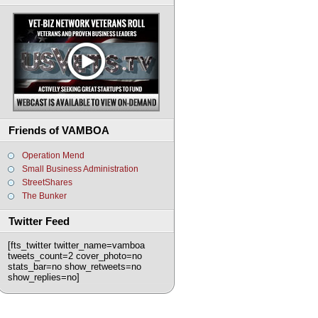
Friends of VAMBOA
Operation Mend
Small Business Administration
StreetShares
The Bunker
Twitter Feed
[fts_twitter twitter_name=vamboa
tweets_count=2 cover_photo=no
stats_bar=no show_retweets=no
show_replies=no]