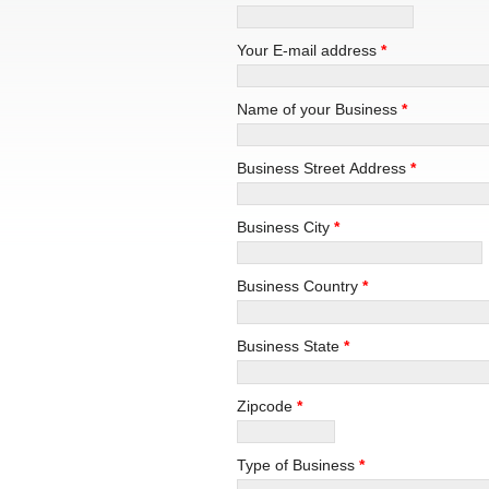
Your E-mail address
*
Name of your Business
*
Business Street Address
*
Business City
*
Business Country
*
Business State
*
Zipcode
*
Type of Business
*