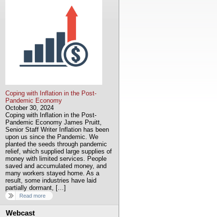
Coping with Inflation in the Post-
Pandemic Economy
October 30, 2024
Coping with Inflation in the Post-
Pandemic Economy James Pruitt,
Senior Staff Writer Inflation has been
upon us since the Pandemic. We
planted the seeds through pandemic
relief, which supplied large supplies of
money with limited services. People
saved and accumulated money, and
many workers stayed home. As a
result, some industries have laid
partially dormant, […]
Read more
Webcast