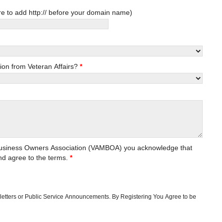
ness URL (Optional. Be sure to add http:// before your domain name)
ion from Veteran Affairs?
*
y Business Owners Association (VAMBOA) you acknowledge that
d agree to the terms.
*
sletters or Public Service Announcements. By Registering You Agree to be