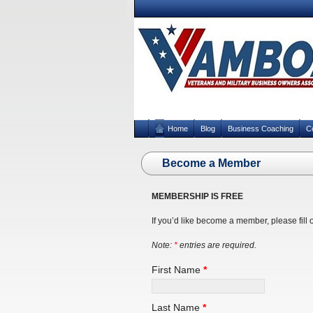
Home
Blog
Business Coaching
C
Become a Member
MEMBERSHIP IS FREE
If you’d like become a member, please fill 
Note:
*
entries are required.
First Name
*
Last Name
*