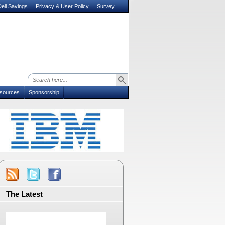
ell Savings
Privacy & User Policy
Survey
sources
Sponsorship
The Latest