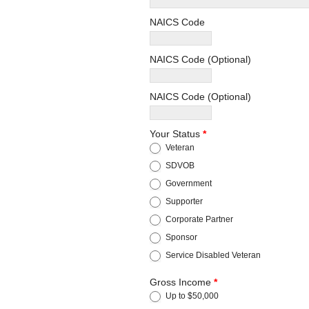
NAICS Code
NAICS Code (Optional)
NAICS Code (Optional)
Your Status
*
Veteran
SDVOB
Government
Supporter
Corporate Partner
Sponsor
Service Disabled Veteran
Gross Income
*
Up to $50,000