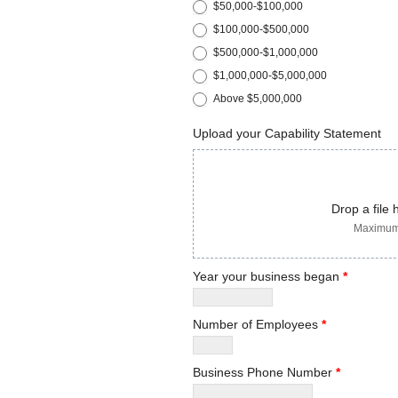
$50,000-$100,000
$100,000-$500,000
$500,000-$1,000,000
$1,000,000-$5,000,000
Above $5,000,000
Upload your Capability Statement
Drop a file 
Maximum 
Year your business began
*
Number of Employees
*
Business Phone Number
*