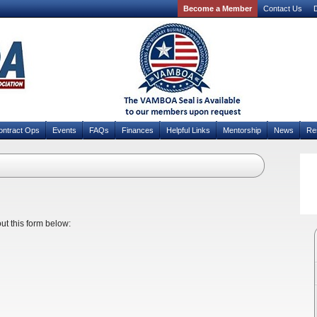
Become a Member
Contact Us
D
ontract Ops
Events
FAQs
Finances
Helpful Links
Mentorship
News
Re
out this form below: