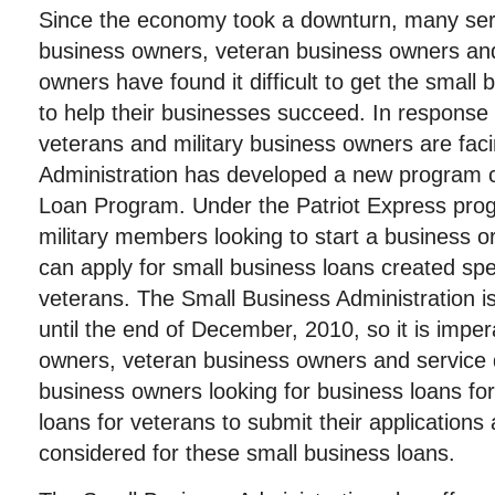
Since the economy took a downturn, many ser
business owners, veteran business owners and
owners have found it difficult to get the small
to help their businesses succeed. In response
veterans and military business owners are fac
Administration has developed a new program c
Loan Program. Under the Patriot Express pro
military members looking to start a business o
can apply for small business loans created speci
veterans. The Small Business Administration is
until the end of December, 2010, so it is impera
owners, veteran business owners and service 
business owners looking for business loans for
loans for veterans to submit their applications
considered for these small business loans.