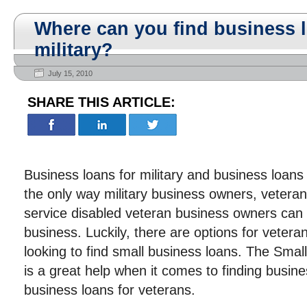
Where can you find business l
military?
July 15, 2010
SHARE THIS ARTICLE:
Business loans for military and business loans
the only way military business owners, veter
service disabled veteran business owners can s
business. Luckily, there are options for veter
looking to find small business loans. The Smal
is a great help when it comes to finding busine
business loans for veterans.