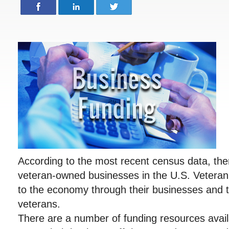
According to the most recent census data, ther
veteran-owned businesses in the U.S. Veteran
to the economy through their businesses and th
veterans.
There are a number of funding resources avail