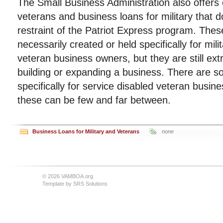
The Small Business Administration also offers 
veterans and business loans for military that do
restraint of the Patriot Express program. Thes
necessarily created or held specifically for mil
veteran business owners, but they are still ex
building or expanding a business. There are s
specifically for service disabled veteran busi
these can be few and far between.
Business Loans for Military and Veterans
none
© 2026 VAMBOA.org
Template by
SRS Solutions