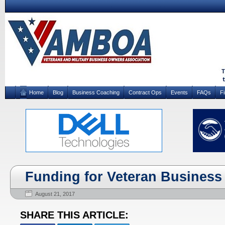
Home
Blog
Business Coaching
Contract Ops
Events
FAQs
F
Funding for Veteran Busines
August 21, 2017
SHARE THIS ARTICLE: