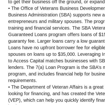
to get their business off the ground, or expand
• The Office of Veterans Business Developmen
Business Administration (SBA) supports new a
entrepreneurs and military spouses. The progr
training and financial services. The SBA Vete
Guaranteed Loans program offers loans of $15
guaranty fee. Larger loans carry a low guaran
Loans have no upfront borrower fee for eligible
spouses on loans up to $35,000. Leveraging 
to Access Capital matches businesses with SB
lenders. The 7(a) Loan Program is the SBA’s
program, and includes financial help for busine
requirements.
• The Department of Veteran Affairs is a great
looking for financing, and has created the Vet
(VEP), which can help you quickly identify fina