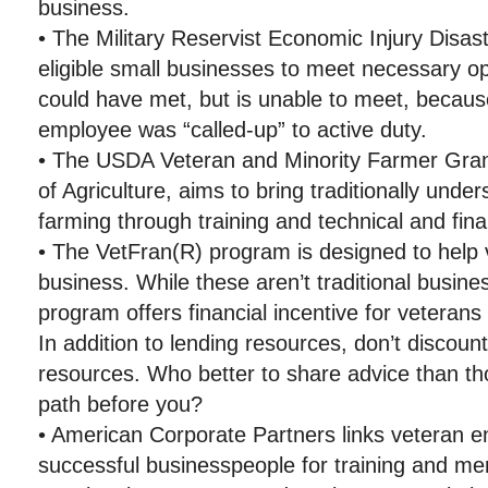
business.
• The Military Reservist Economic Injury Disas
eligible small businesses to meet necessary op
could have met, but is unable to meet, becaus
employee was “called-up” to active duty.
• The USDA Veteran and Minority Farmer Gran
of Agriculture, aims to bring traditionally unde
farming through training and technical and fina
• The VetFran(R) program is designed to help 
business. While these aren’t traditional busine
program offers financial incentive for veterans
In addition to lending resources, don’t discoun
resources. Who better to share advice than t
path before you?
• American Corporate Partners links veteran e
successful businesspeople for training and me