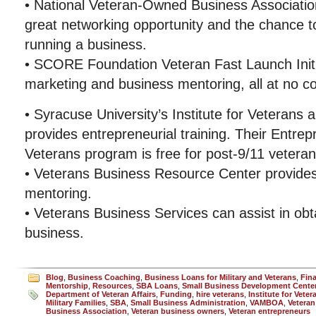
• National Veteran-Owned Business Associatio
great networking opportunity and the chance 
running a business.
• SCORE Foundation Veteran Fast Launch Initia
marketing and business mentoring, all at no co
• Syracuse University’s Institute for Veterans a
provides entrepreneurial training. Their Entre
Veterans program is free for post-9/11 veteran
• Veterans Business Resource Center provides
mentoring.
• Veterans Business Services can assist in obta
business.
Blog
,
Business Coaching
,
Business Loans for Military and Veterans
,
Fin
Mentorship
,
Resources
,
SBA Loans
,
Small Business Development Cente
Department of Veteran Affairs
,
Funding
,
hire veterans
,
Institute for Vete
Military Families
,
SBA
,
Small Business Administration
,
VAMBOA
,
Veteran
Business Association
,
Veteran business owners
,
Veteran entrepreneurs