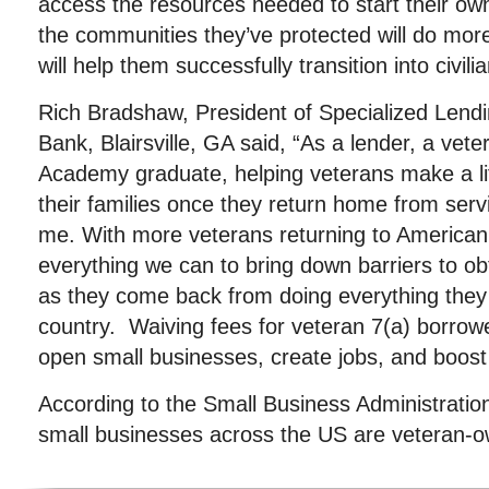
access the resources needed to start their ow
the communities they’ve protected will do more 
will help them successfully transition into civilian
Rich Bradshaw, President of Specialized Lend
Bank, Blairsville, GA said, “As a lender, a vet
Academy graduate, helping veterans make a li
their families once they return home from servi
me. With more veterans returning to American so
everything we can to bring down barriers to ob
as they come back from doing everything they 
country. Waiving fees for veteran 7(a) borro
open small businesses, create jobs, and boos
According to the Small Business Administratio
small businesses across the US are veteran-