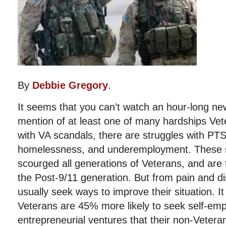
By
Debbie Gregory
.
It seems that you can’t watch an hour-long n
mention of at least one of many hardships Vet
with VA scandals, there are struggles with P
homelessness, and underemployment. These so
scourged all generations of Veterans, and are 
the Post-9/11 generation. But from pain and di
usually seek ways to improve their situation. It
Veterans are 45% more likely to seek self-em
entrepreneurial ventures that their non-Vetera