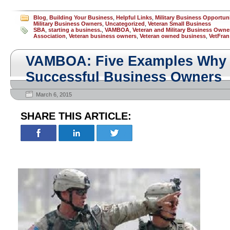
Blog
,
Building Your Business
,
Helpful Links
,
Military Business Opportun
Military Business Owners
,
Uncategorized
,
Veteran Small Business
SBA
,
starting a business.
,
VAMBOA
,
Veteran and Military Business Owne
Association
,
Veteran business owners
,
Veteran owned business
,
VetFran
VAMBOA: Five Examples Why 
Successful Business Owners
March 6, 2015
SHARE THIS ARTICLE: