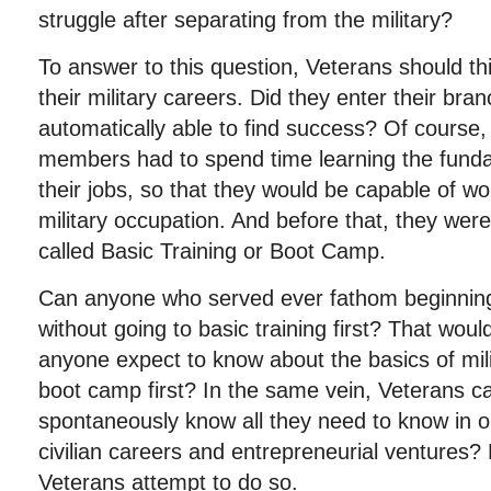
struggle after separating from the military?
To answer to this question, Veterans should thi
their military careers. Did they enter their bran
automatically able to find success? Of course,
members had to spend time learning the fund
their jobs, so that they would be capable of wo
military occupation. And before that, they wer
called Basic Training or Boot Camp.
Can anyone who served ever fathom beginning t
without going to basic training first? That wou
anyone expect to know about the basics of milit
boot camp first? In the same vein, Veterans c
spontaneously know all they need to know in or
civilian careers and entrepreneurial ventures? 
Veterans attempt to do so.