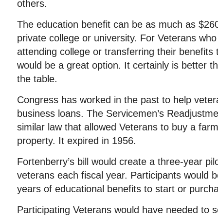
others.
The education benefit can be as much as $260,
private college or university. For Veterans who 
attending college or transferring their benefits
would be a great option. It certainly is better t
the table.
Congress has worked in the past to help veter
business loans. The Servicemen’s Readjustme
similar law that allowed Veterans to buy a fa
property. It expired in 1956.
Fortenberry’s bill would create a three-year pil
veterans each fiscal year. Participants would b
years of educational benefits to start or purch
Participating Veterans would have needed to se