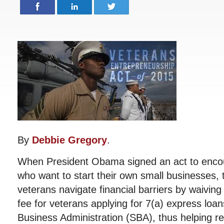
By
Debbie Gregory
.
When President Obama signed an act to enco
who want to start their own small businesses, 
veterans navigate financial barriers by waivin
fee for veterans applying for 7(a) express loa
Business Administration (SBA), thus helping re