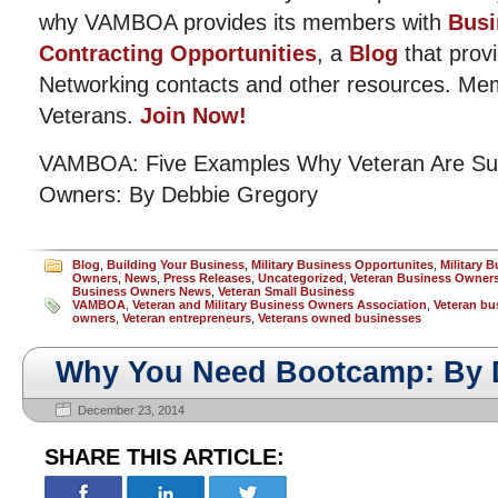
why VAMBOA provides its members with
Busi
Contracting Opportunities
, a
Blog
that provi
Networking contacts and other resources. Me
Veterans.
Join Now!
VAMBOA: Five Examples Why Veteran Are Suc
Owners: By Debbie Gregory
Blog
,
Building Your Business
,
Military Business Opportunites
,
Military 
Owners
,
News
,
Press Releases
,
Uncategorized
,
Veteran Business Owner
Business Owners News
,
Veteran Small Business
VAMBOA
,
Veteran and Military Business Owners Association
,
Veteran bu
owners
,
Veteran entrepreneurs
,
Veterans owned businesses
Why You Need Bootcamp: By 
December 23, 2014
SHARE THIS ARTICLE: