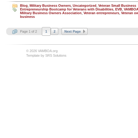
Blog
,
Military Business Owners
,
Uncategorized
,
Veteran Small Business
Entrepreneurship Bootcamp for Veterans with Disabilities
,
EVB
,
VAMBO
Military Business Owners Association
,
Veteran entrepreneurs
,
Veteran o
business
Page 1 of 2
1
2
Next Page
© 2026 VAMBOA.org
Template by
SRS Solutions