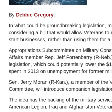
By
Debbie Gregory
.
In what could be groundbreaking legislation,
considering a bill that would allow Veterans to 
start businesses, rather than using them for a
Appropriations Subcommittee on Military Cons
Affairs member Rep. Jeff Fortenberry (R-Neb.) 
legislation, which could potentially lower the $
spent in 2013 on unemployment for former mili
Sen. Jerry Moran (R-Kan.), a member of the Ve
Committee, will introduce companion legislatio
The idea has the backing of the military servic
American Legion, Iraq and Afghanistan Vetera