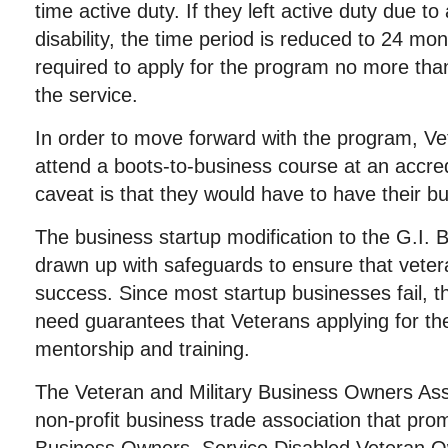
time active duty. If they left active duty due to
disability, the time period is reduced to 24 m
required to apply for the program no more than
the service.
In order to move forward with the program, V
attend a boots-to-business course at an accred
caveat is that they would have to have their b
The business startup modification to the G.I. B
drawn up with safeguards to ensure that vete
success. Since most startup businesses fail, th
need guarantees that Veterans applying for t
mentorship and training.
The Veteran and Military Business Owners Ass
non-profit business trade association that pro