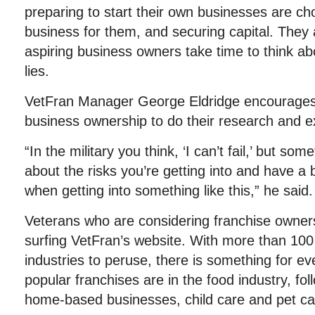
preparing to start their own businesses are cho
business for them, and securing capital. The
aspiring business owners take time to think ab
lies.
VetFran Manager George Eldridge encourages 
business ownership to do their research and exa
“In the military you think, ‘I can’t fail,’ but so
about the risks you’re getting into and have a
when getting into something like this,” he said.
Veterans who are considering franchise owner
surfing VetFran’s website. With more than 100 
industries to peruse, there is something for ev
popular franchises are in the food industry, fol
home-based businesses, child care and pet ca