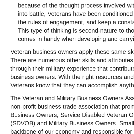
because of the thought process involved wi
into battle, Veterans have been conditioned 
the rules of engagement, and keep a constan
This type of thinking is second-nature to t
comes in handy when developing and carryi
Veteran business owners apply these same skil
There are numerous other skills and attributes
through their military experience that contribut
business owners. With the right resources and 
Veterans know that they can accomplish anyth
The Veteran and Military Business Owners Ass
non-profit business trade association that pro
Business Owners, Service Disabled Veteran 
(SDVOB) and Military Business Owners. Small
backbone of our economy and responsible for j