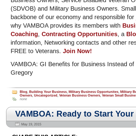
Business Owners, Service Disabled Veteran 
(SDVOB) and Military Business Owners. Small
backbone of our economy and responsible for j
why VAMBOA provides its members with
Busi
Coaching
,
Contracting Opportunities
, a
Bl
information, Networking contacts and other r
FREE to Veterans.
Join Now!
VAMBOA: GI Benefits for Business Instead of
Gregory
Blog
,
Building Your Business
,
Military Business Opportunites
,
Military 
Owners
,
Uncategorized
,
Veteran Business Owners
,
Veteran Small Busine
none
VAMBOA: Ready to Start You
May 19, 2015