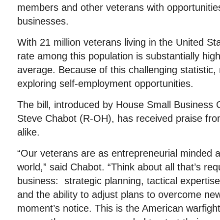
members and other veterans with opportunities
businesses.
With 21 million veterans living in the United 
rate among this population is substantially hig
average. Because of this challenging statistic
exploring self-employment opportunities.
The bill, introduced by House Small Busines
Steve Chabot (R-OH), has received praise fro
alike.
“Our veterans are as entrepreneurial minded a
world,” said Chabot. “Think about all that’s re
business: strategic planning, tactical experti
and the ability to adjust plans to overcome ne
moment’s notice. This is the American warfigh