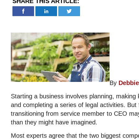
SHARE THIS ARTICLE:
By
Debbie
Starting a business involves planning, making k
and completing a series of legal activities. Bu
transitioning from service member to CEO may
than they might have imagined.
Most experts agree that the two biggest comp