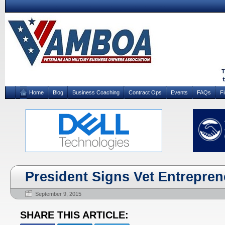
Home
Blog
Business Coaching
Contract Ops
Events
FAQs
F
President Signs Vet Entrepren
September 9, 2015
SHARE THIS ARTICLE: