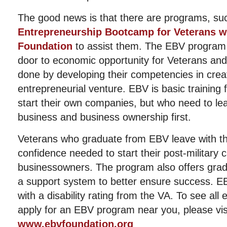
The good news is that there are programs, su
Entrepreneurship Bootcamp for Veterans wi
Foundation
to assist them. The EBV program 
door to economic opportunity for Veterans and t
done by developing their competencies in crea
entrepreneurial venture. EBV is basic training 
start their own companies, but who need to le
business and business ownership first.
Veterans who graduate from EBV leave with th
confidence needed to start their post-military 
businessowners. The program also offers grad
a support system to better ensure success. EBV
with a disability rating from the VA. To see all 
apply for an EBV program near you, please vis
www.ebvfoundation.org