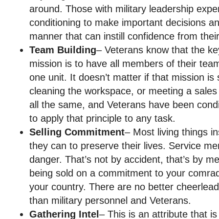
around. Those with military leadership expe
conditioning to make important decisions an
manner that can instill confidence from the
Team Building
– Veterans know that the ke
mission is to have all members of their tea
one unit. It doesn’t matter if that mission is
cleaning the workspace, or meeting a sales 
all the same, and Veterans have been condi
to apply that principle to any task.
Selling Commitment
– Most living things i
they can to preserve their lives. Service 
danger. That’s not by accident, that’s by me
being sold on a commitment to your comrade
your country. There are no better cheerlead
than military personnel and Veterans.
Gathering Intel
– This is an attribute that i