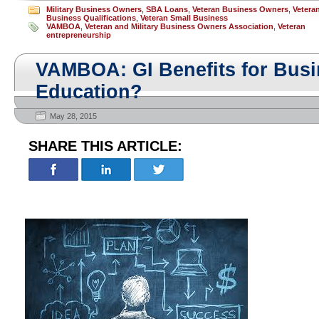
Military Business Owners
,
SBA Loans
,
Veteran Business Owners
,
Vetera
Business Qualifications
,
Veteran Small Business
VAMBOA
,
Veteran and Military Business Owners Association
,
Veteran
entrepreneurship
VAMBOA: GI Benefits for Busi
Education?
May 28, 2015
SHARE THIS ARTICLE: