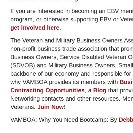
If you are interested in becoming an EBV ment
program, or otherwise supporting EBV or Vete
get involved here
.
The Veteran and Military Business Owners Ass
non-profit business trade association that pro
Business Owners, Service Disabled Veteran 
(SDVOB) and Military Business Owners. Small
backbone of our economy and responsible for j
why VAMBOA provides its members with
Busi
Contracting Opportunities
, a
Blog
that provi
Networking contacts and other resources. Me
Veterans.
Join Now!
VAMBOA: Why You Need Bootcamp: By
Debb