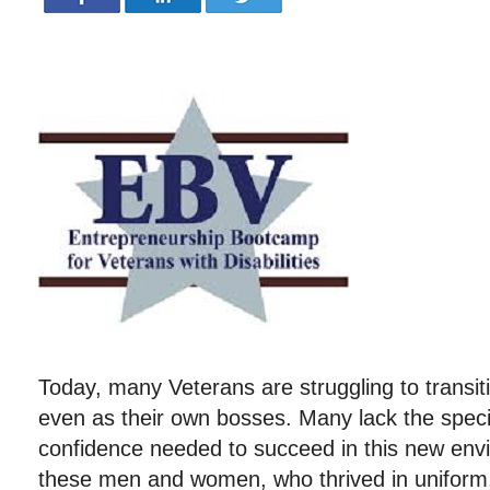
Today, many Veterans are struggling to transiti
even as their own bosses. Many lack the specif
confidence needed to succeed in this new env
these men and women, who thrived in uniform, 