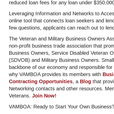
reduced loan fees for any loan under $350,000
Leveraging Information and Networks to Access
online tool that connects loan seekers and len
few questions, applicants can reach out to lend
The Veteran and Military Business Owners Ass
non-profit business trade association that pro
Business Owners, Service Disabled Veteran 
(SDVOB) and Military Business Owners. Small
backbone of our economy and responsible for j
why VAMBOA provides its members with
Busi
Contracting Opportunities
, a
Blog
that provi
Networking contacts and other resources. Me
Veterans.
Join Now!
VAMBOA: Ready to Start Your Own Business?