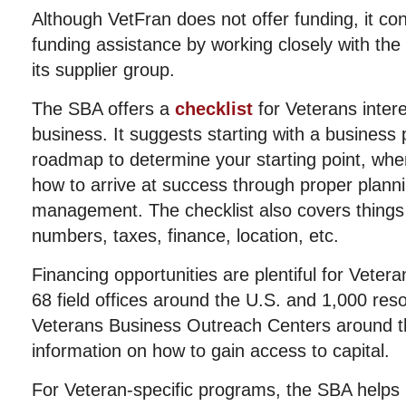
Although VetFran does not offer funding, it co
funding assistance by working closely with the
its supplier group.
The SBA offers a
checklist
for Veterans intere
business. It suggests starting with a business p
roadmap to determine your starting point, whe
how to arrive at success through proper plann
management. The checklist also covers things l
numbers, taxes, finance, location, etc.
Financing opportunities are plentiful for Veter
68 field offices around the U.S. and 1,000 res
Veterans Business Outreach Centers around th
information on how to gain access to capital.
For Veteran-specific programs, the SBA helps