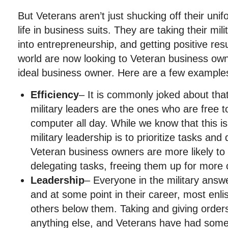
But Veterans aren’t just shucking off their un
life in business suits. They are taking their mi
into entrepreneurship, and getting positive res
world are now looking to Veteran business ow
ideal business owner. Here are a few example
Efficiency
– It is commonly joked about that
military leaders are the ones who are free t
computer all day. While we know that this isn
military leadership is to prioritize tasks an
Veteran business owners are more likely to 
delegating tasks, freeing them up for more cr
Leadership
– Everyone in the military ans
and at some point in their career, most enl
others below them. Taking and giving orders is
anything else, and Veterans have had some 