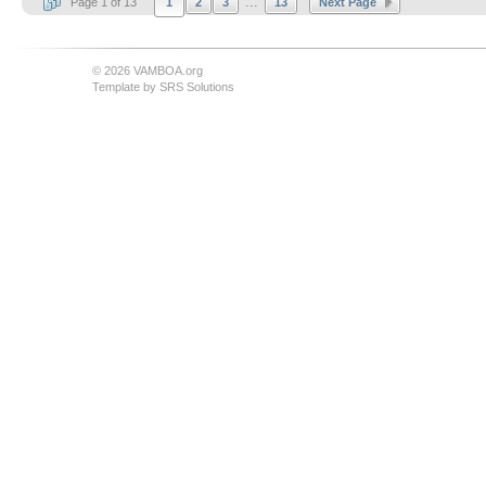
...
Page 1 of 13
1
2
3
13
Next Page
© 2026 VAMBOA.org
Template by
SRS Solutions