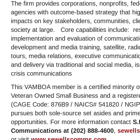
The firm provides corporations, nonprofits, fed
agencies with outcome-based strategy that high
impacts on key stakeholders, communities, cli
society at large. Core capabilities include: r
implementation and evaluation of communicat
development and media training, satellite, rad
tours, media relations, executive communicat
and delivery via traditional and social media
crisis communications
This VAMBOA member is a certified minority 
Veteran Owned Small Business and a registere
(CAGE Code: 876B9 / NAICS# 541820 / NGIP# 9
pursues both sole-source set asides and prim
opportunities. For more information contact
S.
Communications at (202) 888-4600
,
sewell
or visit
www.sewellscomms.com
.