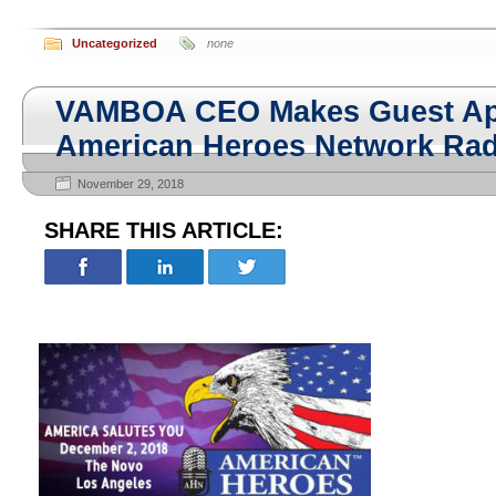
Uncategorized
none
VAMBOA CEO Makes Guest Ap
American Heroes Network Rad
November 29, 2018
SHARE THIS ARTICLE: