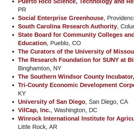
Puerto Rico Science, Technology and Re
PR
Social Enterprise Greenhouse
, Providenc
South Carolina Research Authority
, Col
State Board for Community Colleges an
Education
, Pueblo, CO
The Curators of the University of Missou
The Research Foundation for SUNY at B
Binghamton, NY
The Southern Windsor County Incubator,
Tri-County Economic Development Corp
KY
University of San Diego
, San Diego, CA
VilCap, Inc.
, Washington, DC
Winrock International Institute for Agri
Little Rock, AR