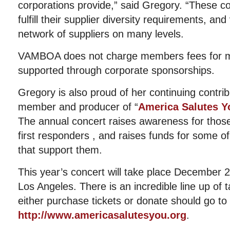
corporations provide,” said Gregory. “These co
fulfill their supplier diversity requirements, an
network of suppliers on many levels.
VAMBOA does not charge members fees for m
supported through corporate sponsorships.
Gregory is also proud of her continuing contri
member and producer of “
America Salutes Yo
The annual concert raises awareness for those
first responders , and raises funds for some of
that support them.
This year’s concert will take place December 
Los Angeles. There is an incredible line up of 
either purchase tickets or donate should go to 
http://www.americasalutesyou.org
.