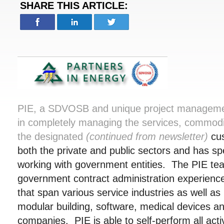
SHARE THIS ARTICLE:
PIE, a SDVOSB and unique project manageme
in completely managing the services, commodi
the designated
(continued from newsletter)
cu
both the private and public sectors and has spec
working with government entities. The PIE te
government contract administration experienc
that span various service industries as well a
modular building, software, medical devices 
companies. PIE is able to self-perform all activ