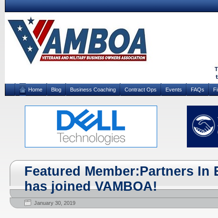
Home
Blog
Business Coaching
Contract Ops
Events
FAQs
F
Featured Member:Partners In 
has joined VAMBOA!
January 30, 2019