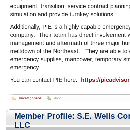
equipment, transition, service contract plannin
simulation and provide turnkey solutions.
Additionally, PIE is a highly capable emergen
company. Their team has direct involvement wi
management and aftermath of three major hurr
meltdown of the Northeast. They are able to 
emergency supplies, manpower, temporary str
emergency.
You can contact PIE here:
https://pieadviso
Uncategorized
none
Member Profile: S.E. Wells C
LLC