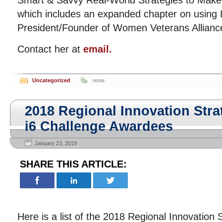
Smart & Savvy Real-World Strategies to Make
which includes an expanded chapter on using 
President/Founder of Women Veterans Allianc
Contact her at
email.
Uncategorized
none
2018 Regional Innovation Stra
i6 Challenge Awardees
January 23, 2019
SHARE THIS ARTICLE:
Here is a list of the 2018 Regional Innovation 