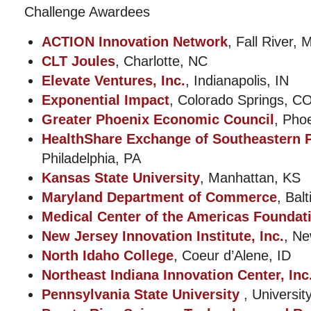
Challenge Awardees
ACTION Innovation Network
, Fall River, 
CLT Joules
, Charlotte, NC
Elevate Ventures, Inc.
, Indianapolis, IN
Exponential Impact
, Colorado Springs, C
Greater Phoenix Economic Council
, Pho
HealthShare Exchange of Southeastern P
Philadelphia, PA
Kansas State University
, Manhattan, KS
Maryland Department of Commerce
, Bal
Medical Center of the Americas Foundat
New Jersey Innovation Institute, Inc.
, Ne
North Idaho College
, Coeur d’Alene, ID
Northeast Indiana Innovation Center, Inc
Pennsylvania State University
, Universit