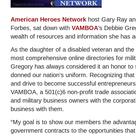
American Heroes Network
host Gary Ray and 
Forbes, sat down with
VAMBOA
’s Debbie Greg
wealth of resources and information she has a
As the daughter of a disabled veteran and the
most comprehensive online directories for mili
Gregory has always considered it an honor to
donned our nation’s uniform. Recognizing that 
and drive to become successful entrepreneur
VAMBOA, a 501(c)6 non-profit trade associati
and military business owners with the corporat
business with them.
“My goal is to show our members the advanta
government contracts to the opportunities that