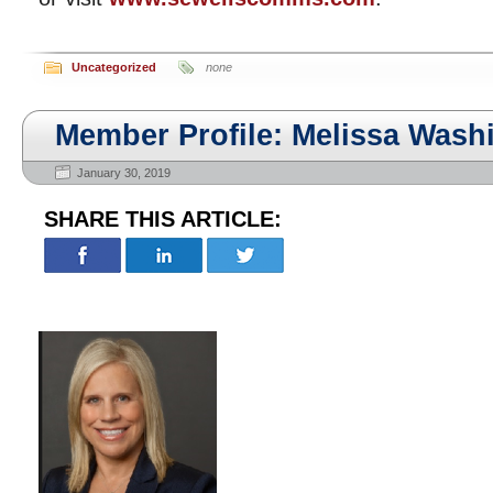
Uncategorized
none
Member Profile: Melissa Wash
January 30, 2019
SHARE THIS ARTICLE: