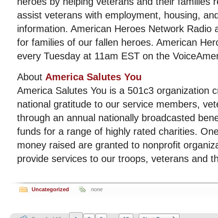
heroes by helping veterans and their families re
assist veterans with employment, housing, and
information. American Heroes Network Radio a
for families of our fallen heroes. American He
every Tuesday at 11am EST on the VoiceAmeri
About
America Salutes You
America Salutes You is a 501c3 organization c
national gratitude to our service members, vet
through an annual nationally broadcasted benef
funds for a range of highly rated charities. On
money raised are granted to nonprofit organiz
provide services to our troops, veterans and the
Uncategorized
none