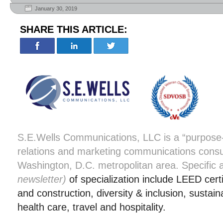
January 30, 2019
SHARE THIS ARTICLE:
S.E.Wells Communications, LLC is a “purpose-d
relations and marketing communications consu
Washington, D.C. metropolitan area. Specific
newsletter)
of specialization include LEED certi
and construction, diversity & inclusion, sustaina
health care, travel and hospitality.