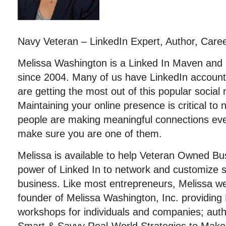
Navy Veteran – LinkedIn Expert, Author, Care
Melissa Washington is a Linked In Maven an
since 2004. Many of us have LinkedIn account
are getting the most out of this popular social
Maintaining your online presence is critical to
people are making meaningful connections ev
make sure you are one of them.
Melissa is available to help Veteran Owned B
power of Linked In to network and customize s
business. Like most entrepreneurs, Melissa we
founder of Melissa Washington, Inc. providing 
workshops for individuals and companies; aut