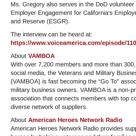
Ms. Gregory also serves in the DoD volunteer p
Employer Engagement for California‘s Employ
and Reserve (ESGR).
The interview can be heard at:
https://www.voiceamerica.com/episode/11
About
VAMBOA
With over 7,200 members and more than 300,0
social media, the Veterans and Military Busin
(VAMBOA) is fast becoming the “Go To” associ
military business owners. VAMBOA is a non-pro
association that connects members with top c
diverse network of suppliers.
About
American Heroes Network Radio
American Heroes Network Radio provides suppo