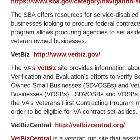
https://www.sba.gov/category/navigation-s
The SBA offers resources for service-disable
businesses looking to procure federal contrac
program allows procuring agencies to set aside 
veteran owned businesses.
VetBiz
http://www.vetbiz.gov/
The VA’s
VetBiz
site provides information abou
Verification and Evaluation’s efforts to verify 
Owned Small Businesses (SDVOSBs) and Vet
Businesses (VOSBs). SDVOSBs and VOSBs who
the VA’s Veterans First Contracting Program m
order to be eligible for VA contract set-asides.
VetBizCentral
http://vetbizcentral.org/
VetBizCentral
is a veteran run site that assis