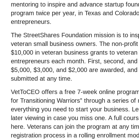
mentoring to inspire and advance startup foun
program twice per year, in Texas and Colorado,
entrepreneurs.
The StreetShares Foundation mission is to ins
veteran small business owners. The non-profit
$10,000 in veteran business grants to veteran 
entrepreneurs each month. First, second, and 
$5,000, $3,000, and $2,000 are awarded, and 
submitted at any time.
VetToCEO offers a free 7-week online program
for Transitioning Warriors” through a series of
everything you need to start your business. L
later viewing in case you miss one. A full cour
here. Veterans can join the program at any ti
registration process in a rolling enrollment mod