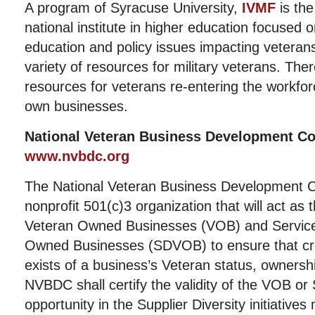
A program of Syracuse University,
IVMF
is the 
national institute in higher education focused 
education and policy issues impacting veteran
variety of resources for military veterans. Th
resources for veterans re-entering the workforc
own businesses.
National Veteran Business Development C
www.nvbdc.org
The National Veteran Business Development C
nonprofit 501(c)3 organization that will act as t
Veteran Owned Businesses (VOB) and Service
Owned Businesses (SDVOB) to ensure that cr
exists of a business’s Veteran status, ownersh
NVBDC shall certify the validity of the VOB 
opportunity in the Supplier Diversity initiative