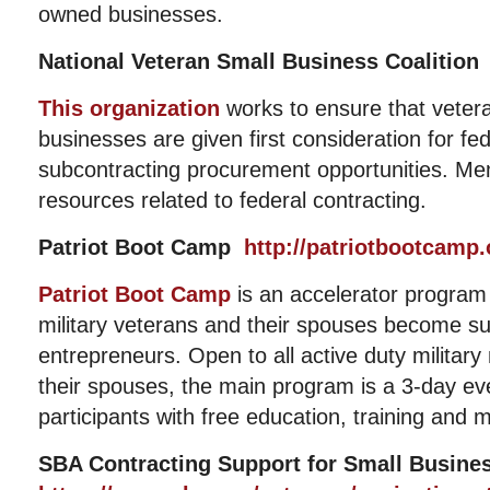
owned businesses.
National Veteran Small Business Coalitio
This organization
works to ensure that veter
businesses are given first consideration for fe
subcontracting procurement opportunities. Me
resources related to federal contracting.
Patriot Boot Camp
http://patriotbootcamp.
Patriot Boot Camp
is an accelerator program
military veterans and their spouses become s
entrepreneurs. Open to all active duty milita
their spouses, the main program is a 3-day ev
participants with free education, training and 
SBA Contracting Support for Small Busin