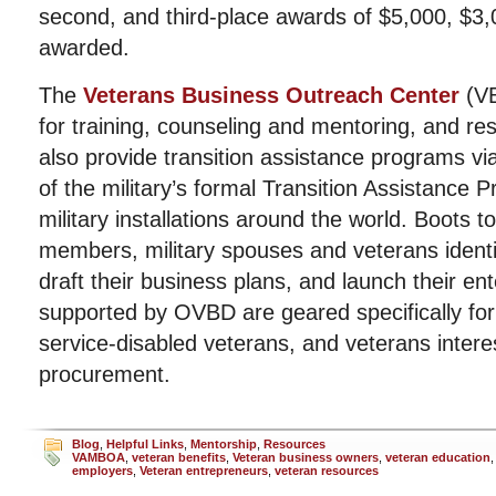
second, and third-place awards of $5,000, $3
awarded.
The
Veterans Business Outreach Center
(VB
for training, counseling and mentoring, and r
also provide transition assistance programs v
of the military’s formal Transition Assistance 
military installations around the world. Boots t
members, military spouses and veterans identi
draft their business plans, and launch their e
supported by OVBD are geared specifically fo
service-disabled veterans, and veterans interes
procurement.
Blog
,
Helpful Links
,
Mentorship
,
Resources
VAMBOA
,
veteran benefits
,
Veteran business owners
,
veteran education
employers
,
Veteran entrepreneurs
,
veteran resources