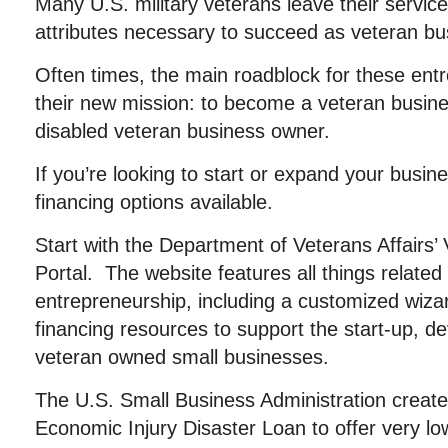
Many U.S. military veterans leave their service
attributes necessary to succeed as veteran b
Often times, the main roadblock for these entr
their new mission: to become a veteran busine
disabled veteran business owner.
If you’re looking to start or expand your busin
financing options available.
Start with the Department of Veterans Affairs’
Portal. The website features all things related
entrepreneurship, including a customized wizard
financing resources to support the start-up, d
veteran owned small businesses.
The U.S. Small Business Administration created
Economic Injury Disaster Loan to offer very low