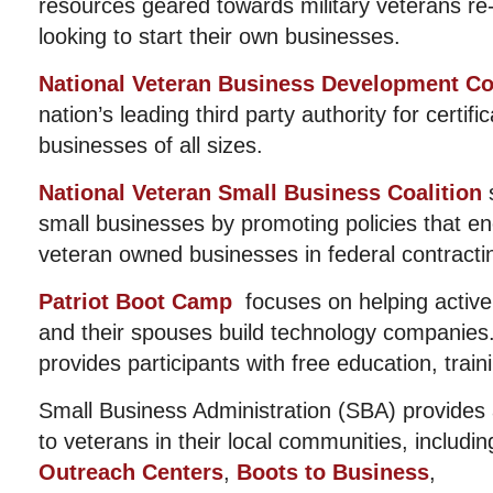
resources geared towards military veterans re
looking to start their own businesses.
National Veteran Business Development Co
nation’s leading third party authority for certif
businesses of all sizes.
National Veteran Small Business Coalition
s
small businesses by promoting policies that en
veteran owned businesses in federal contractin
Patriot Boot Camp
focuses on helping active 
and their spouses build technology companies
provides participants with free education, trai
Small Business Administration (SBA) provides 
to veterans in their local communities, includi
Outreach Centers
,
Boots to Business
,