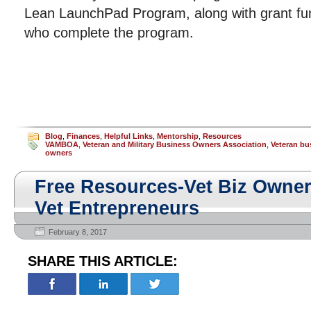
Lean LaunchPad Program, along with grant fun
who complete the program.
Blog
,
Finances
,
Helpful Links
,
Mentorship
,
Resources
VAMBOA
,
Veteran and Military Business Owners Association
,
Veteran bu
owners
Free Resources-Vet Biz Owne
Vet Entrepreneurs
February 8, 2017
SHARE THIS ARTICLE: