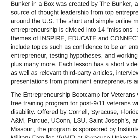
Bunker in a Box was created by The Bunker, an
source of thought leadership from top entrepr
around the U.S. The short and simple online m
entrepreneurship is divided into 14 “missions”
themes of INSPIRE, EDUCATE and CONNECT
include topics such as confidence to be an entr
entrepreneur, testing hypotheses, and working
plus many more. Each lesson has a short vid
as well as relevant third-party articles, interv
presentations from prominent entrepreneurs a
The Entrepreneurship Bootcamp for Veterans wi
free training program for post-9/11 veterans w
disability. Offered by Cornell, Syracuse, Flori
A&M, Purdue, UConn, LSU, Saint Joseph’s, and
Missouri, the program is sponsored by Institut
Military Families (IVMF) at Syracuse Universit