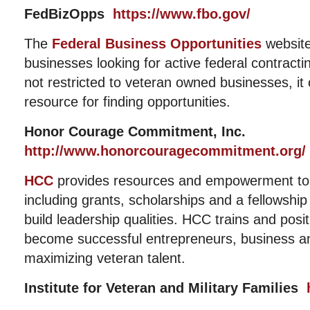
FedBizOpps
https://www.fbo.gov/
The
Federal Business Opportunities
website
businesses looking for active federal contracti
not restricted to veteran owned businesses, it c
resource for finding opportunities.
Honor Courage Commitment, Inc.
http://www.honorcouragecommitment.org/
HCC
provides resources and empowerment to 
including grants, scholarships and a fellowshi
build leadership qualities. HCC trains and posit
become successful entrepreneurs, business a
maximizing veteran talent.
Institute for Veteran and Military Families