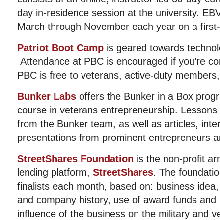
day in-residence session at the university. E
March through November each year on a first-c
Patriot Boot Camp
is geared towards technol
Attendance at PBC is encouraged if you’re con
PBC is free to veterans, active-duty members
Bunker Labs
offers the Bunker in a Box progr
course in veterans entrepreneurship. Lessons 
from the Bunker team, as well as articles, int
presentations from prominent entrepreneurs a
StreetShares Foundation
is the non-profit arm
lending platform,
StreetShares
. The foundatio
finalists each month, based on: business idea,
and company history, use of award funds and p
influence of the business on the military and v