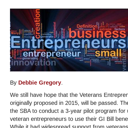
By
Debbie Gregory
.
We still have hope that the Veterans Entreprene
originally proposed in 2015, will be passed. The
the SBA to conduct a 3-year pilot program for
veteran entrepreneurs to use their GI Bill benef
While it had widespread support from veterans’ 