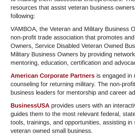
resources that assist veteran business owners 
following:
VAMBOA, the Veteran and Military Business Ow
non-profit trade association that promotes an
Owners, Service Disabled Veteran Owned Bu
Military Business Owners by providing networki
mentoring, education, certification and advoca
American Corporate Partners
is engaged in 
counseling for returning military. The non-prof
business leaders for mentorship and career ad
BusinessUSA
provides users with an interacti
guides them to the most relevant federal, state
tools, trainings, and opportunities, assisting in
veteran owned small business.