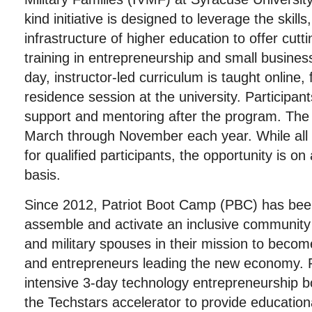
kind initiative is designed to leverage the skill
infrastructure of higher education to offer cutt
training in entrepreneurship and small busin
day, instructor-led curriculum is taught online,
residence session at the university. Participant
support and mentoring after the program. Th
March through November each year. While all 
for qualified participants, the opportunity is on
basis.
Since 2012, Patriot Boot Camp (PBC) has bee
assemble and activate an inclusive community
and military spouses in their mission to becom
and entrepreneurs leading the new economy. 
intensive 3-day technology entrepreneurship 
the Techstars accelerator to provide educationa