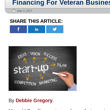
Financing For Veteran Busin
May 4, 2017
SHARE THIS ARTICLE:
By
Debbie Gregory
.