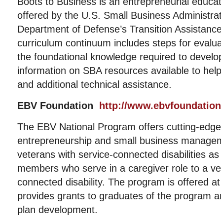
Boots to Business is an entrepreneurial educa
offered by the U.S. Small Business Administrat
Department of Defense’s Transition Assistan
curriculum continuum includes steps for evalu
the foundational knowledge required to develo
information on SBA resources available to help
and additional technical assistance.
EBV Foundation
http://www.ebvfoundation
The EBV National Program offers cutting-edge, 
entrepreneurship and small business managem
veterans with service-connected disabilities as 
members who serve in a caregiver role to a ve
connected disability. The program is offered a
provides grants to graduates of the program a
plan development.