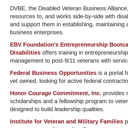
DVBE, the Disabled Veteran Business Alliance
resources to, and works side-by-side with dis
and support them in establishing, maintaining 
business enterprises.
EBV Foundation’s Entrepreneurship Bootca
Disabilities
offers training in entrepreneurshi
management to post-9/11 veterans with service 
Federal Business Opportunities
is a portal f
vet owned, looking for active federal contractin
Honor Courage Commitment, Inc.
provides 
scholarships and a fellowship program to vete
designed to build leadership qualities.
Institute for Veteran and Military Families
p