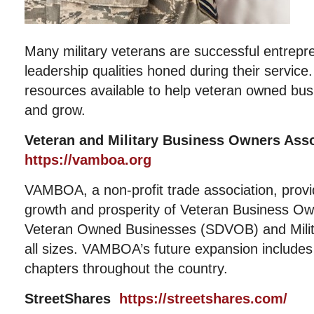
Many military veterans are successful entrepr
leadership qualities honed during their servic
resources available to help veteran owned bus
and grow.
Veteran and Military Business Owners As
https://vamboa.org
VAMBOA, a non-profit trade association, provi
growth and prosperity of Veteran Business Ow
Veteran Owned Businesses (SDVOB) and Milit
all sizes. VAMBOA’s future expansion includes 
chapters throughout the country.
StreetShares
https://streetshares.com/