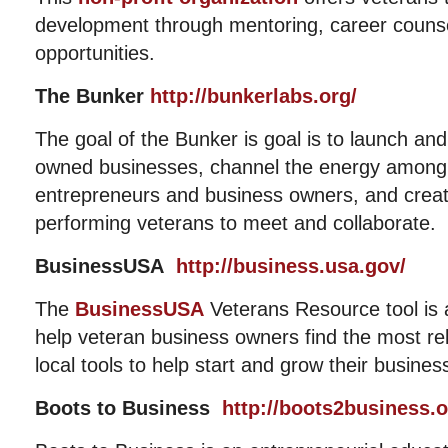
development through mentoring, career counse
opportunities.
The Bunker
http://bunkerlabs.org/
The goal of the Bunker is goal is to launch an
owned businesses, channel the energy among
entrepreneurs and business owners, and creat
performing veterans to meet and collaborate.
BusinessUSA
http://business.usa.gov/
The
BusinessUSA
Veterans Resource tool is a
help veteran business owners find the most rel
local tools to help start and grow their busines
Boots to Business
http://boots2business.o