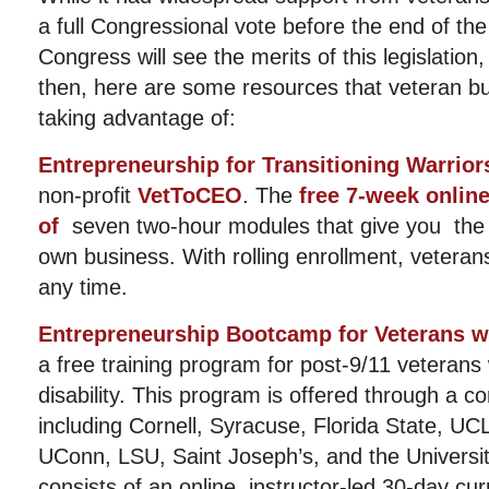
a full Congressional vote before the end of th
Congress will see the merits of this legislation,
then, here are some resources that veteran b
taking advantage of:
Entrepreneurship for Transitioning Warrior
non-profit
VetToCEO
. The
free 7-week onlin
of
seven two-hour modules that give you the b
own business. With rolling enrollment, veteran
any time.
Entrepreneurship Bootcamp for Veterans wi
a free training program for post-9/11 veterans
disability. This program is offered through a co
including Cornell, Syracuse, Florida State, U
UConn, LSU, Saint Joseph’s, and the Universit
consists of an online, instructor-led 30-day cur