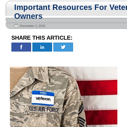
Important Resources For Vete
Owners
December 2, 2015
SHARE THIS ARTICLE: