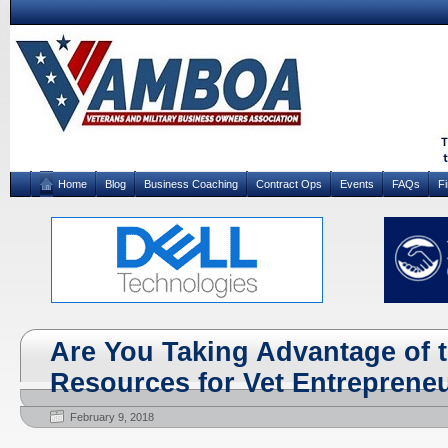
Home
Blog
Business Coaching
Contract Ops
Events
FAQs
F
Are You Taking Advantage of 
Resources for Vet Entreprene
February 9, 2018