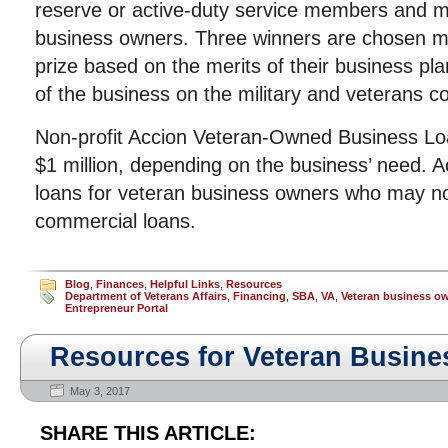
reserve or active-duty service members and mi
business owners. Three winners are chosen mo
prize based on the merits of their business pla
of the business on the military and veterans 
Non-profit Accion Veteran-Owned Business Loa
$1 million, depending on the business’ need. Ac
loans for veteran business owners who may not
commercial loans.
Blog
,
Finances
,
Helpful Links
,
Resources
Department of Veterans Affairs
,
Financing
,
SBA
,
VA
,
Veteran business o
Entrepreneur Portal
Resources for Veteran Busin
May 3, 2017
SHARE THIS ARTICLE: