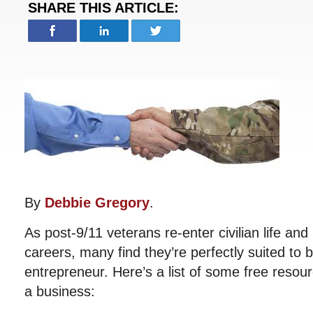
SHARE THIS ARTICLE:
By
Debbie Gregory
.
As post-9/11 veterans re-enter civilian life and
careers, many find they’re perfectly suited to
entrepreneur. Here’s a list of some free resour
a business: