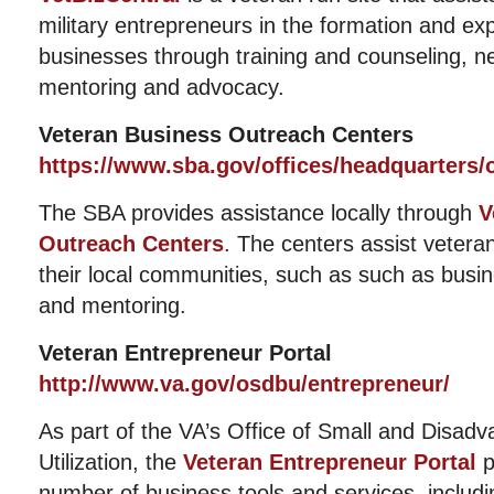
military entrepreneurs in the formation and exp
businesses through training and counseling, ne
mentoring and advocacy.
Veteran Business Outreach Centers
https://www.sba.gov/offices/headquarters
The SBA provides assistance locally through
V
Outreach Centers
. The centers assist veteran
their local communities, such as such as busin
and mentoring.
Veteran Entrepreneur Portal
http://www.va.gov/osdbu/entrepreneur/
As part of the VA’s Office of Small and Disad
Utilization, the
Veteran Entrepreneur Portal
p
number of business tools and services, includ