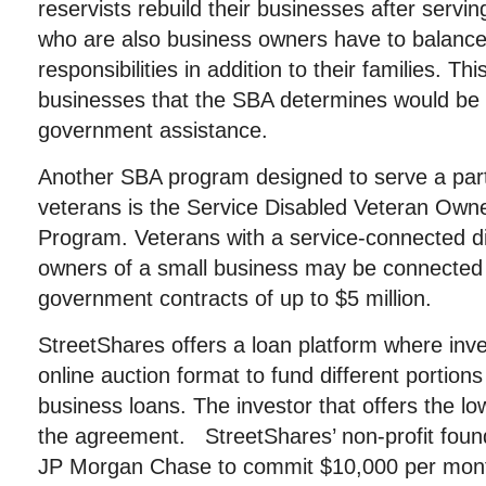
reservists rebuild their businesses after servin
who are also business owners have to balance
responsibilities in addition to their families. Thi
businesses that the SBA determines would be 
government assistance.
Another SBA program designed to serve a parti
veterans is the Service Disabled Veteran Own
Program. Veterans with a service-connected dis
owners of a small business may be connected 
government contracts of up to $5 million.
StreetShares offers a loan platform where inv
online auction format to fund different portions
business loans. The investor that offers the low
the agreement. StreetShares’ non-profit foun
JP Morgan Chase to commit $10,000 per month 