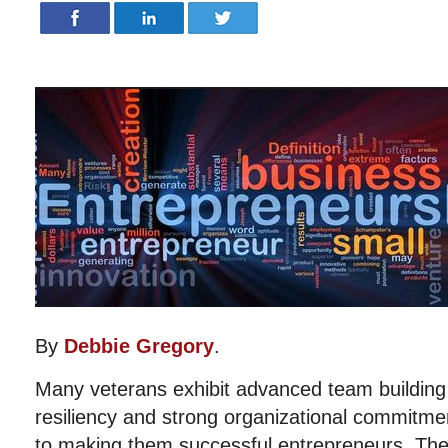
By
Debbie Gregory
.
Many veterans exhibit advanced team building sk
resiliency and strong organizational commitment
to making them successful entrepreneurs. Th