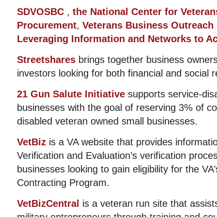
SDVOSBC
,
the National Center for Veterans
Procurement
,
Veterans Business Outreach
Leveraging Information and Networks to Ac
Streetshares
brings together business owners
investors looking for both financial and social r
21 Gun Salute Initiative
supports service-dis
businesses with the goal of reserving 3% of co
disabled veteran owned small businesses.
VetBiz
is a VA website that provides informati
Verification and Evaluation’s verification proc
businesses looking to gain eligibility for the VA
Contracting Program.
VetBizCentral
is a veteran run site that assis