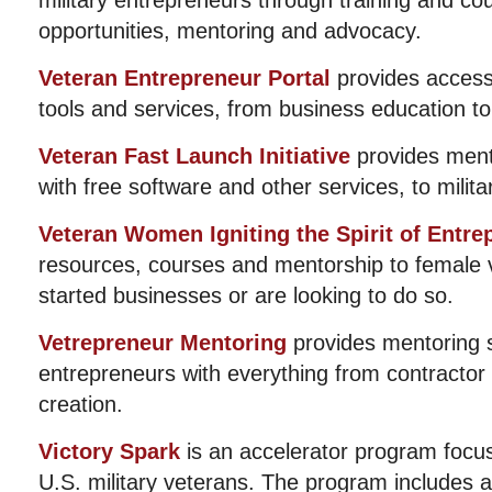
military entrepreneurs through training and co
opportunities, mentoring and advocacy.
Veteran Entrepreneur Portal
provides access
tools and services, from business education to 
Veteran Fast Launch Initiative
provides mento
with free software and other services, to milit
Veteran Women Igniting the Spirit of Entre
resources, courses and mentorship to female
started businesses or are looking to do so.
Vetrepreneur Mentoring
provides mentoring s
entrepreneurs with everything from contractor 
creation.
Victory Spark
is an accelerator program focus
U.S. military veterans. The program includes 