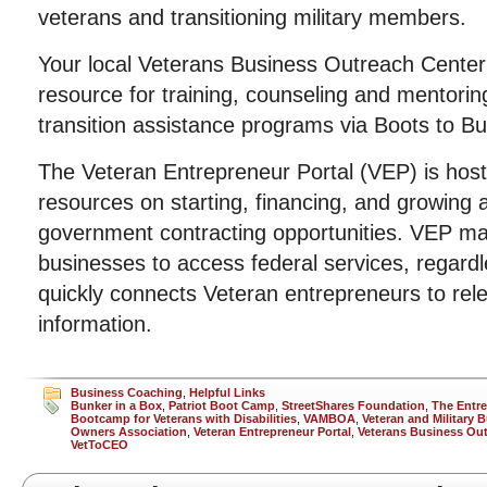
veterans and transitioning military members.
Your local Veterans Business Outreach Cente
resource for training, counseling and mentorin
transition assistance programs via Boots to B
The Veteran Entrepreneur Portal (VEP) is host
resources on starting, financing, and growing a
government contracting opportunities. VEP mak
businesses to access federal services, regard
quickly connects Veteran entrepreneurs to rele
information.
Business Coaching
,
Helpful Links
Bunker in a Box
,
Patriot Boot Camp
,
StreetShares Foundation
,
The Entr
Bootcamp for Veterans with Disabilities
,
VAMBOA
,
Veteran and Military 
Owners Association
,
Veteran Entrepreneur Portal
,
Veterans Business Out
VetToCEO