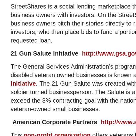
StreetShares is a social-lending marketplace t
business owners with investors. On the Stree
business owners pitch their stories directly to re
investors, who then place bids to fund a porti
requested loan.
21 Gun Salute Initiative
http://www.gsa.go
The General Services Administration’s program
disabled veteran owned businesses is known 
Initiative
. The 21 Gun Salute was created with 
soldier turned businessperson. The Salute is a
exceed the 3% contracting goal with the nation
veteran-owned small businesses.
American Corporate Partners
http://www.
This
non-profit organization
offers veterans 