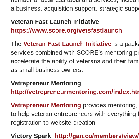
a business, acquisition support, strategic sup
Veteran Fast Launch Initiative
https://www.score.org/vetsfastlaunch
The
Veteran Fast Launch Initiative
is a pack
services combined with SCORE’s mentoring pr
accelerate the ability of veterans and their fam
as small business owners.
Vetrepreneur Mentoring
http://vetrepreneurmentoring.com/index.ht
Vetrepreneur Mentoring
provides mentoring,
to help veteran entrepreneurs with everything 
registration to website creation.
Victory Spark
http://gan.co/members/view/