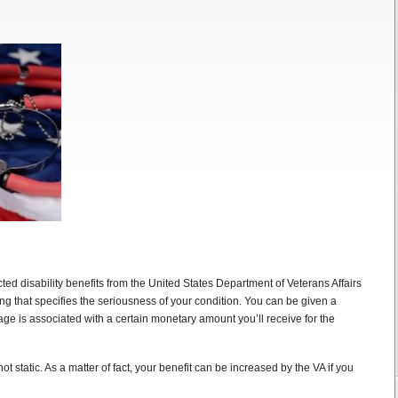
ed disability benefits from the United States Department of Veterans Affairs
ting that specifies the seriousness of your condition. You can be given a
tage is associated with a certain monetary amount you’ll receive for the
ot static. As a matter of fact, your benefit can be increased by the VA if you