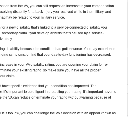
sation from the VA, you can still request an increase in your compensation
ceiving disability for a back injury you received while in the military, and
at may be related to your military service.
 for a new disability that’s linked to a service-connected disability you
 secondary claim if you develop arthritis that’s caused by a service-
ive duty.
isting disability because the condition has gotten worse. You may experience
enging symptoms, or find that your day-to-day functioning has decreased.
ncrease in your VA disability rating, you are opening your claim for re-
rminate your existing rating, so make sure you have all the proper
our claim.
st have specific evidence that your condition has improved. The
, it’s important to be diligent in protecting your rating. It’s important never to
the VA can reduce or terminate your rating without warning because of
l it is too low, you can challenge the VA’s decision with an appeal known as