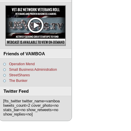
Friends of VAMBOA
Operation Mend
Small Business Administration
StreetShares
The Bunker
Twitter Feed
[fts_twitter twitter_name=vamboa
tweets_count=2 cover_photo=no
stats_bar=no show_retweets=no
show_replies=no]