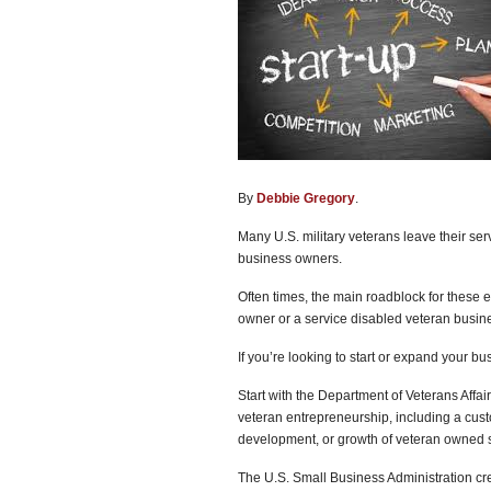
By
Debbie Gregory
.
Many U.S. military veterans leave their ser
business owners.
Often times, the main roadblock for these 
owner or a service disabled veteran busin
If you’re looking to start or expand your b
Start with the Department of Veterans Affai
veteran entrepreneurship, including a custo
development, or growth of veteran owned 
The U.S. Small Business Administration cre