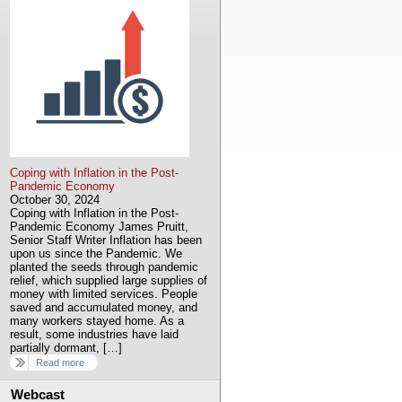
Coping with Inflation in the Post-
Pandemic Economy
October 30, 2024
Coping with Inflation in the Post-
Pandemic Economy James Pruitt,
Senior Staff Writer Inflation has been
upon us since the Pandemic. We
planted the seeds through pandemic
relief, which supplied large supplies of
money with limited services. People
saved and accumulated money, and
many workers stayed home. As a
result, some industries have laid
partially dormant, […]
Read more
Webcast