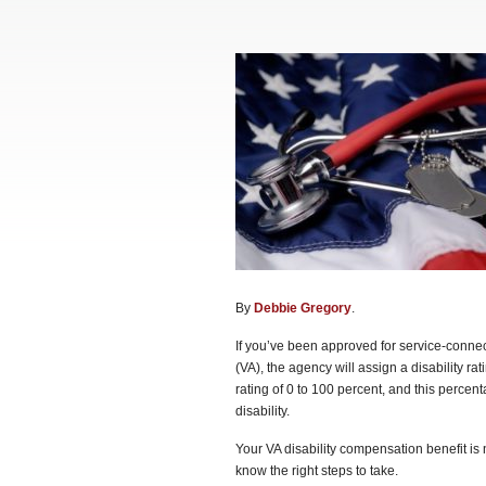
By
Debbie Gregory
.
If you’ve been approved for service-connect
(VA), the agency will assign a disability ra
rating of 0 to 100 percent, and this percen
disability.
Your VA disability compensation benefit is n
know the right steps to take.