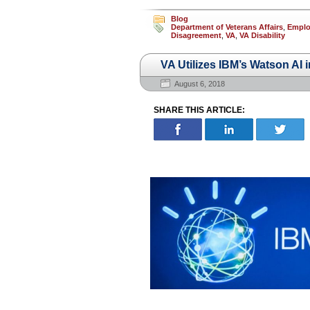
Blog
Department of Veterans Affairs
,
Employ
Disagreement
,
VA
,
VA Disability
VA Utilizes IBM’s Watson AI 
August 6, 2018
SHARE THIS ARTICLE: