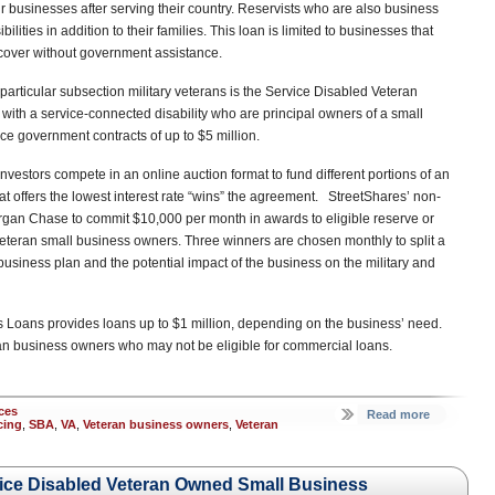
eir businesses after serving their country. Reservists who are also business
ities in addition to their families. This loan is limited to businesses that
cover without government assistance.
rticular subsection military veterans is the Service Disabled Veteran
th a service-connected disability who are principal owners of a small
e government contracts of up to $5 million.
nvestors compete in an online auction format to fund different portions of an
at offers the lowest interest rate “wins” the agreement. StreetShares’ non-
organ Chase to commit $10,000 per month in awards to eligible reserve or
veteran small business owners. Three winners are chosen monthly to split a
business plan and the potential impact of the business on the military and
Loans provides loans up to $1 million, depending on the business’ need.
eran business owners who may not be eligible for commercial loans.
ces
Read more
cing
,
SBA
,
VA
,
Veteran business owners
,
Veteran
vice Disabled Veteran Owned Small Business