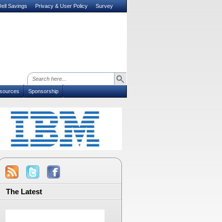
ell Savings
Privacy & User Policy
Survey
sources
Sponsorship
The Latest