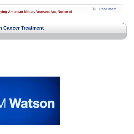
Read more
ing American Military Veterans Act
,
Notice of
in Cancer Treatment