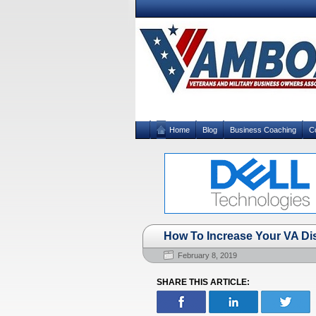
Home
Blog
Business Coaching
C
How To Increase Your VA Di
February 8, 2019
SHARE THIS ARTICLE: