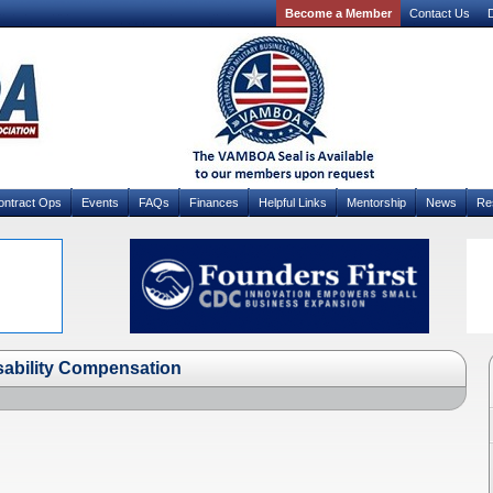
Become a Member
Contact Us
D
ontract Ops
Events
FAQs
Finances
Helpful Links
Mentorship
News
Re
sability Compensation