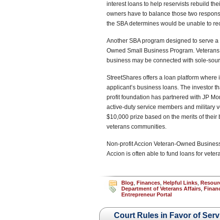
interest loans to help reservists rebuild th
owners have to balance those two responsibil
the SBA determines would be unable to re
Another SBA program designed to serve a pa
Owned Small Business Program. Veterans wi
business may be connected with sole-sourc
StreetShares offers a loan platform where i
applicant’s business loans. The investor th
profit foundation has partnered with JP M
active-duty service members and military 
$10,000 prize based on the merits of their 
veterans communities.
Non-profit Accion Veteran-Owned Business 
Accion is often able to fund loans for vet
Blog
,
Finances
,
Helpful Links
,
Resour
Department of Veterans Affairs
,
Finan
Entrepreneur Portal
Court Rules in Favor of Ser