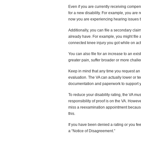
Even if you are currently receiving compen
for a new disability. For example, you are re
now you are experiencing hearing issues th
Additionally, you can file a secondary claim
already have. For example, you might file a
connected knee injury you got while on act
You can also file for an increase to an ex
greater pain, suffer broader or more chall
Keep in mind that any time you request an i
evaluation. The VA can actually lower or te
documentation and paperwork to support y
To reduce your disability rating, the VA mu
responsibility of proof is on the VA. However
miss a reexamination appointment because 
this.
If you have been denied a rating or you fee
a “Notice of Disagreement.”