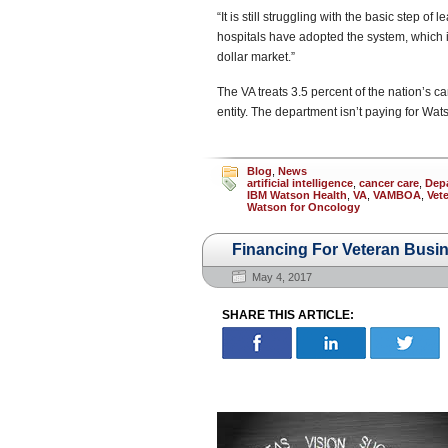
“It is still struggling with the basic step o
hospitals have adopted the system, which i
dollar market.”
The VA treats 3.5 percent of the nation’s c
entity. The department isn’t paying for Watson
Blog
,
News
artificial intelligence
,
cancer care
,
Depa
IBM Watson Health
,
VA
,
VAMBOA
,
Vet
Watson for Oncology
Financing For Veteran Busi
May 4, 2017
SHARE THIS ARTICLE: