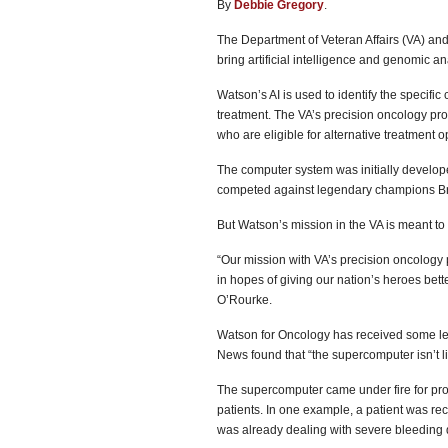
By
Debbie Gregory
.
The Department of Veteran Affairs (VA) an
bring artificial intelligence and genomic an
Watson’s AI is used to identify the specifi
treatment. The VA’s precision oncology pro
who are eligible for alternative treatment o
The computer system was initially develo
competed against legendary champions Bra
But Watson’s mission in the VA is meant t
“Our mission with VA’s precision oncology 
in hopes of giving our nation’s heroes bet
O’Rourke.
Watson for Oncology has received some less
News found that “the supercomputer isn’t liv
The supercomputer came under fire for prov
patients. In one example, a patient was r
was already dealing with severe bleeding d