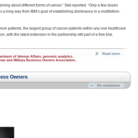
f learning about different forms of cancer,” Stat reported. “Only a few dozen
s a long way from IBM’s goal of establishing dominance in a multibillion-
ancer patients, the largest group of cancer patients within any one healthcare
, with the latest extension in the partnership still part of a free trial.
Read more
rtment of Veteran Affairs
,
genomic analytics
,
eran and Military Business Owners Association
,
ness Owners
No comments