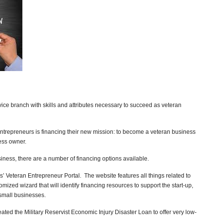
vice branch with skills and attributes necessary to succeed as veteran
entrepreneurs is financing their new mission: to become a veteran business
ess owner.
usiness, there are a number of financing options available.
rs’ Veteran Entrepreneur Portal. The website features all things related to
mized wizard that will identify financing resources to support the start-up,
small businesses.
ated the Military Reservist Economic Injury Disaster Loan to offer very low-