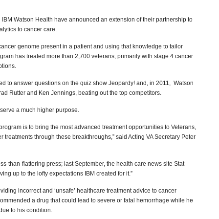
d IBM Watson Health have announced an extension of their partnership to
alytics to cancer care.
c cancer genome present in a patient and using that knowledge to tailor
gram has treated more than 2,700 veterans, primarily with stage 4 cancer
ptions.
ped to answer questions on the quiz show Jeopardy! and, in 2011, Watson
d Rutter and Ken Jennings, beating out the top competitors.
o serve a much higher purpose.
program is to bring the most advanced treatment opportunities to Veterans,
ter treatments through these breakthroughs,” said Acting VA Secretary Peter
-than-flattering press; last September, the health care news site Stat
ing up to the lofty expectations IBM created for it.”
iding incorrect and ‘unsafe’ healthcare treatment advice to cancer
ecommended a drug that could lead to severe or fatal hemorrhage while he
ue to his condition.