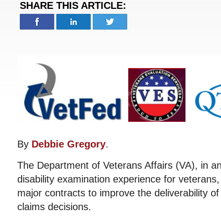
SHARE THIS ARTICLE:
By
Debbie Gregory
.
The Department of Veterans Affairs (VA), in a
disability examination experience for veterans
major contracts to improve the deliverability of 
claims decisions.