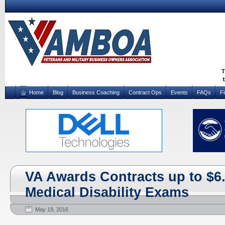
Home
Blog
Business Coaching
Contract Ops
Events
FAQs
F
VA Awards Contracts up to $6.8
Medical Disability Exams
May 19, 2016