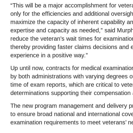
“This will be a major accomplishment for veter
only for the efficiencies and additional oversi
maximize the capacity of inherent capability a
expertise and capacity as needed,” said Murphy
reduce the veteran’s wait times for examinati
thereby providing faster claims decisions and
experience in a positive way.”
Up until now, contracts for medical examinat
by both administrations with varying degrees of
time of exam reports, which are critical to veter
determinations supporting their compensation 
The new program management and delivery pro
to ensure broad national and international cov
examination requirements to meet veterans’ n