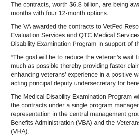
The contracts, worth $6.8 billion, are being aw
months with four 12-month options.
The VA awarded the contracts to VetFed Reso
Evaluation Services and QTC Medical Services
Disability Examination Program in support of th
“The goal will be to reduce the veteran’s wait 
much as possible thereby providing faster cla
enhancing veterans’ experience in a positive 
acting principal deputy undersecretary for bene
The Medical Disability Examination Program wil
the contracts under a single program manageme
representation in the central management gro
Benefits Administration (VBA) and the Veteran
(VHA).