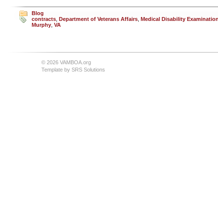
Blog
contracts
,
Department of Veterans Affairs
,
Medical Disability Examinatio
Murphy
,
VA
© 2026 VAMBOA.org
Template by
SRS Solutions