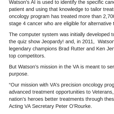
Watson’s AI is used to identify the specific c
patient and using that knowledge to tailor trea
oncology program has treated more than 2,700 
stage 4 cancer who are eligible for alternative
The computer system was initially developed 
the quiz show Jeopardy! and, in 2011, Watso
legendary champions Brad Rutter and Ken Jenn
top competitors.
But Watson’s mission in the VA is meant to se
purpose.
“Our mission with VA’s precision oncology prog
advanced treatment opportunities to Veterans, 
nation’s heroes better treatments through the
Acting VA Secretary Peter O’Rourke.