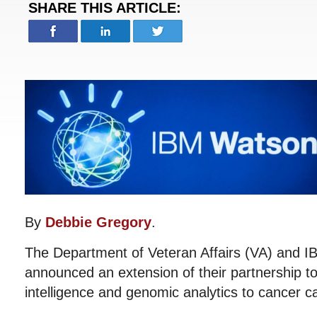
SHARE THIS ARTICLE:
By
Debbie Gregory
.
The Department of Veteran Affairs (VA) and 
announced an extension of their partnership to b
intelligence and genomic analytics to cancer c