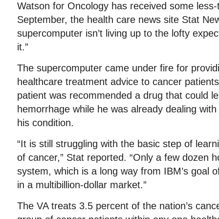
Watson for Oncology has received some less-th
September, the health care news site Stat New
supercomputer isn’t living up to the lofty expe
it.”
The supercomputer came under fire for providi
healthcare treatment advice to cancer patient
patient was recommended a drug that could lea
hemorrhage while he was already dealing with
his condition.
“It is still struggling with the basic step of lea
of cancer,” Stat reported. “Only a few dozen h
system, which is a long way from IBM’s goal o
in a multibillion-dollar market.”
The VA treats 3.5 percent of the nation’s cance