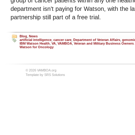
group of cancer patients within any one health
department isn’t paying for Watson, with the la
partnership still part of a free trial.
Blog
,
News
artificial intelligence
,
cancer care
,
Department of Veteran Affairs
,
genomic
IBM Watson Health
,
VA
,
VAMBOA
,
Veteran and Military Business Owners
Watson for Oncology
© 2026 VAMBOA.org
Template by
SRS Solutions