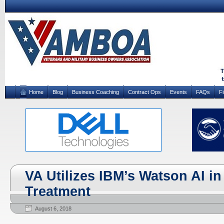
Home
Blog
Business Coaching
Contract Ops
Events
FAQs
F
VA Utilizes IBM’s Watson AI i
Treatment
August 6, 2018