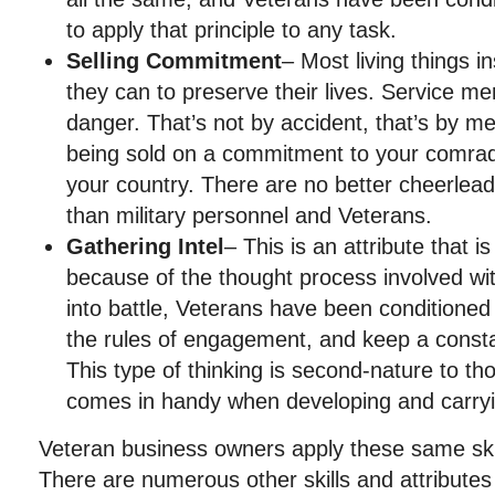
to apply that principle to any task.
Selling Commitment
– Most living things i
they can to preserve their lives. Service 
danger. That’s not by accident, that’s by me
being sold on a commitment to your comrade
your country. There are no better cheerlead
than military personnel and Veterans.
Gathering Intel
– This is an attribute that i
because of the thought process involved wi
into battle, Veterans have been conditioned 
the rules of engagement, and keep a constan
This type of thinking is second-nature to t
comes in handy when developing and carryi
Veteran business owners apply these same skil
There are numerous other skills and attributes