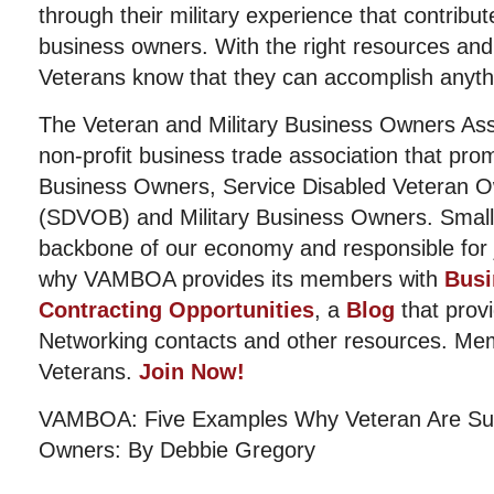
through their military experience that contribut
business owners. With the right resources and 
Veterans know that they can accomplish anyth
The Veteran and Military Business Owners Ass
non-profit business trade association that pro
Business Owners, Service Disabled Veteran 
(SDVOB) and Military Business Owners. Small
backbone of our economy and responsible for j
why VAMBOA provides its members with
Busi
Contracting Opportunities
, a
Blog
that provi
Networking contacts and other resources. Me
Veterans.
Join Now!
VAMBOA: Five Examples Why Veteran Are Suc
Owners: By Debbie Gregory