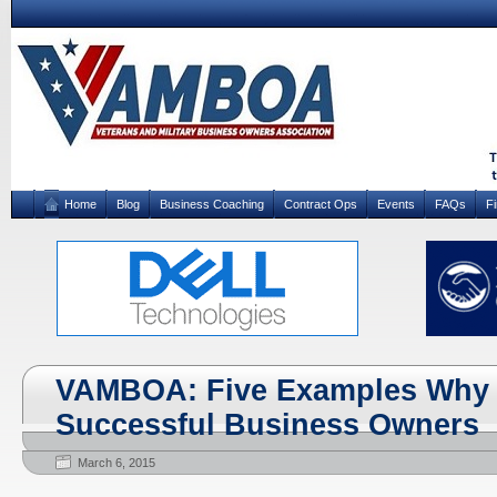
Home
Blog
Business Coaching
Contract Ops
Events
FAQs
F
VAMBOA: Five Examples Why 
Successful Business Owners
March 6, 2015