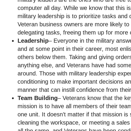
computer all day. While we know that this isn
military leadership is to prioritize tasks an
Veteran business owners are more likely to 
delegating tasks, freeing them up for more cr
Leadership
– Everyone in the military ans
and at some point in their career, most enl
others below them. Taking and giving orders is
anything else, and Veterans have had some 
around. Those with military leadership expe
conditioning to make important decisions an
manner that can instill confidence from the
Team Building
– Veterans know that the ke
mission is to have all members of their tea
one unit. It doesn’t matter if that mission is
cleaning the workspace, or meeting a sales 
all the same, and Veterans have been condi