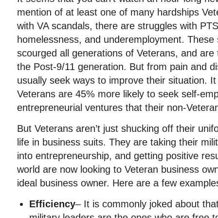
mention of at least one of many hardships Vet
with VA scandals, there are struggles with P
homelessness, and underemployment. These so
scourged all generations of Veterans, and are 
the Post-9/11 generation. But from pain and di
usually seek ways to improve their situation. It
Veterans are 45% more likely to seek self-em
entrepreneurial ventures that their non-Vetera
But Veterans aren’t just shucking off their un
life in business suits. They are taking their mi
into entrepreneurship, and getting positive res
world are now looking to Veteran business ow
ideal business owner. Here are a few example
Efficiency
– It is commonly joked about that
military leaders are the ones who are free t