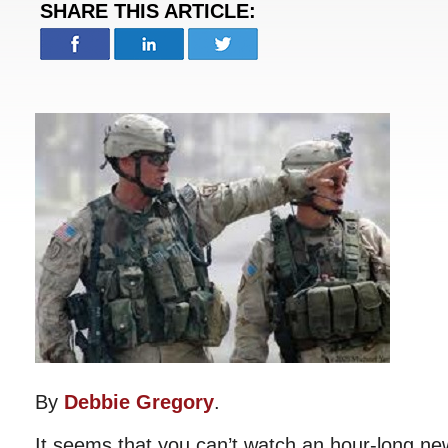
SHARE THIS ARTICLE:
By
Debbie Gregory
.
It seems that you can’t watch an hour-long n