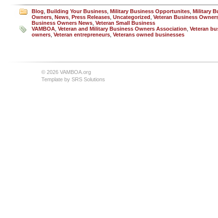
Blog
,
Building Your Business
,
Military Business Opportunites
,
Military 
Owners
,
News
,
Press Releases
,
Uncategorized
,
Veteran Business Owner
Business Owners News
,
Veteran Small Business
VAMBOA
,
Veteran and Military Business Owners Association
,
Veteran bu
owners
,
Veteran entrepreneurs
,
Veterans owned businesses
© 2026 VAMBOA.org
Template by
SRS Solutions