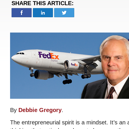
SHARE THIS ARTICLE:
By
Debbie Gregory
.
The entrepreneurial spirit is a mindset. It’s an