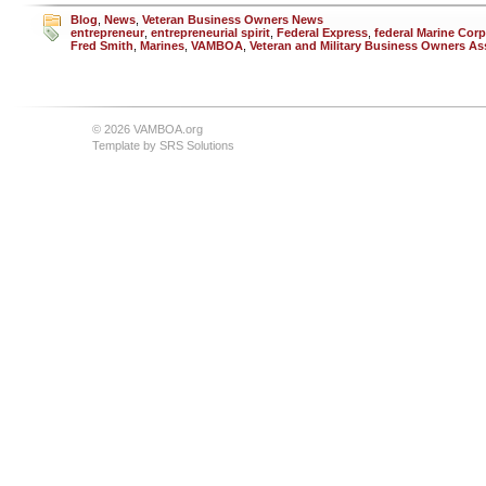
Blog
,
News
,
Veteran Business Owners News
entrepreneur
,
entrepreneurial spirit
,
Federal Express
,
federal Marine Cor
Fred Smith
,
Marines
,
VAMBOA
,
Veteran and Military Business Owners As
© 2026 VAMBOA.org
Template by
SRS Solutions