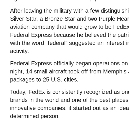
After leaving the military with a few distinguis
Silver Star, a Bronze Star and two Purple Hea
aviation company that would grow to be Fed
Federal Express because he believed the patr
with the word “federal” suggested an interest 
activity.
Federal Express officially began operations on
night, 14 small aircraft took off from Memphis
packages to 25 U.S. cities.
Today, FedEx is consistently recognized as on
brands in the world and one of the best places
innovative companies, it started out as an id
determined person.