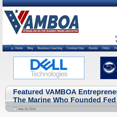
Home
Blog
Business Coaching
Contract Ops
Events
FAQs
F
Featured VAMBOA Entrepreneu
The Marine Who Founded Fed
May 25, 2018