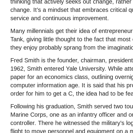
thinking that actively seeks out change, rather
change. It’s a mindset that embraces critical q
service and continuous improvement.
Many millennials get their idea of entrepreneu
Tank, giving little thought to the fact that mos
they enjoy probably sprang from the imaginati
Fred Smith is the founder, chairman, presiden
1962, Smith entered Yale University. While att
paper for an economics class, outlining overnig
computer information age. It is said that his pr
order for him to get a C, the idea had to be fea
Following his graduation, Smith served two tou
Marine Corps, one as an infantry officer and o
controller. There he witnessed the military’s lo
flight to move personnel and equipment on a 