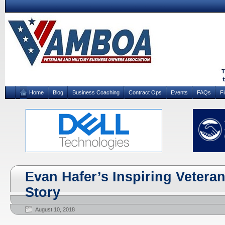
Home
Blog
Business Coaching
Contract Ops
Events
FAQs
F
Evan Hafer’s Inspiring Vetera
Story
August 10, 2018