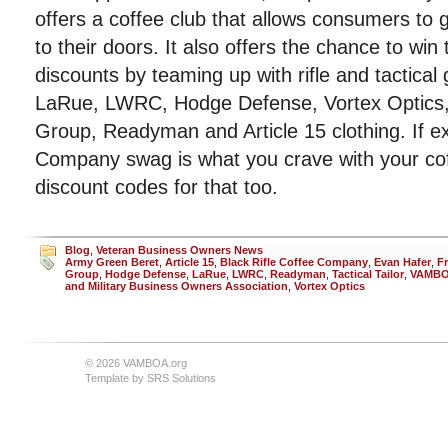
offers a coffee club that allows consumers to g
to their doors. It also offers the chance to win
discounts by teaming up with rifle and tactica
LaRue, LWRC, Hodge Defense, Vortex Optics, 
Group, Readyman and Article 15 clothing. If ex
Company swag is what you crave with your co
discount codes for that too.
Blog
,
Veteran Business Owners News
Army Green Beret
,
Article 15
,
Black Rifle Coffee Company
,
Evan Hafer
,
F
Group
,
Hodge Defense
,
LaRue
,
LWRC
,
Readyman
,
Tactical Tailor
,
VAMB
and Military Business Owners Association
,
Vortex Optics
© 2026 VAMBOA.org
Template by
SRS Solutions