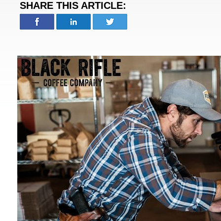
SHARE THIS ARTICLE: