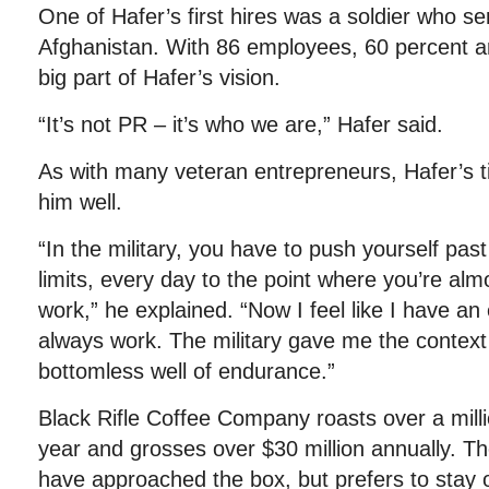
One of Hafer’s first hires was a soldier who s
Afghanistan. With 86 employees, 60 percent a
big part of Hafer’s vision.
“It’s not PR – it’s who we are,” Hafer said.
As with many veteran entrepreneurs, Hafer’s 
him well.
“In the military, you have to push yourself pas
limits, every day to the point where you’re alm
work,” he explained. “Now I feel like I have an 
always work. The military gave me the context 
bottomless well of endurance.”
Black Rifle Coffee Company roasts over a mill
year and grosses over $30 million annually. 
have approached the box, but prefers to stay