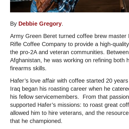
By
Debbie Gregory
.
Army Green Beret turned coffee brew master 
Rifle Coffee Company to provide a high-quality,
the pro-2A and veteran communities. Between
Afghanistan, he was working on refining both h
firearms skills.
Hafer’s love affair with coffee started 20 year
Iraq began his roasting career when he catered
his fellow servicemembers. From that passio
supported Hafer’s missions: to roast great cof
allowed him to hire veterans, and the resourc
that he championed.