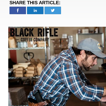
SHARE THIS ARTICLE: