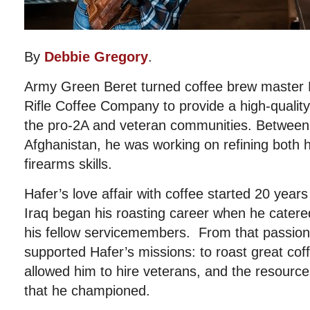
By
Debbie Gregory
.
Army Green Beret turned coffee brew master 
Rifle Coffee Company to provide a high-quality,
the pro-2A and veteran communities. Between
Afghanistan, he was working on refining both h
firearms skills.
Hafer’s love affair with coffee started 20 year
Iraq began his roasting career when he catered
his fellow servicemembers. From that passio
supported Hafer’s missions: to roast great cof
allowed him to hire veterans, and the resourc
that he championed.