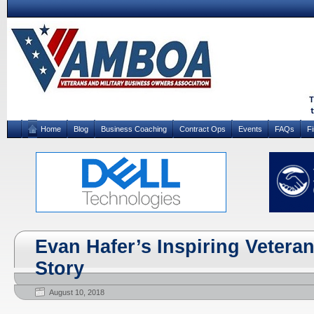
Home
Blog
Business Coaching
Contract Ops
Events
FAQs
F
Evan Hafer’s Inspiring Vetera
Story
August 10, 2018