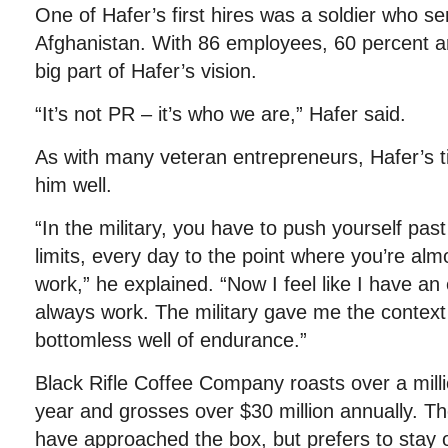
One of Hafer’s first hires was a soldier who s
Afghanistan. With 86 employees, 60 percent a
big part of Hafer’s vision.
“It’s not PR – it’s who we are,” Hafer said.
As with many veteran entrepreneurs, Hafer’s 
him well.
“In the military, you have to push yourself pas
limits, every day to the point where you’re alm
work,” he explained. “Now I feel like I have an 
always work. The military gave me the context 
bottomless well of endurance.”
Black Rifle Coffee Company roasts over a mill
year and grosses over $30 million annually. 
have approached the box, but prefers to stay