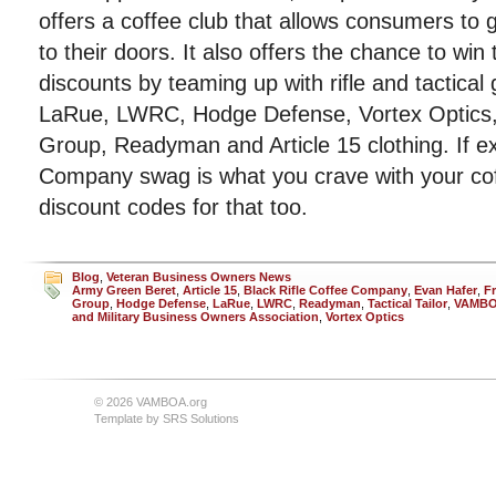
offers a coffee club that allows consumers to g
to their doors. It also offers the chance to win
discounts by teaming up with rifle and tactica
LaRue, LWRC, Hodge Defense, Vortex Optics, 
Group, Readyman and Article 15 clothing. If ex
Company swag is what you crave with your co
discount codes for that too.
Blog
,
Veteran Business Owners News
Army Green Beret
,
Article 15
,
Black Rifle Coffee Company
,
Evan Hafer
,
F
Group
,
Hodge Defense
,
LaRue
,
LWRC
,
Readyman
,
Tactical Tailor
,
VAMB
and Military Business Owners Association
,
Vortex Optics
© 2026 VAMBOA.org
Template by
SRS Solutions