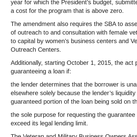
year for which the President’s budget, submitt
a cost for the program that is above zero.
The amendment also requires the SBA to asses
of outreach to and consultation with female v
to capital by women’s business centers and V
Outreach Centers.
Additionally, starting October 1, 2015, the act
guaranteeing a loan if:
the lender determines that the borrower is unab
elsewhere solely because the lender’s liquidit
guaranteed portion of the loan being sold on 
the sole purpose for requesting the guarantee i
exceed its legal lending limit.
The Veteran and Military Business Owners Ass