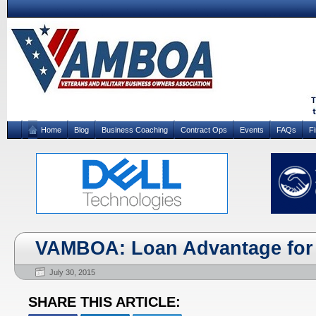
Home
Blog
Business Coaching
Contract Ops
Events
FAQs
F
VAMBOA: Loan Advantage for 
July 30, 2015
SHARE THIS ARTICLE: