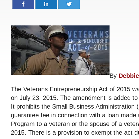
By
Debbie
The Veterans Entrepreneurship Act of 2015 w
on July 23, 2015. The amendment is added to 
It prohibits the Small Business Administration 
guarantee fee in connection with a loan made
Program to a veteran or the spouse of a veter
2015. There is a provision to exempt the act d