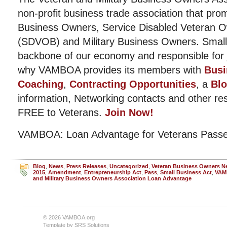
non-profit business trade association that pro
Business Owners, Service Disabled Veteran 
(SDVOB) and Military Business Owners. Small
backbone of our economy and responsible for j
why VAMBOA provides its members with
Busi
Coaching
,
Contracting Opportunities
, a
Bl
information, Networking contacts and other r
FREE to Veterans.
Join Now!
VAMBOA: Loan Advantage for Veterans Passe
Blog
,
News
,
Press Releases
,
Uncategorized
,
Veteran Business Owners 
2015
,
Amendment
,
Entrepreneurship Act
,
Pass
,
Small Business Act
,
VAM
and Military Business Owners Association Loan Advantage
© 2026 VAMBOA.org
Template by
SRS Solutions