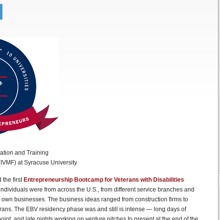
ation and Training
 (IVMF) at Syracuse University
 the first
Entrepreneurship Bootcamp for Veterans with Disabilities
ndividuals were from across the U.S., from different service branches and
r own businesses. The business ideas ranged from construction firms to
erans. The EBV residency phase was and still is intense — long days of
oint, and late nights working on venture pitches to present at the end of the