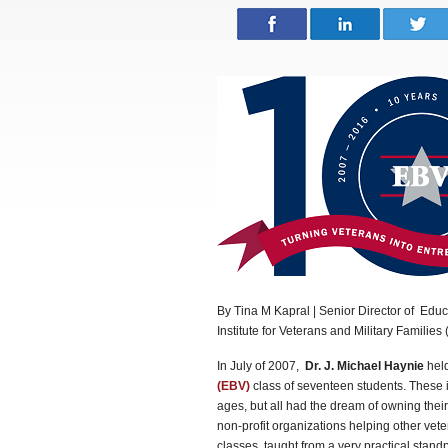
By Tina M Kapral | Senior Director of Educ
Institute for Veterans and Military Families
In July of 2007,
Dr. J. Michael Haynie
held
(EBV)
class of seventeen students. These i
ages, but all had the dream of owning thei
non-profit organizations helping other vet
classes, taught from a very practical standp