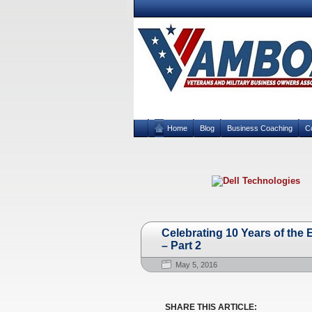
Home
Blog
Business Coaching
C
Celebrating 10 Years of th
– Part 2
May 5, 2016
SHARE THIS ARTICLE: