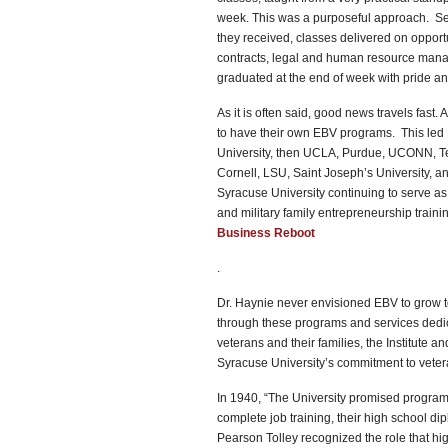
week. This was a purposeful approach. Se
they received, classes delivered on opport
contracts, legal and human resource manag
graduated at the end of week with pride and
As it is often said, good news travels fas
to have their own EBV programs. This led Dr
University, then UCLA, Purdue, UCONN, Te
Cornell, LSU, Saint Joseph’s University, a
Syracuse University continuing to serve a
and military family entrepreneurship train
Business Reboot
.
Dr. Haynie never envisioned EBV to grow to 
through these programs and services dedic
veterans and their families, the Institute 
Syracuse University’s commitment to veterans
In 1940, “The University promised program
complete job training, their high school d
Pearson Tolley recognized the role that hi