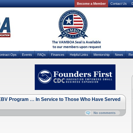
Become a Member
Contact Us
D
ontract Ops
Events
FAQs
Finances
Helpful Links
Mentorship
News
Re
e EBV Program … In Service to Those Who Have Served
No comments