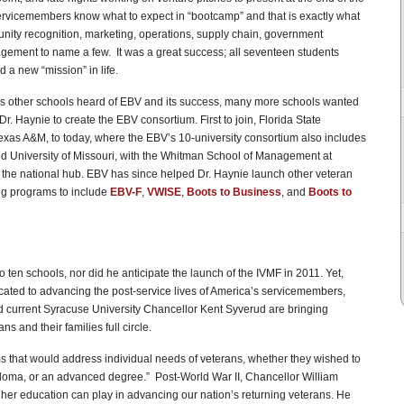
rvicemembers know what to expect in “bootcamp” and that is exactly what
unity recognition, marketing, operations, supply chain, government
ement to name a few. It was a great success; all seventeen students
 a new “mission” in life.
t. As other schools heard of EBV and its success, many more schools wanted
. Haynie to create the EBV consortium. First to join, Florida State
xas A&M, to today, where the EBV’s 10-university consortium also includes
nd University of Missouri, with the Whitman School of Management at
s the national hub. EBV has since helped Dr. Haynie launch other veteran
ing programs to include
EBV-F
,
VWISE
,
Boots to Business
, and
Boots to
ten schools, nor did he anticipate the launch of the IVMF in 2011. Yet,
ated to advancing the post-service lives of America’s servicemembers,
and current Syracuse University Chancellor Kent Syverud are bringing
 and their families full circle.
s that would address individual needs of veterans, whether they wished to
iploma, or an advanced degree.” Post-World War II, Chancellor William
gher education can play in advancing our nation’s returning veterans. He