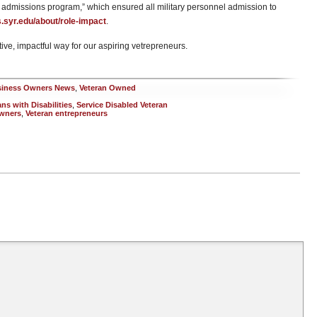
admissions program,” which ensured all military personnel admission to
ts.syr.edu/about/role-impact
.
sitive, impactful way for our aspiring vetrepreneurs.
siness Owners News
,
Veteran Owned
s with Disabilities
,
Service Disabled Veteran
owners
,
Veteran entrepreneurs