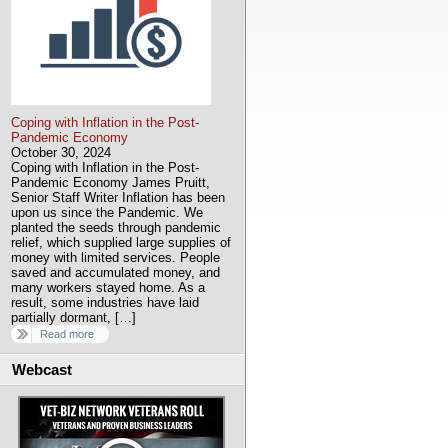
Coping with Inflation in the Post-
Pandemic Economy
October 30, 2024
Coping with Inflation in the Post-
Pandemic Economy James Pruitt,
Senior Staff Writer Inflation has been
upon us since the Pandemic. We
planted the seeds through pandemic
relief, which supplied large supplies of
money with limited services. People
saved and accumulated money, and
many workers stayed home. As a
result, some industries have laid
partially dormant, […]
Read more
Webcast