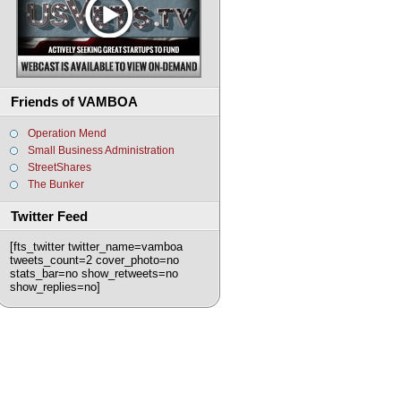
Friends of VAMBOA
Operation Mend
Small Business Administration
StreetShares
The Bunker
Twitter Feed
[fts_twitter twitter_name=vamboa
tweets_count=2 cover_photo=no
stats_bar=no show_retweets=no
show_replies=no]