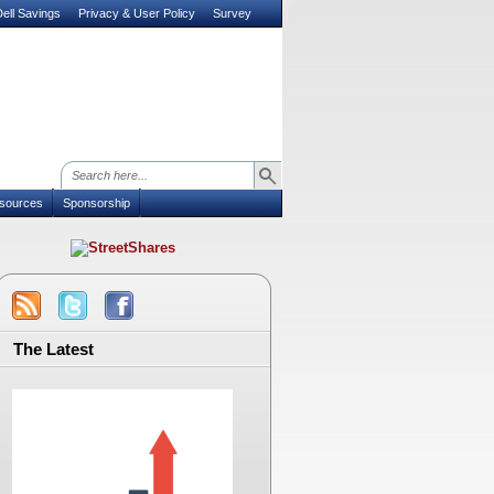
ell Savings
Privacy & User Policy
Survey
sources
Sponsorship
The Latest