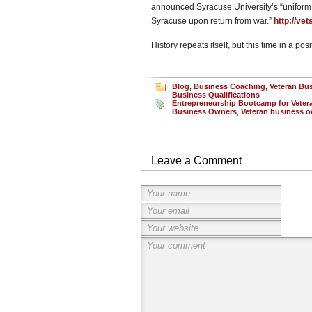
announced Syracuse University’s “uniform 
Syracuse upon return from war.”
http://ve
History repeats itself, but this time in a po
Blog
,
Business Coaching
,
Veteran Bu
Business Qualifications
Entrepreneurship Bootcamp for Veteran
Business Owners
,
Veteran business 
Leave a Comment