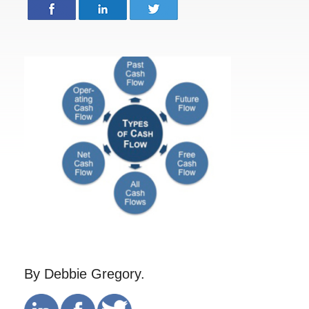
By Debbie Gregory.