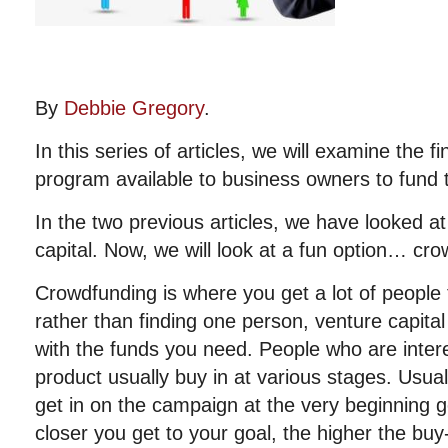
By
Debbie Gregory
.
In this series of articles, we will examine the f
program available to business owners to fund t
In the two previous articles, we have looked at
capital. Now, we will look at a fun option… cr
Crowdfunding is where you get a lot of people t
rather than finding one person, venture capita
with the funds you need. People who are intere
product usually buy in at various stages. Usual
get in on the campaign at the very beginning g
closer you get to your goal, the higher the bu