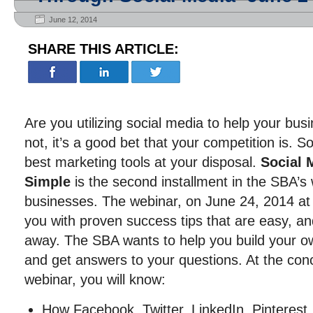
June 12, 2014
SHARE THIS ARTICLE:
Are you utilizing social media to help your bus
not, it’s a good bet that your competition is. S
best marketing tools at your disposal.
Social 
Simple
is the second installment in the SBA’s 
businesses. The webinar, on June 24, 2014 at 
you with proven success tips that are easy, an
away. The SBA wants to help you build your ow
and get answers to your questions. At the conc
webinar, you will know:
How Facebook, Twitter, LinkedIn, Pinteres