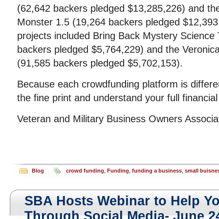
(62,642 backers pledged $13,285,226) and t
Monster 1.5 (19,264 backers pledged $12,393,
projects included Bring Back Mystery Science
backers pledged $5,764,229) and the Veronica
(91,585 backers pledged $5,702,153).
Because each crowdfunding platform is differ
the fine print and understand your full financial
Veteran and Military Business Owners Associ
Blog
crowd funding
,
Funding
,
funding a business
,
small buisne
SBA Hosts Webinar to Help Y
Through Social Media- June 2