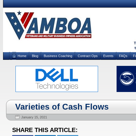
Home
Blog
Business Coaching
Contract Ops
Events
FAQs
F
Varieties of Cash Flows
January 15, 2021
SHARE THIS ARTICLE: