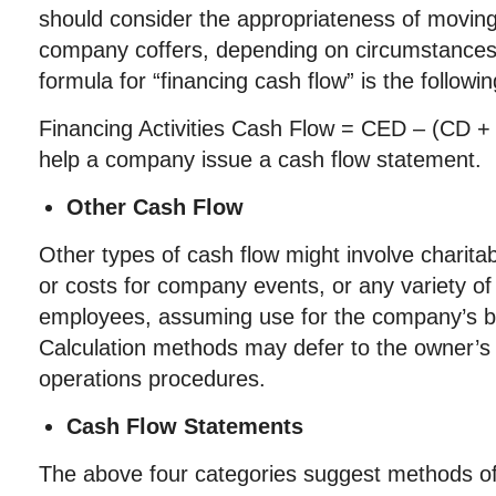
should consider the appropriateness of moving
company coffers, depending on circumstanc
formula for “financing cash flow” is the followin
Financing Activities Cash Flow = CED – (CD + 
help a company issue a cash flow statement.
Other Cash Flow
Other types of cash flow might involve charitab
or costs for company events, or any variety of 
employees, assuming use for the company’s b
Calculation methods may defer to the owner’
operations procedures.
Cash Flow Statements
The above four categories suggest methods of 