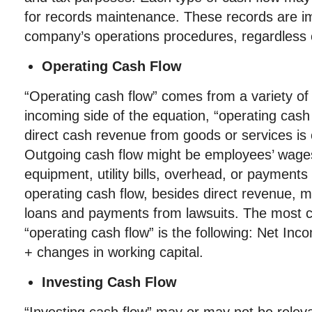
for records maintenance. These records are im
company’s operations procedures, regardless 
Operating Cash Flow
“Operating cash flow” comes from a variety of
incoming side of the equation, “operating cash 
direct cash revenue from goods or services is
Outgoing cash flow might be employees’ wages
equipment, utility bills, overhead, or payments
operating cash flow, besides direct revenue, m
loans and payments from lawsuits. The most 
“operating cash flow” is the following: Net I
+ changes in working capital.
Investing Cash Flow