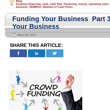
Blog
business financing
,
cash
,
cash flow
,
Financing
,
money
,
operating cash
,
buisness
,
VAMBOA
,
Varieties of Cash Flows
Funding Your Business Part 
Your Business
March 20, 2019
SHARE THIS ARTICLE: