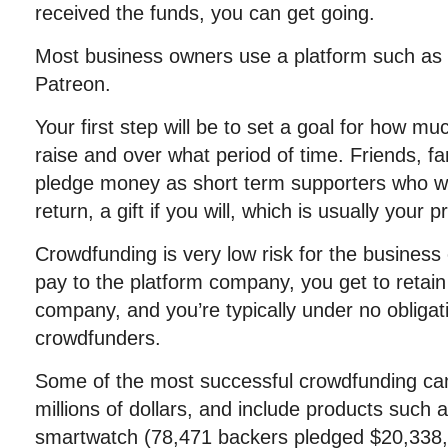
received the funds, you can get going.
Most business owners use a platform such as K
Patreon.
Your first step will be to set a goal for how m
raise and over what period of time. Friends, f
pledge money as short term supporters who wil
return, a gift if you will, which is usually your p
Crowdfunding is very low risk for the business
pay to the platform company, you get to retain f
company, and you’re typically under no obligat
crowdfunders.
Some of the most successful crowdfunding ca
millions of dollars, and include products such
smartwatch (78,471 backers pledged $20,338,