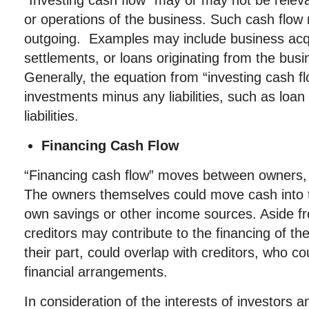
“Investing cash flow” may or may not be relev
or operations of the business. Such cash flow
outgoing. Examples may include business acqu
settlements, or loans originating from the bus
Generally, the equation from “investing cash f
investments minus any liabilities, such as loa
liabilities.
Financing Cash Flow
“Financing cash flow” moves between owners, i
The owners themselves could move cash into 
own savings or other income sources. Aside fr
creditors may contribute to the financing of th
their part, could overlap with creditors, who co
financial arrangements.
In consideration of the interests of investors 