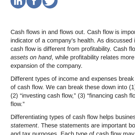
Cash flows in and flows out. Cash flow is impo
indicator of a company’s health. As discussed i
cash flow is different from profitability. Cash 
assets on hand
, while profitability relates mor
expansion of the company.
Different types of income and expenses break i
of cash flow. We can break these down into (1)
(2) “investing cash flow,” (3) “financing cash f
flow.”
Differentiating types of cash flow helps busin
statement
. These statements are important bot
and tax purposes. Each type of cash flow may 