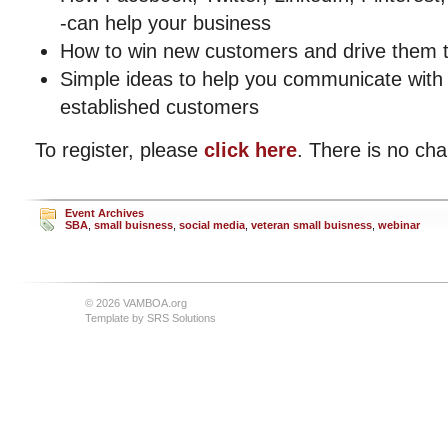
-can help your business
How to win new customers and drive them t
Simple ideas to help you communicate with 
established customers
To register, please
click here
. There is no cha
Event Archives
SBA
,
small buisness
,
social media
,
veteran small buisness
,
webinar
© 2026 VAMBOA.org
Template by
SRS Solutions