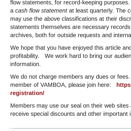
flow statements, for record-keeping purposes
a
cash flow statement
at least quarterly. Th
may use the above classifications at their dis
statements themselves are necessary records
archives, both for outside requests and interna
We hope that you have enjoyed this article and
profitability. We work hard to bring our audie
information.
We do not charge members any dues or fees. I
member of VAMBOA, please join here:
http
registration/
Members may use our seal on their web sites an
receive special discounts and other important 