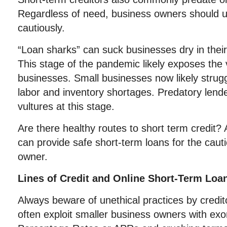
Regardless of need, business owners should 
cautiously.
“Loan sharks” can suck businesses dry in their 
This stage of the pandemic likely exposes the 
businesses. Small businesses now likely strugg
labor and inventory shortages. Predatory lende
vultures at this stage.
Are there healthy routes to short term credit? 
can provide safe short-term loans for the caut
owner.
Lines of Credit and Online Short-Term Loa
Always beware of unethical practices by credit
often exploit smaller business owners with exo