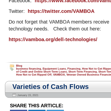
Facebook:
https://www.facebook.com/vam
Twitter:
https://twitter.com/VAMBOA
Do not forget that VAMBOA members receive si
technology needs. Check them out here:
https://vamboa.org/dell-technologies/
Blog
business financing
,
Equipment Loans
,
Financing
,
How Not to Get Rippe
of Credit and Online Short-Term Loans
,
Short-Term Financing
,
Short-Ter
How Not to Get Ripped Off
,
VAMBOA
,
Veteran Owned Business Financi
Varieties of Cash Flows
January 15, 2021
SHARE THIS ARTICLE: