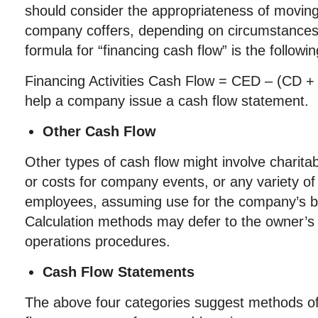
should consider the appropriateness of moving
company coffers, depending on circumstanc
formula for “financing cash flow” is the followin
Financing Activities Cash Flow = CED – (CD + 
help a company issue a cash flow statement.
Other Cash Flow
Other types of cash flow might involve charitab
or costs for company events, or any variety of 
employees, assuming use for the company’s b
Calculation methods may defer to the owner’
operations procedures.
Cash Flow Statements
The above four categories suggest methods of 