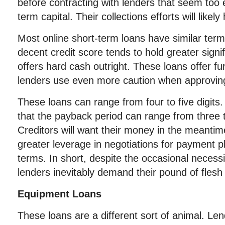
before contracting with lenders that seem too 
term capital. Their collections efforts will like
Most online short-term loans have similar terms
decent credit score tends to hold greater sign
offers hard cash outright. These loans offer fur
lenders use even more caution when approvin
These loans can range from four to five digits
that the payback period can range from three 
Creditors will want their money in the meantime
greater leverage in negotiations for payment 
terms. In short, despite the occasional necess
lenders inevitably demand their pound of flesh
Equipment Loans
These loans are a different sort of animal. Le