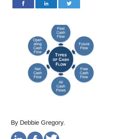
By Debbie Gregory.