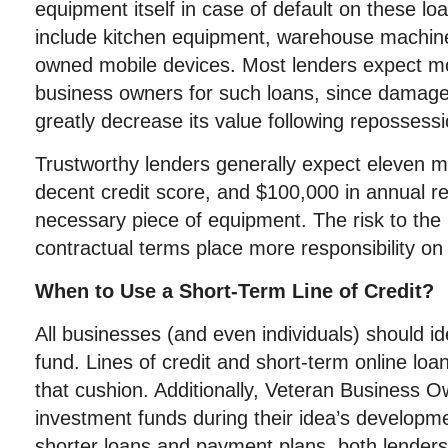
equipment itself in case of default on these 
include kitchen equipment, warehouse machi
owned mobile devices. Most lenders expect mo
business owners for such loans, since damag
greatly decrease its value following repossessi
Trustworthy lenders generally expect eleven m
decent credit score, and $100,000 in annual r
necessary piece of equipment. The risk to the l
contractual terms place more responsibility on
When to Use a Short-Term Line of Credit?
All businesses (and even individuals) should 
fund. Lines of credit and short-term online loa
that cushion. Additionally, Veteran Business 
investment funds during their idea’s developm
shorter loans and payment plans, both lenders