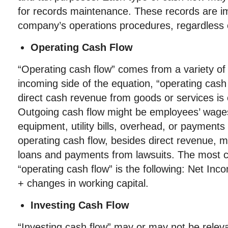
for records maintenance. These records are im
company’s operations procedures, regardless 
Operating Cash Flow
“Operating cash flow” comes from a variety of
incoming side of the equation, “operating cash 
direct cash revenue from goods or services is
Outgoing cash flow might be employees’ wages
equipment, utility bills, overhead, or payments
operating cash flow, besides direct revenue, m
loans and payments from lawsuits. The most 
“operating cash flow” is the following: Net I
+ changes in working capital.
Investing Cash Flow
“Investing cash flow” may or may not be relev