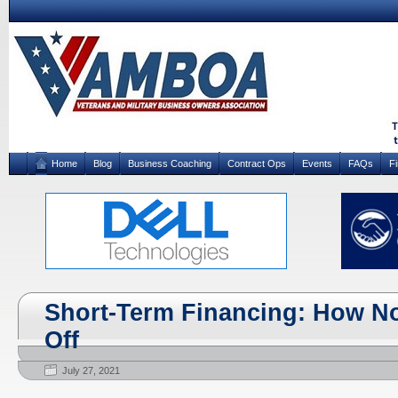
Home
Blog
Business Coaching
Contract Ops
Events
FAQs
F
Short-Term Financing: How No
Off
July 27, 2021