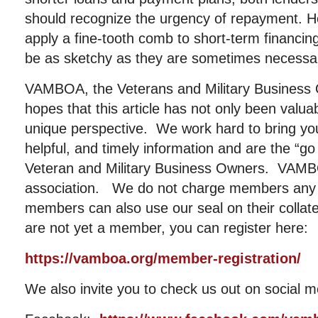
should recognize the urgency of repayment. 
apply a fine-tooth comb to short-term financin
be as sketchy as they are sometimes necessa
VAMBOA, the Veterans and Military Business 
hopes that this article has not only been valu
unique perspective. We work hard to bring you
helpful, and timely information and are the “go
Veteran and Military Business Owners. VAMBOA
association. We do not charge members any 
members can also use our seal on their collat
are not yet a member, you can register here:
https://vamboa.org/member-registration/
We also invite you to check us out on social m