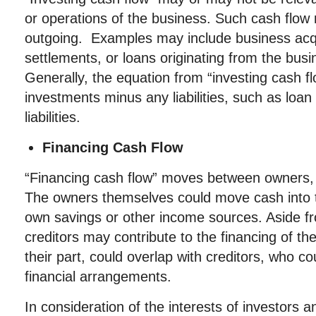
or operations of the business. Such cash flow
outgoing. Examples may include business acqu
settlements, or loans originating from the bus
Generally, the equation from “investing cash f
investments minus any liabilities, such as loa
liabilities.
Financing Cash Flow
“Financing cash flow” moves between owners, i
The owners themselves could move cash into 
own savings or other income sources. Aside fr
creditors may contribute to the financing of th
their part, could overlap with creditors, who co
financial arrangements.
In consideration of the interests of investors 