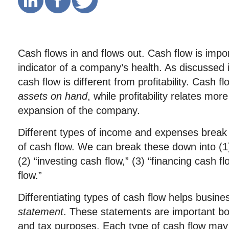
Cash flows in and flows out. Cash flow is impo
indicator of a company’s health. As discussed i
cash flow is different from profitability. Cash 
assets on hand
, while profitability relates mor
expansion of the company.
Different types of income and expenses break i
of cash flow. We can break these down into (1)
(2) “investing cash flow,” (3) “financing cash f
flow.”
Differentiating types of cash flow helps busin
statement
. These statements are important bot
and tax purposes. Each type of cash flow may 