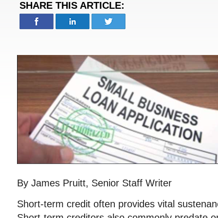
SHARE THIS ARTICLE:
By James Pruitt, Senior Staff Writer
Short-term credit often provides vital sustena
Short-term creditors also commonly predate o