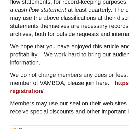
flow statements, for record-keeping purposes
a
cash flow statement
at least quarterly. Th
may use the above classifications at their dis
statements themselves are necessary records
archives, both for outside requests and interna
We hope that you have enjoyed this article and
profitability. We work hard to bring our audie
information.
We do not charge members any dues or fees. I
member of VAMBOA, please join here:
http
registration/
Members may use our seal on their web sites an
receive special discounts and other important 