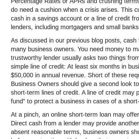
Percentage Rates or APRs and crushing terms
do need a cushion when a crisis arises. This 
cash in a savings account or a line of credit fr
lenders, including mortgagers and small banks
As discussed in our previous blog posts, cash 
many business owners. You need money to ma
trustworthy lender usually asks two things fro
simple line of credit: At least six months in bus
$50,000 in annual revenue. Short of these req
Business Owners should give a second look to 
short-term lines of credit. A line of credit ma
fund” to protect a business in cases of a short-
At a pinch, an online short-term loan may offer
Direct cash from a lender may provide another
absent reasonable terms, business owners sh