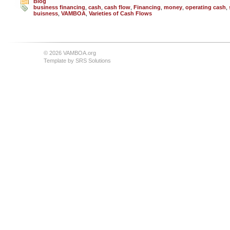
Blog
business financing
,
cash
,
cash flow
,
Financing
,
money
,
operating cash
,
buisness
,
VAMBOA
,
Varieties of Cash Flows
© 2026 VAMBOA.org
Template by
SRS Solutions