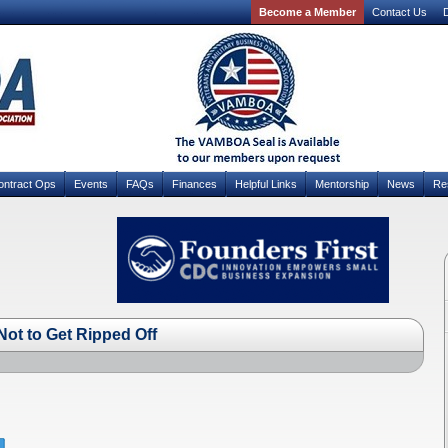
Become a Member
Contact Us
D
ontract Ops
Events
FAQs
Finances
Helpful Links
Mentorship
News
Re
ot to Get Ripped Off