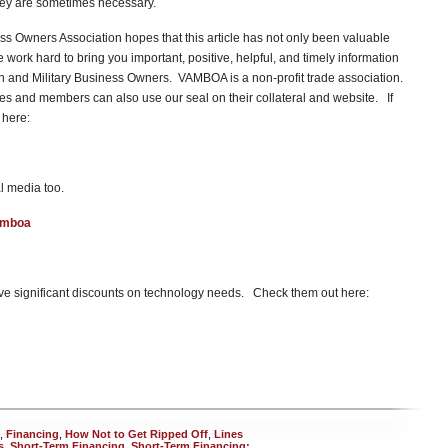
hey are sometimes necessary.
s Owners Association hopes that this article has not only been valuable
ork hard to bring you important, positive, helpful, and timely information
ran and Military Business Owners. VAMBOA is a non-profit trade association.
 and members can also use our seal on their collateral and website. If
 here:
l media too.
amboa
e significant discounts on technology needs. Check them out here:
,
Financing
,
How Not to Get Ripped Off
,
Lines
s
,
Short-Term Financing
,
Short-Term Financing: