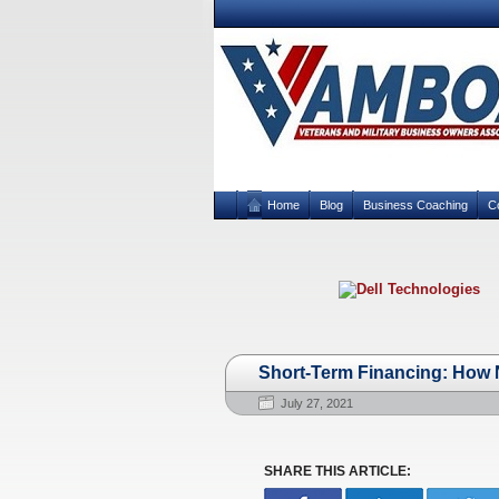
Home
Blog
Business Coaching
C
Short-Term Financing: How N
July 27, 2021
SHARE THIS ARTICLE: