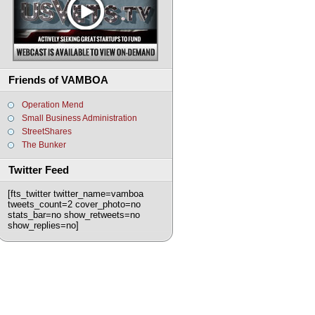
Friends of VAMBOA
Operation Mend
Small Business Administration
StreetShares
The Bunker
Twitter Feed
[fts_twitter twitter_name=vamboa
tweets_count=2 cover_photo=no
stats_bar=no show_retweets=no
show_replies=no]