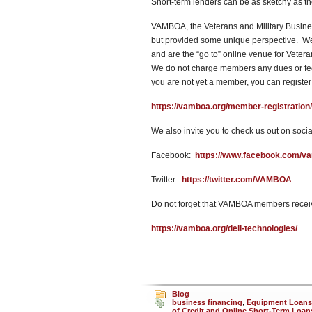
Short-term lenders can be as sketchy as t
VAMBOA, the Veterans and Military Busines
but provided some unique perspective. We w
and are the “go to” online venue for Vete
We do not charge members any dues or fees
you are not yet a member, you can register
https://vamboa.org/member-registration/
We also invite you to check us out on socia
Facebook:
https://www.facebook.com/v
Twitter:
https://twitter.com/VAMBOA
Do not forget that VAMBOA members receiv
https://vamboa.org/dell-technologies/
Blog
business financing
,
Equipment Loans
of Credit and Online Short-Term Loan