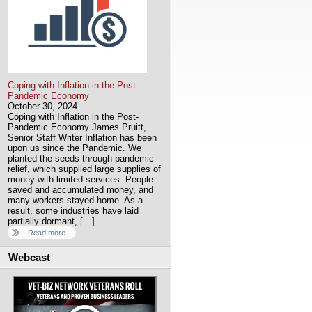
Coping with Inflation in the Post-
Pandemic Economy
October 30, 2024
Coping with Inflation in the Post-
Pandemic Economy James Pruitt,
Senior Staff Writer Inflation has been
upon us since the Pandemic. We
planted the seeds through pandemic
relief, which supplied large supplies of
money with limited services. People
saved and accumulated money, and
many workers stayed home. As a
result, some industries have laid
partially dormant, […]
Read more
Webcast