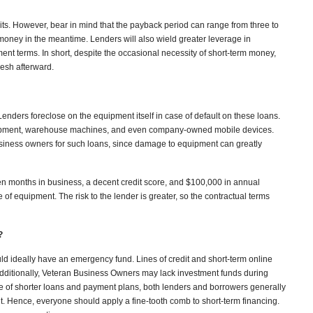
gits. However, bear in mind that the payback period can range from three to
 money in the meantime. Lenders will also wield greater leverage in
nt terms. In short, despite the occasional necessity of short-term money,
lesh afterward.
 Lenders foreclose on the equipment itself in case of default on these loans.
ipment, warehouse machines, and even company-owned mobile devices.
siness owners for such loans, since damage to equipment can greatly
en months in business, a decent credit score, and $100,000 in annual
f equipment. The risk to the lender is greater, so the contractual terms
?
ld ideally have an emergency fund. Lines of credit and short-term online
Additionally, Veteran Business Owners may lack investment funds during
se of shorter loans and payment plans, both lenders and borrowers generally
. Hence, everyone should apply a fine-tooth comb to short-term financing.