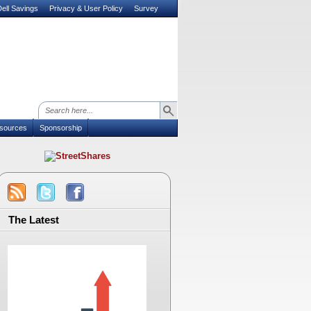
ell Savings
Privacy & User Policy
Survey
sources
Sponsorship
The Latest