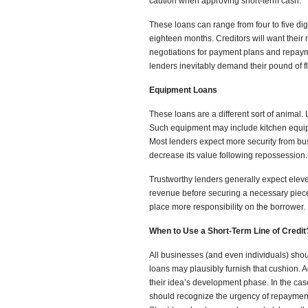
caution when approving short-term cash.
These loans can range from four to five di
eighteen months. Creditors will want their
negotiations for payment plans and repayme
lenders inevitably demand their pound of f
Equipment Loans
These loans are a different sort of animal.
Such equipment may include kitchen equ
Most lenders expect more security from bu
decrease its value following repossession.
Trustworthy lenders generally expect elev
revenue before securing a necessary piece o
place more responsibility on the borrower.
When to Use a Short-Term Line of Credit
All businesses (and even individuals) shou
loans may plausibly furnish that cushion. 
their idea’s development phase. In the ca
should recognize the urgency of repayment