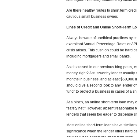
Are there healthy routes to short term credi
cautious small business owner.
Lines of Credit and Online Short-Term L
Always beware of unethical practices by cr
exorbitant Annual Percentage Rates or AP
crisis arises. This cushion could be hard ca
including mortgagers and small banks.
As discussed in our previous blog posts,
money, right? A trustworthy lender usually a
months in business, and at least $50,000 
should give a second look to any lender off
fund” to protect a business in cases of a sho
At a pinch, an online short-term loan may o
“safety net.” However, absent reasonable 
lenders that seem too eager to dispense shor
Most online short-term loans have similar te
significance when the lender offers hard ca