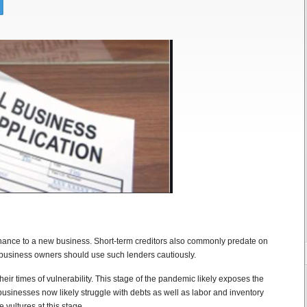
tenance to a new business. Short-term creditors also commonly predate on
business owners should use such lenders cautiously.
eir times of vulnerability. This stage of the pandemic likely exposes the
businesses now likely struggle with debts as well as labor and inventory
 vultures at this stage.