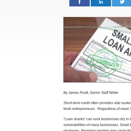
By James Pruitt, Senior Staff Writer
Short-term credit often provides vital sus
fresh entrepreneurs. Regardless of need, 
“Loan sharks” can suck businesses dry in th
vulnerabilities of many businesses. Small 
shortages. Predatory lenders may circle like