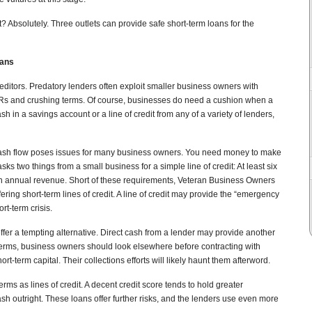
t? Absolutely. Three outlets can provide safe short-term loans for the
oans
editors. Predatory lenders often exploit smaller business owners with
Rs and crushing terms. Of course, businesses do need a cushion when a
sh in a savings account or a line of credit from any of a variety of lenders,
 cash flow poses issues for many business owners. You need money to make
sks two things from a small business for a simple line of credit: At least six
in annual revenue. Short of these requirements, Veteran Business Owners
ering short-term lines of credit. A line of credit may provide the “emergency
rt-term crisis.
ffer a tempting alternative. Direct cash from a lender may provide another
terms, business owners should look elsewhere before contracting with
t-term capital. Their collections efforts will likely haunt them afterword.
rms as lines of credit. A decent credit score tends to hold greater
sh outright. These loans offer further risks, and the lenders use even more