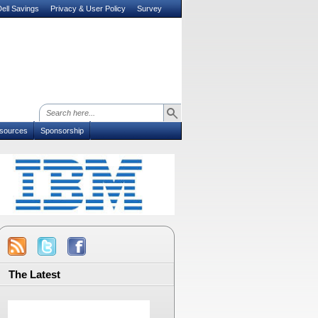
ell Savings
Privacy & User Policy
Survey
sources
Sponsorship
The Latest