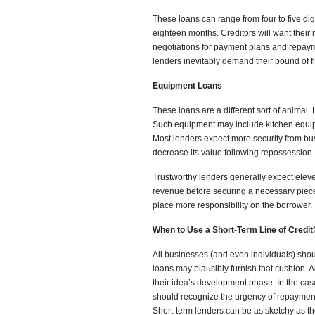
These loans can range from four to five di
eighteen months. Creditors will want their
negotiations for payment plans and repayme
lenders inevitably demand their pound of f
Equipment Loans
These loans are a different sort of animal.
Such equipment may include kitchen equ
Most lenders expect more security from bu
decrease its value following repossession.
Trustworthy lenders generally expect elev
revenue before securing a necessary piece o
place more responsibility on the borrower.
When to Use a Short-Term Line of Credit
All businesses (and even individuals) shou
loans may plausibly furnish that cushion. 
their idea’s development phase. In the ca
should recognize the urgency of repayment
Short-term lenders can be as sketchy as t