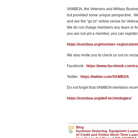
VAMBOA, the Veterans and Military Busines
but provided some unique perspective. We w
and are the “go to” online venue for Vete
We do not charge members any dues or fees
you are not yet a member, you can register
https://vamboa.org/member-registration/
We also invite you to check us out on socia
Facebook:
https://www.facebook.com/v
Twitter:
https://twitter.com/VAMBOA
Do not forget that VAMBOA members receiv
https://vamboa.org/dell-technologies/
Blog
business financing
,
Equipment Loans
of Credit and Online Short-Term Loan