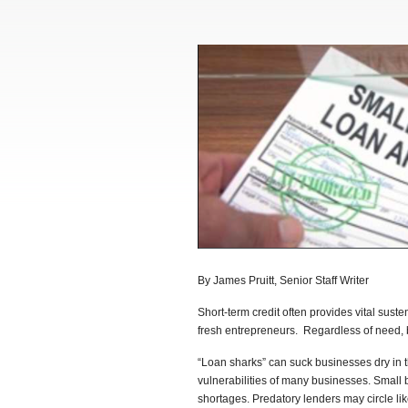
By James Pruitt, Senior Staff Writer
Short-term credit often provides vital sus
fresh entrepreneurs. Regardless of need, 
“Loan sharks” can suck businesses dry in th
vulnerabilities of many businesses. Small 
shortages. Predatory lenders may circle like