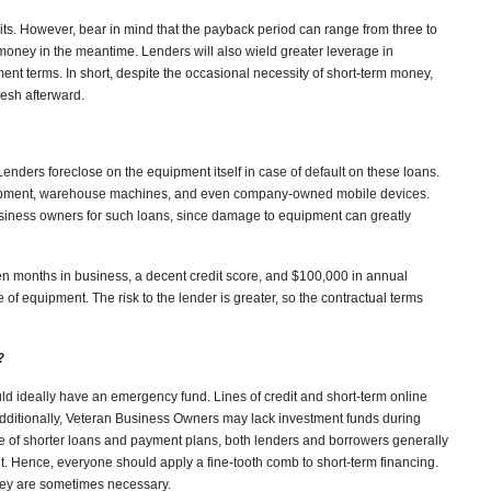
gits. However, bear in mind that the payback period can range from three to
 money in the meantime. Lenders will also wield greater leverage in
nt terms. In short, despite the occasional necessity of short-term money,
lesh afterward.
 Lenders foreclose on the equipment itself in case of default on these loans.
ipment, warehouse machines, and even company-owned mobile devices.
siness owners for such loans, since damage to equipment can greatly
en months in business, a decent credit score, and $100,000 in annual
f equipment. The risk to the lender is greater, so the contractual terms
?
ld ideally have an emergency fund. Lines of credit and short-term online
Additionally, Veteran Business Owners may lack investment funds during
se of shorter loans and payment plans, both lenders and borrowers generally
. Hence, everyone should apply a fine-tooth comb to short-term financing.
hey are sometimes necessary.