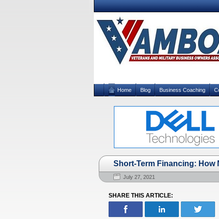
Home
Blog
Business Coaching
C
Short-Term Financing: How N
July 27, 2021
SHARE THIS ARTICLE: