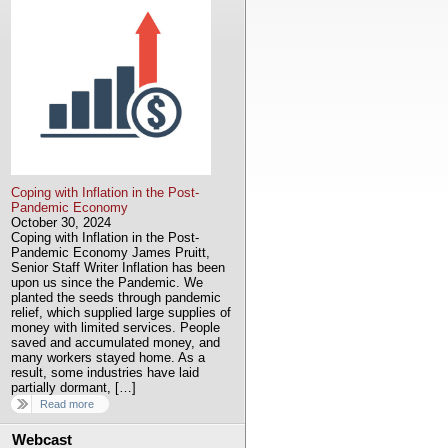
Coping with Inflation in the Post-
Pandemic Economy
October 30, 2024
Coping with Inflation in the Post-
Pandemic Economy James Pruitt,
Senior Staff Writer Inflation has been
upon us since the Pandemic. We
planted the seeds through pandemic
relief, which supplied large supplies of
money with limited services. People
saved and accumulated money, and
many workers stayed home. As a
result, some industries have laid
partially dormant, […]
Read more
Webcast