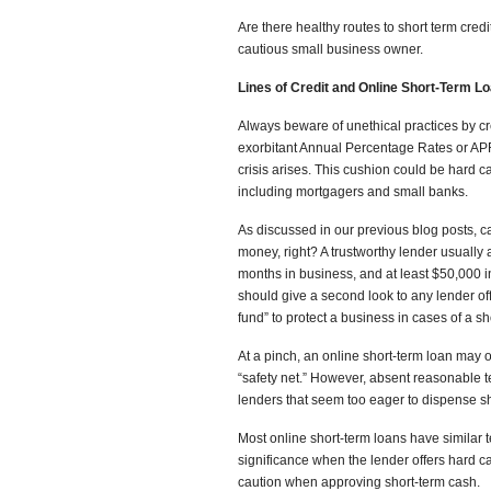
Are there healthy routes to short term credi
cautious small business owner.
Lines of Credit and Online Short-Term L
Always beware of unethical practices by cr
exorbitant Annual Percentage Rates or AP
crisis arises. This cushion could be hard ca
including mortgagers and small banks.
As discussed in our previous blog posts,
money, right? A trustworthy lender usually a
months in business, and at least $50,000 
should give a second look to any lender off
fund” to protect a business in cases of a sho
At a pinch, an online short-term loan may o
“safety net.” However, absent reasonable 
lenders that seem too eager to dispense shor
Most online short-term loans have similar te
significance when the lender offers hard ca
caution when approving short-term cash.