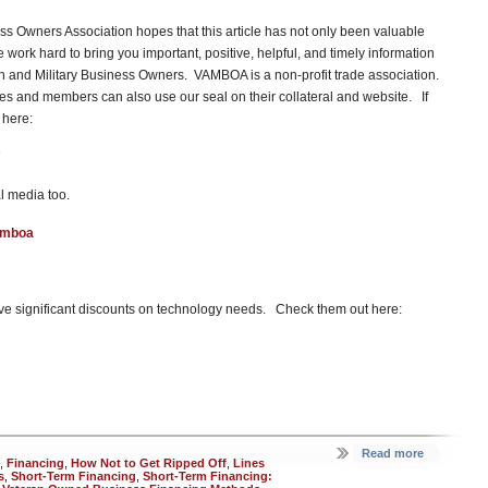
s Owners Association hopes that this article has not only been valuable
ork hard to bring you important, positive, helpful, and timely information
ran and Military Business Owners. VAMBOA is a non-profit trade association.
 and members can also use our seal on their collateral and website. If
 here:
l media too.
amboa
e significant discounts on technology needs. Check them out here:
Read more
,
Financing
,
How Not to Get Ripped Off
,
Lines
s
,
Short-Term Financing
,
Short-Term Financing: