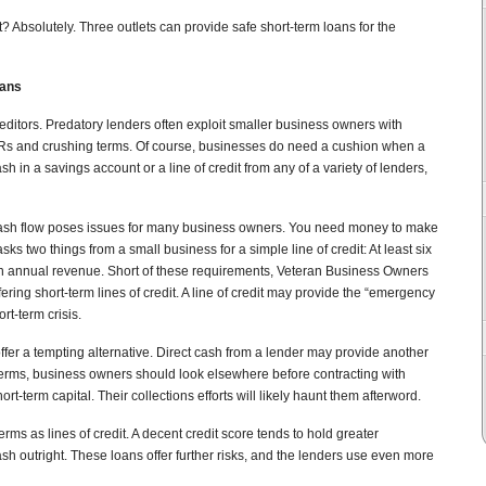
t? Absolutely. Three outlets can provide safe short-term loans for the
oans
editors. Predatory lenders often exploit smaller business owners with
Rs and crushing terms. Of course, businesses do need a cushion when a
sh in a savings account or a line of credit from any of a variety of lenders,
 cash flow poses issues for many business owners. You need money to make
sks two things from a small business for a simple line of credit: At least six
in annual revenue. Short of these requirements, Veteran Business Owners
ering short-term lines of credit. A line of credit may provide the “emergency
rt-term crisis.
ffer a tempting alternative. Direct cash from a lender may provide another
terms, business owners should look elsewhere before contracting with
t-term capital. Their collections efforts will likely haunt them afterword.
rms as lines of credit. A decent credit score tends to hold greater
sh outright. These loans offer further risks, and the lenders use even more