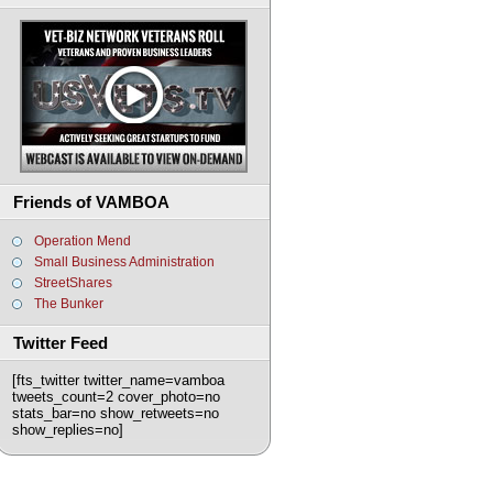
Friends of VAMBOA
Operation Mend
Small Business Administration
StreetShares
The Bunker
Twitter Feed
[fts_twitter twitter_name=vamboa
tweets_count=2 cover_photo=no
stats_bar=no show_retweets=no
show_replies=no]