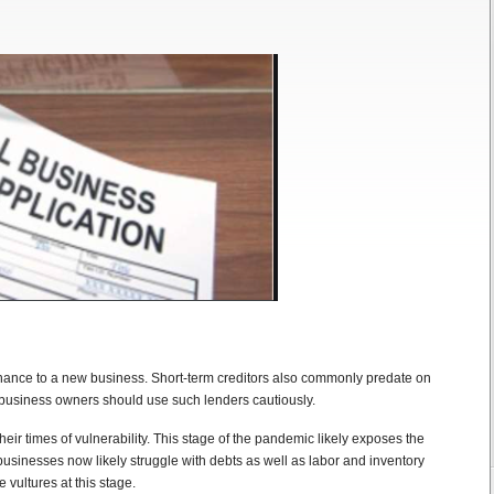
tenance to a new business. Short-term creditors also commonly predate on
business owners should use such lenders cautiously.
eir times of vulnerability. This stage of the pandemic likely exposes the
businesses now likely struggle with debts as well as labor and inventory
 vultures at this stage.