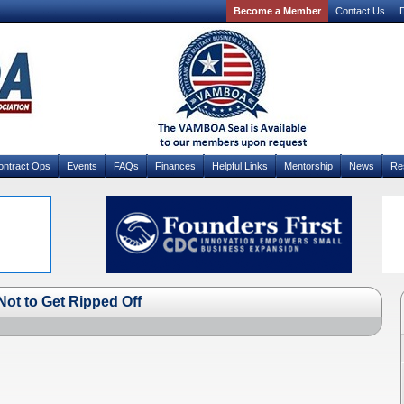
Become a Member
Contact Us
D
ontract Ops
Events
FAQs
Finances
Helpful Links
Mentorship
News
Re
ot to Get Ripped Off