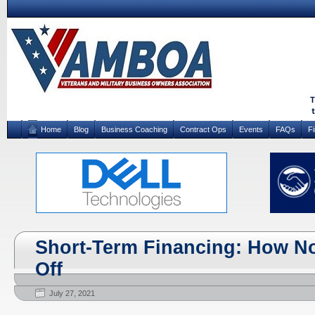
Home
Blog
Business Coaching
Contract Ops
Events
FAQs
F
Short-Term Financing: How No
Off
July 27, 2021