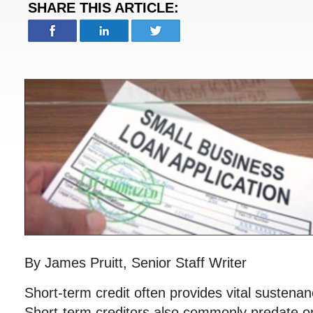
SHARE THIS ARTICLE:
By James Pruitt, Senior Staff Writer
Short-term credit often provides vital sustena
Short-term creditors also commonly predate o