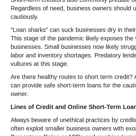
Regardless of need, business owners should 
cautiously.
“Loan sharks” can suck businesses dry in their 
This stage of the pandemic likely exposes the 
businesses. Small businesses now likely strugg
labor and inventory shortages. Predatory lende
vultures at this stage.
Are there healthy routes to short term credit? 
can provide safe short-term loans for the caut
owner.
Lines of Credit and Online Short-Term Loa
Always beware of unethical practices by credit
often exploit smaller business owners with exo