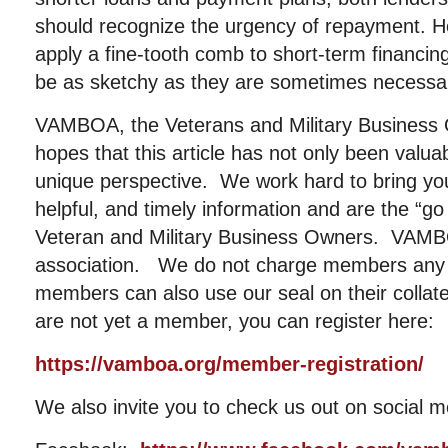
should recognize the urgency of repayment. 
apply a fine-tooth comb to short-term financin
be as sketchy as they are sometimes necessa
VAMBOA, the Veterans and Military Business 
hopes that this article has not only been valu
unique perspective. We work hard to bring you
helpful, and timely information and are the “go
Veteran and Military Business Owners. VAMBOA
association. We do not charge members any 
members can also use our seal on their collat
are not yet a member, you can register here:
https://vamboa.org/member-registration/
We also invite you to check us out on social m