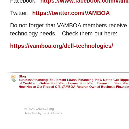
Facebook:
https://www.facebook.com/vam
Twitter:
https://twitter.com/VAMBOA
Do not forget that VAMBOA members receive si
technology needs. Check them out here:
https://vamboa.org/dell-technologies/
Blog
business financing
,
Equipment Loans
,
Financing
,
How Not to Get Rippe
of Credit and Online Short-Term Loans
,
Short-Term Financing
,
Short-Ter
How Not to Get Ripped Off
,
VAMBOA
,
Veteran Owned Business Financi
© 2026 VAMBOA.org
Template by
SRS Solutions