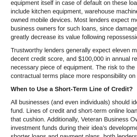
equipment itself in case of default on these 
include kitchen equipment, warehouse machi
owned mobile devices. Most lenders expect mo
business owners for such loans, since damag
greatly decrease its value following repossessi
Trustworthy lenders generally expect eleven m
decent credit score, and $100,000 in annual r
necessary piece of equipment. The risk to the l
contractual terms place more responsibility on
When to Use a Short-Term Line of Credit?
All businesses (and even individuals) should 
fund. Lines of credit and short-term online loa
that cushion. Additionally, Veteran Business 
investment funds during their idea’s developm
shorter loans and payment plans, both lenders