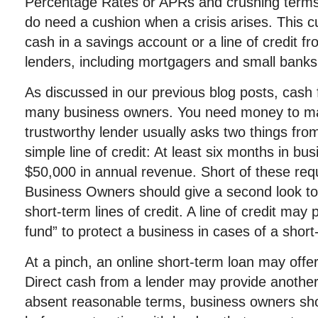
Percentage Rates or APRs and crushing terms
do need a cushion when a crisis arises. This 
cash in a savings account or a line of credit fr
lenders, including mortgagers and small banks
As discussed in our previous blog posts, cash 
many business owners. You need money to ma
trustworthy lender usually asks two things fro
simple line of credit: At least six months in bus
$50,000 in annual revenue. Short of these req
Business Owners should give a second look to 
short-term lines of credit. A line of credit ma
fund” to protect a business in cases of a short-
At a pinch, an online short-term loan may offer
Direct cash from a lender may provide another
absent reasonable terms, business owners sh