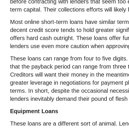
before contracting with lenders that seem too 
term capital. Their collections efforts will like
Most online short-term loans have similar terms
decent credit score tends to hold greater sign
offers hard cash outright. These loans offer fur
lenders use even more caution when approvin
These loans can range from four to five digits
that the payback period can range from three 
Creditors will want their money in the meantime
greater leverage in negotiations for payment 
terms. In short, despite the occasional necess
lenders inevitably demand their pound of flesh
Equipment Loans
These loans are a different sort of animal. Le