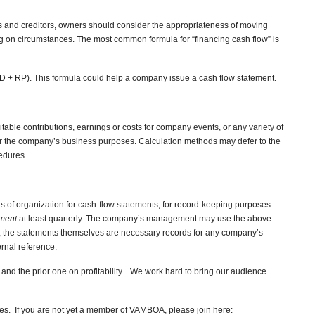
ors and creditors, owners should consider the appropriateness of moving
g on circumstances. The most common formula for “financing cash flow” is
D + RP). This formula could help a company issue a cash flow statement.
itable contributions, earnings or costs for company events, or any variety of
r the company’s business purposes. Calculation methods may defer to the
edures.
 of organization for cash-flow statements, for record-keeping purposes.
ement
at least quarterly. The company’s management may use the above
er, the statements themselves are necessary records for any company’s
ernal reference.
 and the prior one on profitability. We work hard to bring our audience
s. If you are not yet a member of VAMBOA, please join here: