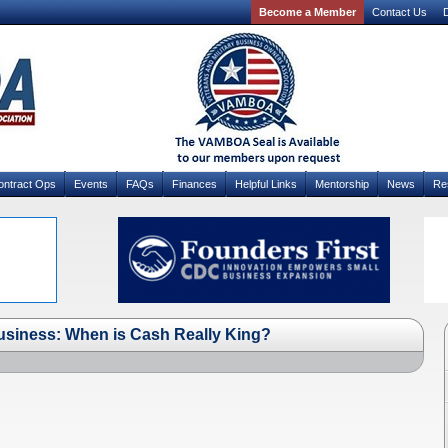
Become a Member
Contact Us
D
ontract Ops
Events
FAQs
Finances
Helpful Links
Mentorship
News
Re
usiness: When is Cash Really King?