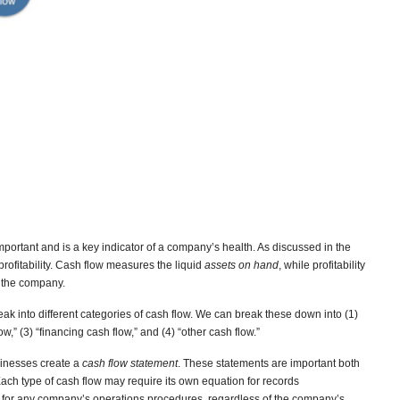
mportant and is a key indicator of a company’s health. As discussed in the
 profitability. Cash flow measures the liquid
assets on hand
, while profitability
f the company.
ak into different categories of cash flow. We can break these down into (1)
ow,” (3) “financing cash flow,” and (4) “other cash flow.”
usinesses create a
cash flow statement
. These statements are important both
Each type of cash flow may require its own equation for records
 for any company’s operations procedures, regardless of the company’s