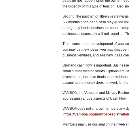
deals do not happen when the owner nee
the urgency of this type of tension. Decis
Second, the past ten or fifteen years warn
Six months of on-hand cash may guide your
emergency funds, businesses should keep 
businesses especially will not regret it. 
Third, consider the development of your 
you may get new ideas, you may discover n
business ventures, and see new ideas come 
On-hand cash flow is important. Business
small businesses no favors. Options are l
investments, lucrative deals, or new ideas
assuming the money does not work for t
VAMBOA, the Veterans and Military Busines
addressing various aspects of Cash Flow. 
VAMBOA does not charge members any dues
https://vamboa.org/member-registration
Members may use our seal on their web site