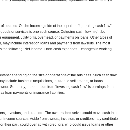
 of sources. On the incoming side of the equation, “operating cash flow”
 goods or services is one such source. Outgoing cash flow might be
equipment, utility bills, overhead, or payments on loans. Other types of
e, may include interest on loans and payments from lawsuits. The most
is the following: Net Income + non-cash expenses + changes in working
levant depending on the size or operations of the business. Such cash flow
 include business acquisitions, insurance settlements, or loans
wner. Generally, the equation from “investing cash flow” is earnings from
 as loan payments or insurance liabilities.
rs, investors, and creditors. The owners themselves could move cash into
r income sources. Aside from owners, investors or creditors may contribute
for their part, could overlap with creditors, who could issue loans or other