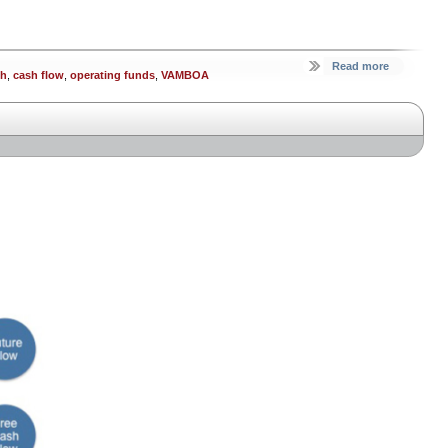
Read more
sh
,
cash flow
,
operating funds
,
VAMBOA