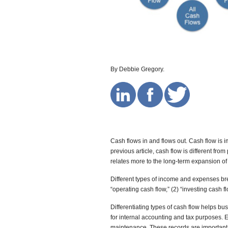
By Debbie Gregory.
Cash flows in and flows out. Cash flow is i
previous article, cash flow is different from
relates more to the long-term expansion o
Different types of income and expenses bre
“operating cash flow,” (2) “investing cash fl
Differentiating types of cash flow helps b
for internal accounting and tax purposes. 
maintenance. These records are important