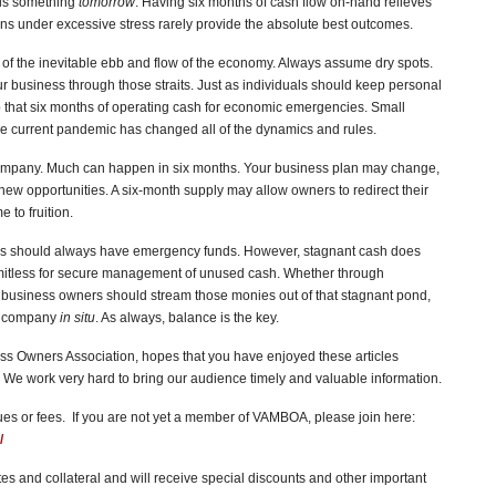
ds something
tomorrow
. Having six months of cash flow on-hand relieves
ions under excessive stress rarely provide the absolute best outcomes.
s of the inevitable ebb and flow of the economy. Always assume dry spots.
 business through those straits. Just as individuals should keep personal
that six months of operating cash for economic emergencies. Small
The current pandemic has changed all of the dynamics and rules.
company. Much can happen in six months. Your business plan may change,
ew opportunities. A six-month supply may allow owners to redirect their
to fruition.
es should always have emergency funds. However, stagnant cash does
imitless for secure management of unused cash. Whether through
, business owners should stream those monies out of that stagnant pond,
he company
in situ
. As always, balance is the key.
s Owners Association, hopes that you have enjoyed these articles
We work very hard to bring our audience timely and valuable information.
 or fees. If you are not yet a member of VAMBOA, please join here:
/
s and collateral and will receive special discounts and other important