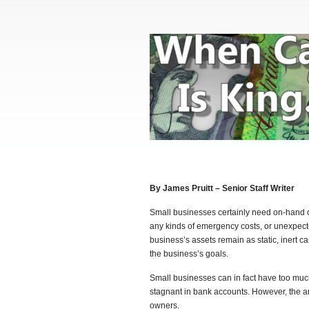
By James Pruitt – Senior Staff Writer
Small businesses certainly need on-hand c
any kinds of emergency costs, or unexpec
business’s assets remain as static, inert 
the business’s goals.
Small businesses can in fact have too muc
stagnant in bank accounts. However, the 
owners.