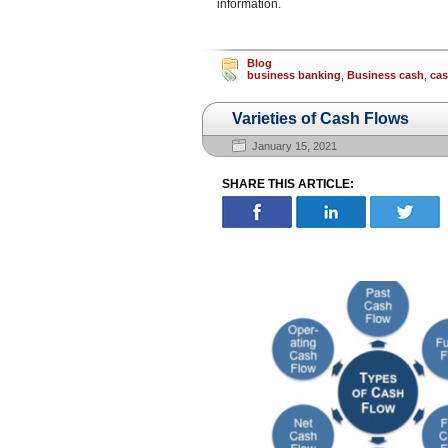
information.
Blog
business banking
,
Business cash
,
ca
Varieties of Cash Flows
January 15, 2021
SHARE THIS ARTICLE: