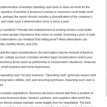
determination of whether standing cash does or does not work for the
e question of
whether a business’s money or resources could better work
ve, perhaps the owner should consider a diversification of the company’s
r and make such a determination once or twice a year.
y’s portfolio? Perhaps the redeployment of existing monies could better
s have greater importance than return on assets. Assuming a pool of cash
 alternatives can revitalize that rotting pond? Many alternatives can
onds, healthy stocks, and CDs.
nd the legal considerations, the best option may be removal of funds to
ids’ college account. Consider whether legal considerations restrict your
business funds (such as partnership or incorporation situations). However,
to small business and home businesses.
operating cash” for your business. “Operating cash” generally means cash
ing labor, utilities, rent, and recurring purchases. Assuming such cash in
ys.
 outside negotiations. Business decisions should start from a position of
isons business deals. Vendors, partners, and suppliers often smell this
rs should always maintain some wiggle room for negotiation. The best