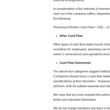
financial arrangements.
In consideration of the interests of invest
cash out of the company coffers, dependin
the following:
Financing Activities Cash Flow = CED – (C
Other Cash Flow
Other types of cash flow might involve char
incentives for employees, assuming use fo
owner’s convenience and operations proc
Cash Flow Statements
The above four categories suggest methods
Companies should issue a
cash flow stat
classifications at their discretion. Howev
archives, both for outside requests and int
We hope that you have enjoyed this article
timely and important information.
We do not charge members any dues or fee