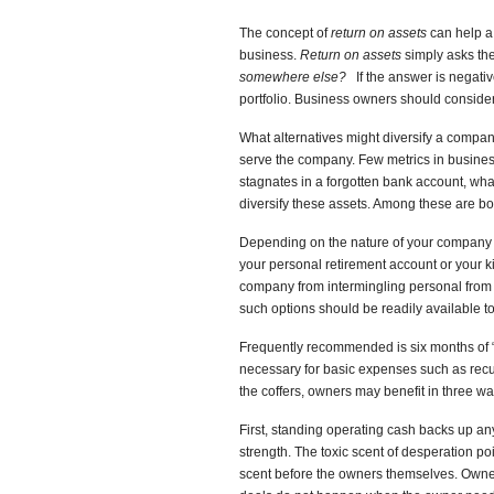
The concept of
return on assets
can help a 
business.
Return on assets
simply asks th
somewhere else?
If the answer is negati
portfolio. Business owners should conside
What alternatives might diversify a compan
serve the company. Few metrics in busines
stagnates in a forgotten bank account, what
diversify these assets. Among these are b
Depending on the nature of your company a
your personal retirement account or your k
company from intermingling personal from 
such options should be readily available 
Frequently recommended is six months of “
necessary for basic expenses such as recurr
the coffers, owners may benefit in three wa
First, standing operating cash backs up any
strength. The toxic scent of desperation po
scent before the owners themselves. Owne