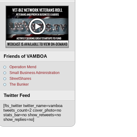
Friends of VAMBOA
Operation Mend
Small Business Administration
StreetShares
The Bunker
Twitter Feed
[fts_twitter twitter_name=vamboa
tweets_count=2 cover_photo=no
stats_bar=no show_retweets=no
show_replies=no]