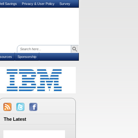
ell Savings
Privacy & User Policy
Survey
sources
Sponsorship
The Latest