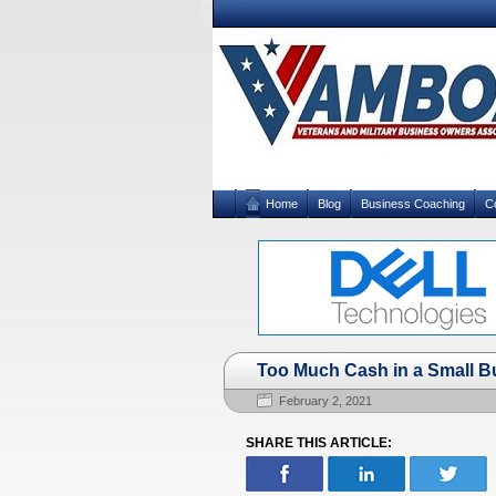
Home
Blog
Business Coaching
C
Too Much Cash in a Small B
February 2, 2021
SHARE THIS ARTICLE: