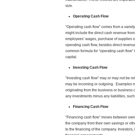
size.
Operating Cash Flow
“Operating cash flow” comes from a variety
might include the direct cash revenue from
employees’ wages, purchase of supplies or 
operating cash flow, besides direct revenu
common formula for “operating cash flow” 
capital.
Investing Cash Flow
“Investing cash flow” may or may not be re
may be incoming or outgoing. Examples may
originating from the business or business o
any investments minus any liabilities, such
Financing Cash Flow
“Financing cash flow” moves between owne
the company from their own savings or othe
to the financing of the company. Investors, 