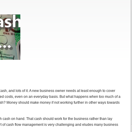
ash, and lots of it. A new business owner needs at least enough to cover
ted costs, even on an everyday basis. But what happens when too much of a
cash? Money should make money if not working further in other ways towards
h cash on hand. That cash should work for the business rather than lay
art of cash flow management is very challenging and eludes many business