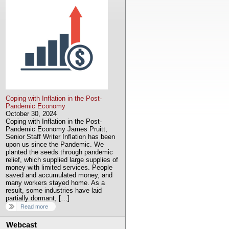
Coping with Inflation in the Post-
Pandemic Economy
October 30, 2024
Coping with Inflation in the Post-
Pandemic Economy James Pruitt,
Senior Staff Writer Inflation has been
upon us since the Pandemic. We
planted the seeds through pandemic
relief, which supplied large supplies of
money with limited services. People
saved and accumulated money, and
many workers stayed home. As a
result, some industries have laid
partially dormant, […]
Read more
Webcast