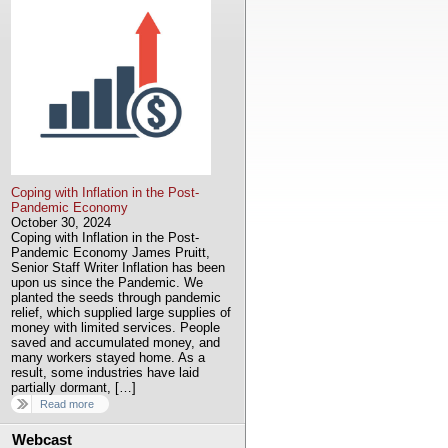
Coping with Inflation in the Post-
Pandemic Economy
October 30, 2024
Coping with Inflation in the Post-
Pandemic Economy James Pruitt,
Senior Staff Writer Inflation has been
upon us since the Pandemic. We
planted the seeds through pandemic
relief, which supplied large supplies of
money with limited services. People
saved and accumulated money, and
many workers stayed home. As a
result, some industries have laid
partially dormant, […]
Read more
Webcast