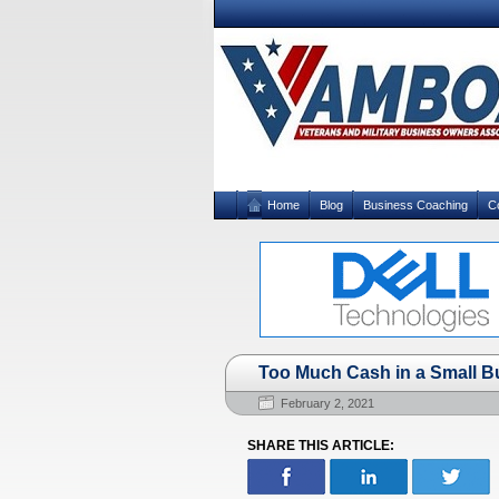
Home
Blog
Business Coaching
C
Too Much Cash in a Small B
February 2, 2021
SHARE THIS ARTICLE: