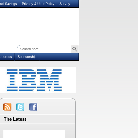
ell Savings
Privacy & User Policy
Survey
sources
Sponsorship
The Latest