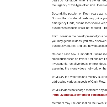
deals do not happen when the owner nee
the urgency of this type of tension. Decis
Second, the past ten or fifteen years warn
Six months of on-hand cash may guide your
emergency funds, businesses should keep 
businesses especially will not regret it. 
Third, consider the development of your 
you may get new ideas, you may discover n
business ventures, and see new ideas come 
On-hand cash flow is important. Business
small businesses no favors. Options are l
investments, lucrative deals, or new ideas
assuming the money does not work for t
VAMBOA, the Veterans and Military Busines
addressing various aspects of Cash Flow. 
VAMBOA does not charge members any dues
https://vamboa.org/member-registration
Members may use our seal on their web site