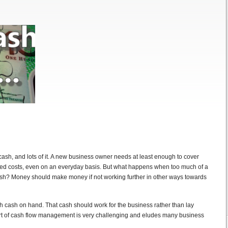
ash, and lots of it. A new business owner needs at least enough to cover
ted costs, even on an everyday basis. But what happens when too much of a
cash? Money should make money if not working further in other ways towards
h cash on hand. That cash should work for the business rather than lay
art of cash flow management is very challenging and eludes many business