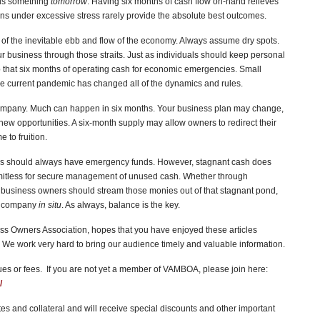
ds something
tomorrow
. Having six months of cash flow on-hand relieves
ions under excessive stress rarely provide the absolute best outcomes.
s of the inevitable ebb and flow of the economy. Always assume dry spots.
 business through those straits. Just as individuals should keep personal
that six months of operating cash for economic emergencies. Small
The current pandemic has changed all of the dynamics and rules.
company. Much can happen in six months. Your business plan may change,
ew opportunities. A six-month supply may allow owners to redirect their
to fruition.
es should always have emergency funds. However, stagnant cash does
imitless for secure management of unused cash. Whether through
, business owners should stream those monies out of that stagnant pond,
he company
in situ
. As always, balance is the key.
s Owners Association, hopes that you have enjoyed these articles
We work very hard to bring our audience timely and valuable information.
 or fees. If you are not yet a member of VAMBOA, please join here:
/
s and collateral and will receive special discounts and other important