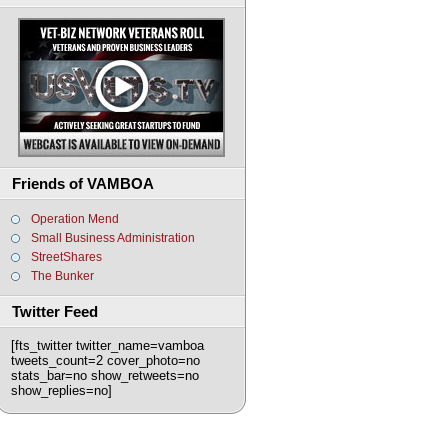
Friends of VAMBOA
Operation Mend
Small Business Administration
StreetShares
The Bunker
Twitter Feed
[fts_twitter twitter_name=vamboa
tweets_count=2 cover_photo=no
stats_bar=no show_retweets=no
show_replies=no]