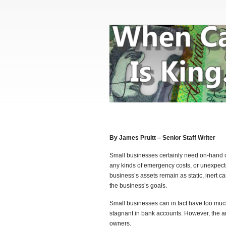
By James Pruitt – Senior Staff Writer
Small businesses certainly need on-hand c
any kinds of emergency costs, or unexpec
business’s assets remain as static, inert 
the business’s goals.
Small businesses can in fact have too muc
stagnant in bank accounts. However, the 
owners.