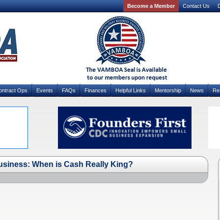
Become a Member
Contact Us
D
ontract Ops
Events
FAQs
Finances
Helpful Links
Mentorship
News
Re
usiness: When is Cash Really King?