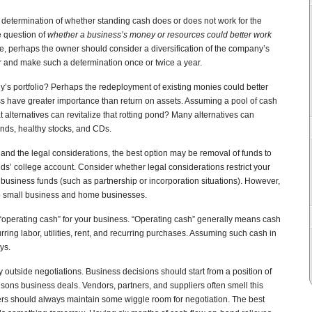
determination of whether standing cash does or does not work for the
e question of
whether a business’s money or resources could better work
ve, perhaps the owner should consider a diversification of the company’s
r and make such a determination once or twice a year.
y’s portfolio? Perhaps the redeployment of existing monies could better
s have greater importance than return on assets. Assuming a pool of cash
 alternatives can revitalize that rotting pond? Many alternatives can
onds, healthy stocks, and CDs.
nd the legal considerations, the best option may be removal of funds to
ids’ college account. Consider whether legal considerations restrict your
business funds (such as partnership or incorporation situations). However,
to small business and home businesses.
operating cash” for your business. “Operating cash” generally means cash
ing labor, utilities, rent, and recurring purchases. Assuming such cash in
ys.
 outside negotiations. Business decisions should start from a position of
isons business deals. Vendors, partners, and suppliers often smell this
rs should always maintain some wiggle room for negotiation. The best