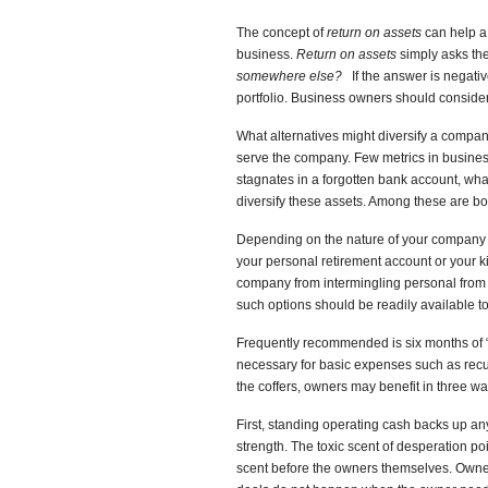
The concept of
return on assets
can help a 
business.
Return on assets
simply asks th
somewhere else?
If the answer is negati
portfolio. Business owners should conside
What alternatives might diversify a compan
serve the company. Few metrics in busines
stagnates in a forgotten bank account, what
diversify these assets. Among these are b
Depending on the nature of your company a
your personal retirement account or your k
company from intermingling personal from 
such options should be readily available 
Frequently recommended is six months of “
necessary for basic expenses such as recurr
the coffers, owners may benefit in three wa
First, standing operating cash backs up any
strength. The toxic scent of desperation po
scent before the owners themselves. Owne