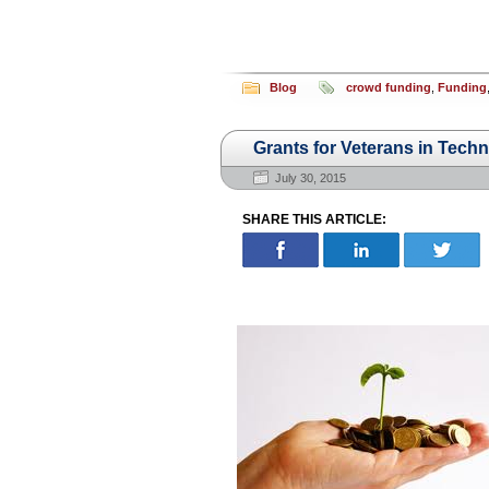
Blog
crowd funding
,
Funding
Grants for Veterans in Tec
July 30, 2015
SHARE THIS ARTICLE: