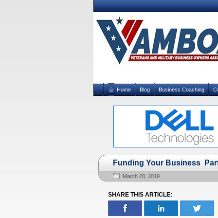
Home
Blog
Business Coaching
C
Funding Your Business Par
March 20, 2019
SHARE THIS ARTICLE: