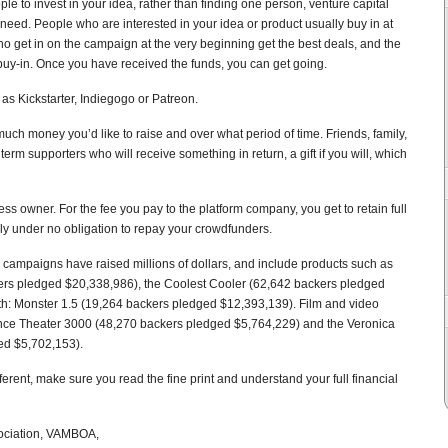
le to invest in your idea, rather than finding one person, venture capital
 need. People who are interested in your idea or product usually buy in at
who get in on the campaign at the very beginning get the best deals, and the
 buy-in. Once you have received the funds, you can get going.
s Kickstarter, Indiegogo or Patreon.
w much money you’d like to raise and over what period of time. Friends, family,
rm supporters who will receive something in return, a gift if you will, which
ess owner. For the fee you pay to the platform company, you get to retain full
lly under no obligation to repay your crowdfunders.
campaigns have raised millions of dollars, and include products such as
rs pledged $20,338,986), the Coolest Cooler (62,642 backers pledged
: Monster 1.5 (19,264 backers pledged $12,393,139). Film and video
ence Theater 3000 (48,270 backers pledged $5,764,229) and the Veronica
ed $5,702,153).
erent, make sure you read the fine print and understand your full financial
sociation, VAMBOA,