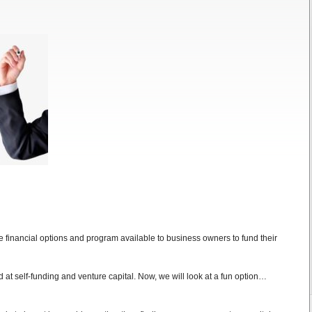
the financial options and program available to business owners to fund their
d at self-funding and venture capital. Now, we will look at a fun option…