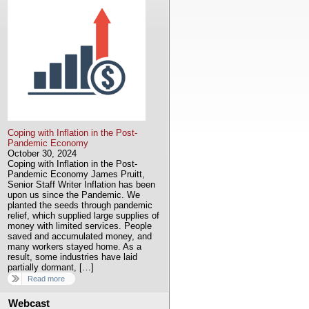
Coping with Inflation in the Post-
Pandemic Economy
October 30, 2024
Coping with Inflation in the Post-
Pandemic Economy James Pruitt,
Senior Staff Writer Inflation has been
upon us since the Pandemic. We
planted the seeds through pandemic
relief, which supplied large supplies of
money with limited services. People
saved and accumulated money, and
many workers stayed home. As a
result, some industries have laid
partially dormant, […]
Read more
Webcast