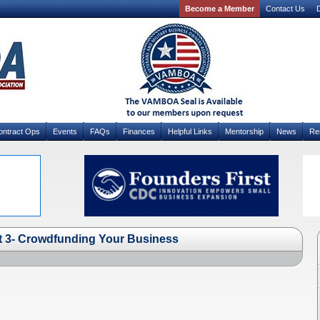
Become a Member
Contact Us
D
ontract Ops
Events
FAQs
Finances
Helpful Links
Mentorship
News
Re
t 3- Crowdfunding Your Business