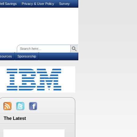
ell Savings
Privacy & User Policy
Survey
sources
Sponsorship
The Latest