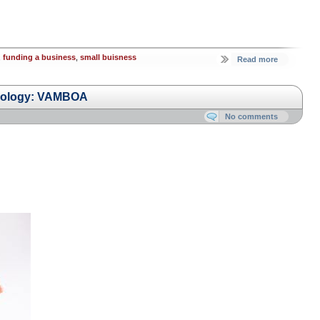
,
funding a business
,
small buisness
Read more
hnology: VAMBOA
No comments