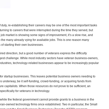
 duty, re-establishing their careers may be one of the most important tasks
eturning to careers that were interrupted during the time they served, but
 job market is showing some signs of improvement, it’s a slow rise, and
o the many already vying for available jobs. This is one reason many
of starting their own businesses.
ed direction, but a good number of veterans express the difficulty
biggest challenge. While most industry sectors have veteran business-owners,
 industries, technology-related businesses appear to be increasingly popular
 for startup businesses. This leaves potential business owners needing to
ses underway, be it self-funding, crowd-funding, or acquiring funds from
ure capitalists. When those resources do not prove to be sufficient, an
specifically for veterans in technology.
while the federal government cannot provide grants to a business in the
teran-owned technology firms once established. Two in particular, the Small