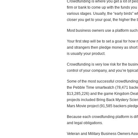
Crowdfunding is where you get a lot of peop
firm or bank to come up with the funds you
various stages. Usually, the “early birds” 
closer you get to your goal, the higher the
Most business owners use a platform such a
Your first step will be to set a goal for ho
and strangers then pledge money as short te
is usually your product.
Crowdfunding is very low risk for the busin
control of your company, and you’re typica
Some of the most successful crowdfunding 
the Pebble Time smartwatch (78,471 backe
$13,285,226) and the game Kingdom Death
projects included Bring Back Mystery Sci
Mars Movie project (91,585 backers pledg
Because each crowdfunding platform is diff
and legal obligations.
Veteran and Military Business Owners As