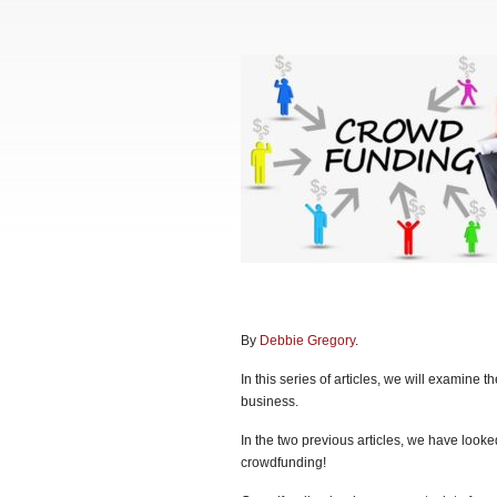
By
Debbie Gregory
.
In this series of articles, we will examine 
business.
In the two previous articles, we have looke
crowdfunding!