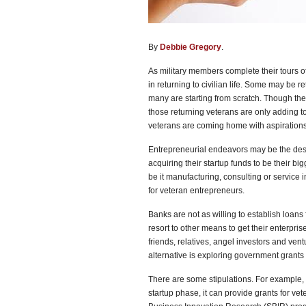
By
Debbie Gregory
.
As military members complete their tours of
in returning to civilian life. Some may be r
many are starting from scratch. Though the
those returning veterans are only adding t
veterans are coming home with aspirations 
Entrepreneurial endeavors may be the desir
acquiring their startup funds to be their 
be it manufacturing, consulting or service
for veteran entrepreneurs.
Banks are not as willing to establish loans
resort to other means to get their enterpri
friends, relatives, angel investors and vent
alternative is exploring government grants 
There are some stipulations. For example, 
startup phase, it can provide grants for ve