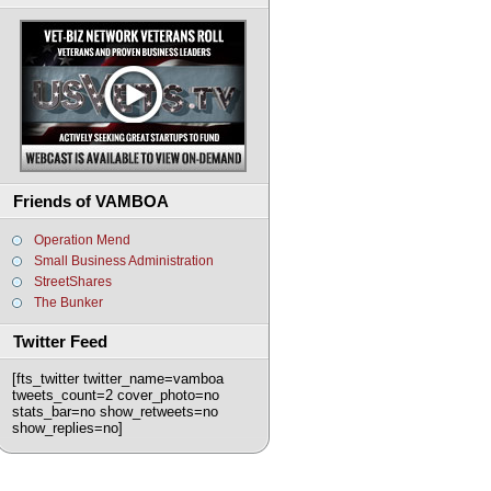
Friends of VAMBOA
Operation Mend
Small Business Administration
StreetShares
The Bunker
Twitter Feed
[fts_twitter twitter_name=vamboa
tweets_count=2 cover_photo=no
stats_bar=no show_retweets=no
show_replies=no]