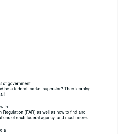
ct of government
nd be a federal market superstar? Then learning
al!
ow to
n Regulation (FAR) as well as how to find and
ations of each federal agency, and much more.
ve a