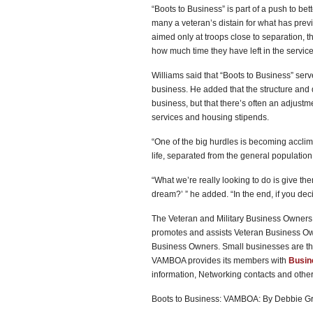
“Boots to Business” is part of a push to bett
many a veteran’s distain for what has prev
aimed only at troops close to separation, 
how much time they have left in the service
Williams said that “Boots to Business” serve
business. He added that the structure and d
business, but that there’s often an adjustmen
services and housing stipends.
“One of the big hurdles is becoming acclima
life, separated from the general populatio
“What we’re really looking to do is give the
dream?’ ” he added. “In the end, if you decide
The Veteran and Military Business Owners 
promotes and assists Veteran Business O
Business Owners. Small businesses are th
VAMBOA provides its members with
Busin
information, Networking contacts and oth
Boots to Business: VAMBOA: By Debbie G