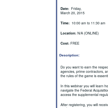
Date:
Friday,
March 20, 2015
Time:
10:00 am to 11:30 am
Location:
N/A (ONLINE)
Cost:
FREE
Description:
Do you want to earn the respe
agencies, prime contractors, a
the rules of the game is essenti
In this webinar you will learn h
navigate the Federal Acquisitio
access the supplemental regul
After registering, you will recei