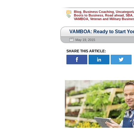
Blog
,
Business Coaching
,
Uncategori
Boots to Business
,
Road ahead
,
SBA
VAMBOA
,
Veteran and Military Busin
VAMBOA: Ready to Start Yo
May 19, 2015
SHARE THIS ARTICLE: