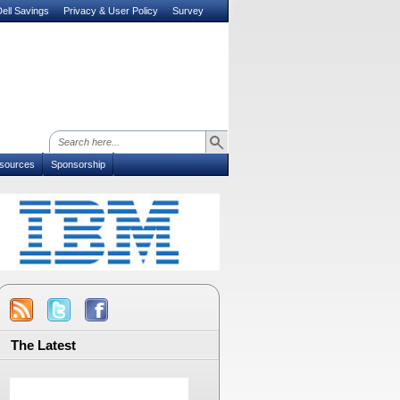
ell Savings
Privacy & User Policy
Survey
sources
Sponsorship
The Latest