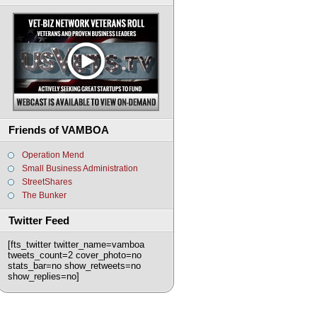
Friends of VAMBOA
Operation Mend
Small Business Administration
StreetShares
The Bunker
Twitter Feed
[fts_twitter twitter_name=vamboa
tweets_count=2 cover_photo=no
stats_bar=no show_retweets=no
show_replies=no]