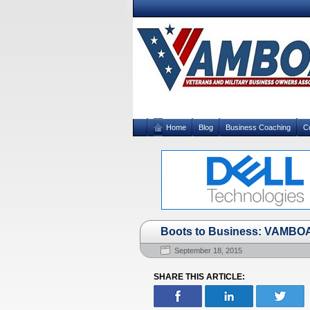
Home
Blog
Business Coaching
C
Boots to Business: VAMBO
September 18, 2015
SHARE THIS ARTICLE: