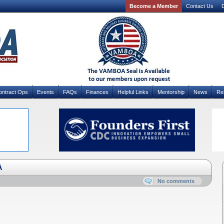
Become a Member
Contact Us
D
ontract Ops
Events
FAQs
Finances
Helpful Links
Mentorship
News
Re
A
No comments