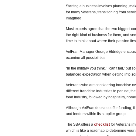
Starting a business involves planning, maki
for many Veterans, transitioning from ser
imagined.
Most experts agree that the two biggest co
the right kind of business for them, and s
time to think about where their passion lies
VetFran Manager George Eldridge encourag
examine all possibilities.
“In the military you think, ‘I can’t fail,’ b
balanced expectation when getting into some
Veterans who are considering franchise ow
different franchise industries to peruse, th
food industry, followed by hospitality, hom
Although VetFran does not offer funding, i
and lenders within its supplier group.
The SBA offers a
checklist
for Veterans int
which is like a roadmap to determine your 