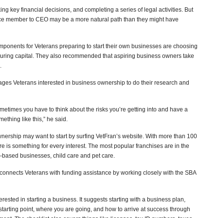
ng key financial decisions, and completing a series of legal activities. But
vice member to CEO may be a more natural path than they might have
mponents for Veterans preparing to start their own businesses are choosing
ecuring capital. They also recommended that aspiring business owners take
.
es Veterans interested in business ownership to do their research and
ut sometimes you have to think about the risks you’re getting into and have a
thing like this,” he said.
nership may want to start by surfing VetFran’s website. With more than 100
ere is something for every interest. The most popular franchises are in the
e-based businesses, child care and pet care.
t connects Veterans with funding assistance by working closely with the SBA
erested in starting a business. It suggests starting with a business plan,
starting point, where you are going, and how to arrive at success through