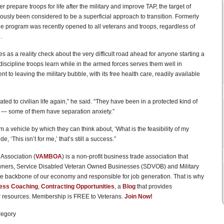
er prepare troops for life after the military and improve TAP, the target of
iously been considered to be a superficial approach to transition. Formerly
the program was recently opened to all veterans and troops, regardless of
.
s as a reality check about the very difficult road ahead for anyone starting a
iscipline troops learn while in the armed forces serves them well in
t to leaving the military bubble, with its free health care, readily available
ted to civilian life again,” he said. “They have been in a protected kind of
n — some of them have separation anxiety.”
m a vehicle by which they can think about, ‘What is the feasibility of my
, ‘This isn’t for me,’ that’s still a success.”
Association (
VAMBOA
) is a non-profit business trade association that
wners, Service Disabled Veteran Owned Businesses (SDVOB) and Military
e backbone of our economy and responsible for job generation. That is why
ess Coaching
,
Contracting Opportunities
, a
Blog
that provides
er resources. Membership is FREE to Veterans.
Join Now!
regory