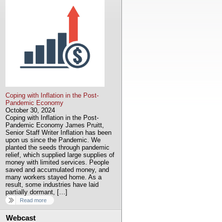
Coping with Inflation in the Post-
Pandemic Economy
October 30, 2024
Coping with Inflation in the Post-
Pandemic Economy James Pruitt,
Senior Staff Writer Inflation has been
upon us since the Pandemic. We
planted the seeds through pandemic
relief, which supplied large supplies of
money with limited services. People
saved and accumulated money, and
many workers stayed home. As a
result, some industries have laid
partially dormant, […]
Read more
Webcast