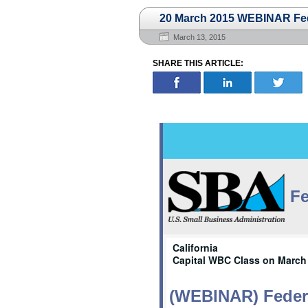
20 March 2015 WEBINAR Fede
March 13, 2015
SHARE THIS ARTICLE:
Fe
California
Capital WBC Class on March 
(WEBINAR) Federa