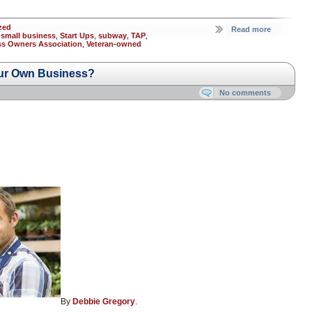
zed
Read more
,
small business
,
Start Ups
,
subway
,
TAP
,
ess Owners Association
,
Veteran-owned
ur Own Business?
No comments
By
Debbie Gregory
.