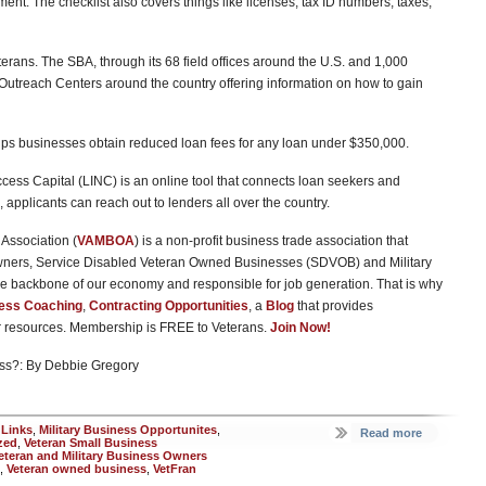
t. The checklist also covers things like licenses, tax ID numbers, taxes,
eterans. The SBA, through its 68 field offices around the U.S. and 1,000
Outreach Centers around the country offering information on how to gain
lps businesses obtain reduced loan fees for any loan under $350,000.
cess Capital (LINC) is an online tool that connects loan seekers and
 applicants can reach out to lenders all over the country.
Association (
VAMBOA
) is a non-profit business trade association that
wners, Service Disabled Veteran Owned Businesses (SDVOB) and Military
e backbone of our economy and responsible for job generation. That is why
ess Coaching
,
Contracting Opportunities
, a
Blog
that provides
er resources. Membership is FREE to Veterans.
Join Now!
ss?: By Debbie Gregory
 Links
,
Military Business Opportunites
,
Read more
zed
,
Veteran Small Business
eteran and Military Business Owners
,
Veteran owned business
,
VetFran