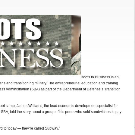
Boots to Business is an
rans and transitioning military. The entrepreneurial education and training
ess Administration (SBA) as part of the Department of Defense’s Transition
boot camp, James Williams, the lead economic development specialist for
he SBA, told the story about a group of his peers who sold sandwiches to pay
rd to today — they’re called Subway.”