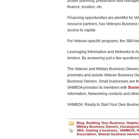
proper planning, preparation and managemen
finance, location, etc.
Financing opportunities are plentiful for V
resource partners, has Veterans Business 
access to capital.
For Veteran-specific programs, the SBA he
Leveraging Information and Networks to Ac
lenders. By answering just a few questions,
The Veteran and Military Business Owners 
promotes and assists Veteran Business O
Business Owners. Small businesses are th
VAMBOA provides its members with
Busin
information, Networking contacts and oth
VAMBOA: Ready to Start Your Own Busine
Blog
,
Building Your Business
,
Helpful
Military Business Owners
,
Uncategori
SBA
,
starting a business.
,
VAMBOA
,
V
Association
,
Veteran business owners