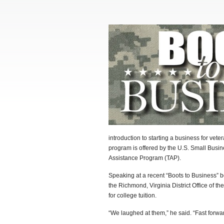
introduction to starting a business for vete
program is offered by the U.S. Small Busin
Assistance Program (TAP).
Speaking at a recent “Boots to Business” 
the Richmond, Virginia District Office of t
for college tuition.
“We laughed at them,” he said. “Fast forwa