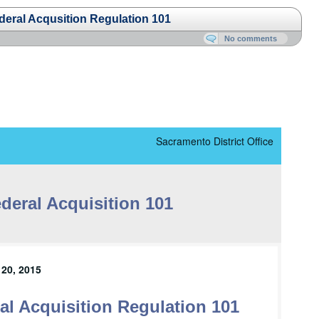
ral Acqusition Regulation 101
No comments
Sacramento District Office
deral Acquisition 101
20, 2015
l Acquisition Regulation 101