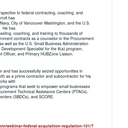
spective to federal contracting, coaching, and
rroll has
 Navy, City of Vancouver Washington, and the U.S.
s. He has
seling, coaching, and training to thousands of
rnment contracts as a counselor in the Procurement
s well as the U.S. Small Business Administration
Development Specialist for the 8(a) program,
 Officer, and Primary HUBZone Liaison.
r and has successfully seized opportunities in
h as a prime contractor and subcontractor for his
orks with
g programs that seek to empower small businesses
curement Technical Assistance Centers (PTACs),
Centers (SBDCs), and SCORE.
vent/webinar-federal-acquisition-regulation-101/?