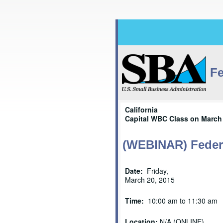
Fe
California
Capital WBC Class on March 
(WEBINAR) Federa
Date:
Friday,
March 20, 2015
Time:
10:00 am to 11:30 am
Location:
N/A (ONLINE)