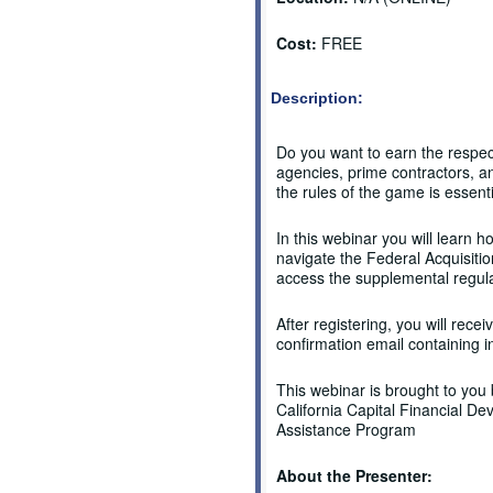
Cost:
FREE
Description:
Do you want to earn the respe
agencies, prime contractors, a
the rules of the game is essenti
In this webinar you will learn h
navigate the Federal Acquisitio
access the supplemental regul
After registering, you will recei
confirmation email containing i
This webinar is brought to you
California Capital Financial D
Assistance Program
About the Presenter: