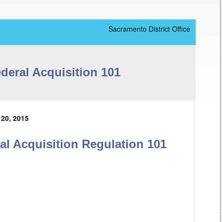
Sacramento District Office
deral Acquisition 101
20, 2015
l Acquisition Regulation 101