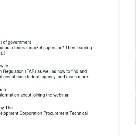
ct of government
nd be a federal market superstar? Then learning
al!
ow to
n Regulation (FAR) as well as how to find and
ations of each federal agency, and much more.
ve a
nformation about joining the webinar.
 by The
evelopment Corporation Procurement Technical