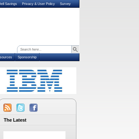
ell Savings
Privacy & User Policy
Survey
sources
Sponsorship
The Latest