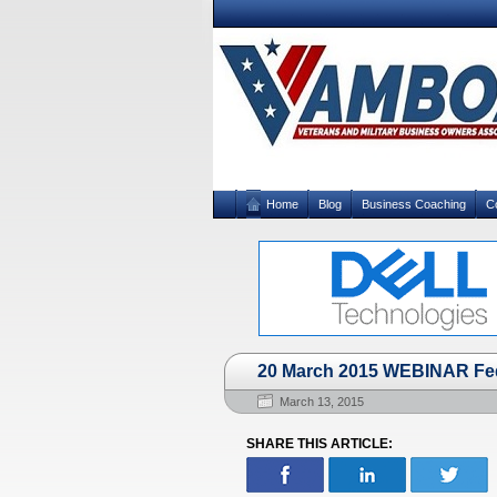
Home
Blog
Business Coaching
C
20 March 2015 WEBINAR Fede
March 13, 2015
SHARE THIS ARTICLE: