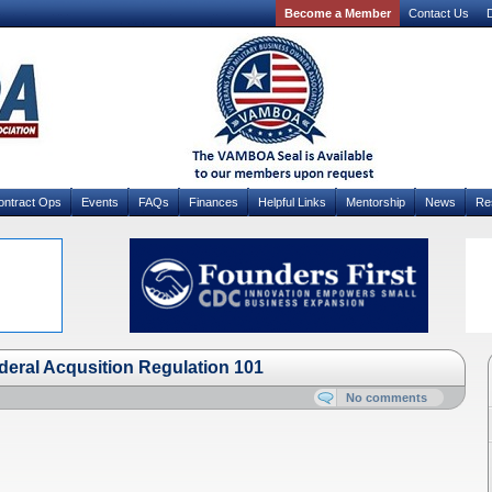
Become a Member
Contact Us
D
ontract Ops
Events
FAQs
Finances
Helpful Links
Mentorship
News
Re
ral Acqusition Regulation 101
No comments