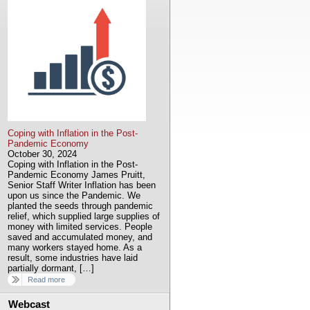
Coping with Inflation in the Post-
Pandemic Economy
October 30, 2024
Coping with Inflation in the Post-
Pandemic Economy James Pruitt,
Senior Staff Writer Inflation has been
upon us since the Pandemic. We
planted the seeds through pandemic
relief, which supplied large supplies of
money with limited services. People
saved and accumulated money, and
many workers stayed home. As a
result, some industries have laid
partially dormant, […]
Read more
Webcast