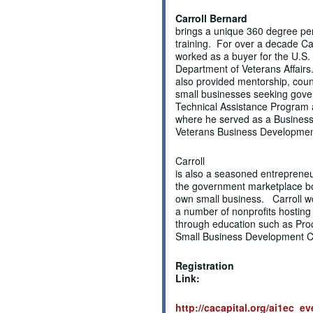
Carroll Bernard
brings a unique 360 degree per
training. For over a decade Ca
worked as a buyer for the U.S.
Department of Veterans Affair
also provided mentorship, coun
small businesses seeking gove
Technical Assistance Program a
where he served as a Business 
Veterans Business Development
Carroll
is also a seasoned entrepreneu
the government marketplace bot
own small business. Carroll w
a number of nonprofits hostin
through education such as Pro
Small Business Development 
Registration
Link:
http://cacapital.org/ai1ec_e