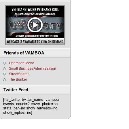
Friends of VAMBOA
Operation Mend
Small Business Administration
StreetShares
The Bunker
Twitter Feed
[fts_twitter twitter_name=vamboa
tweets_count=2 cover_photo=no
stats_bar=no show_retweets=no
show_replies=no]