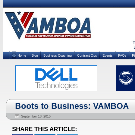
Home
Blog
Business Coaching
Contract Ops
Events
FAQs
F
Boots to Business: VAMBOA
September 18, 2015
SHARE THIS ARTICLE: