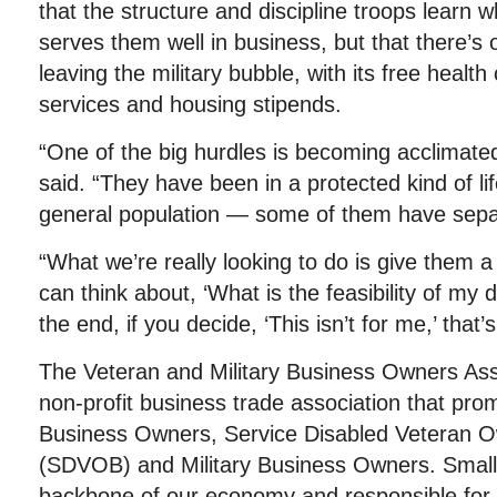
that the structure and discipline troops learn w
serves them well in business, but that there’s 
leaving the military bubble, with its free health 
services and housing stipends.
“One of the big hurdles is becoming acclimated t
said. “They have been in a protected kind of li
general population — some of them have separ
“What we’re really looking to do is give them a
can think about, ‘What is the feasibility of my
the end, if you decide, ‘This isn’t for me,’ that’s
The Veteran and Military Business Owners Ass
non-profit business trade association that pro
Business Owners, Service Disabled Veteran 
(SDVOB) and Military Business Owners. Small
backbone of our economy and responsible for j