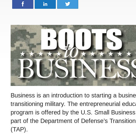
Business is an introduction to starting a busin
transitioning military. The entrepreneurial educ
program is offered by the U.S. Small Business
part of the Department of Defense’s Transitio
(TAP).