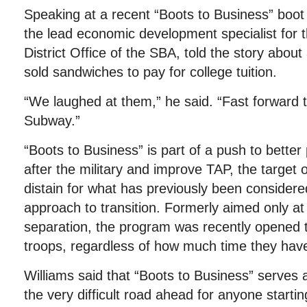
Speaking at a recent “Boots to Business” boo
the lead economic development specialist for 
District Office of the SBA, told the story abou
sold sandwiches to pay for college tuition.
“We laughed at them,” he said. “Fast forward t
Subway.”
“Boots to Business” is part of a push to better 
after the military and improve TAP, the target
distain for what has previously been considered
approach to transition. Formerly aimed only at
separation, the program was recently opened t
troops, regardless of how much time they have 
Williams said that “Boots to Business” serves 
the very difficult road ahead for anyone start