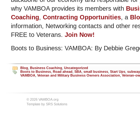
why VAMBOA provides its members with
Busi
Coaching
,
Contracting Opportunities
, a
Bl
information, Networking contacts and other r
FREE to Veterans.
Join Now!
Boots to Business: VAMBOA: By Debbie Greg
Blog
,
Business Coaching
,
Uncategorized
Boots to Business
,
Road ahead
,
SBA
,
small business
,
Start Ups
,
subway
VAMBOA
,
Veteran and Military Business Owners Association
,
Veteran-o
© 2026 VAMBOA.org
Template by
SRS Solutions