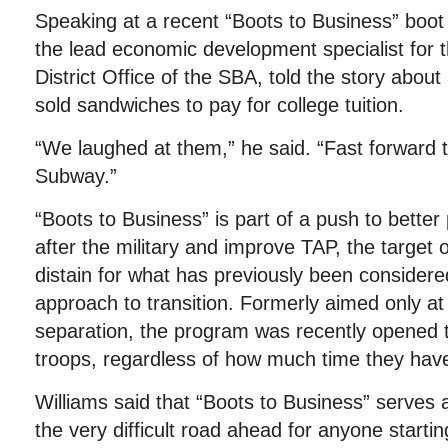
Speaking at a recent “Boots to Business” boo
the lead economic development specialist for 
District Office of the SBA, told the story abou
sold sandwiches to pay for college tuition.
“We laughed at them,” he said. “Fast forward t
Subway.”
“Boots to Business” is part of a push to better 
after the military and improve TAP, the target
distain for what has previously been considered
approach to transition. Formerly aimed only at
separation, the program was recently opened t
troops, regardless of how much time they have 
Williams said that “Boots to Business” serves 
the very difficult road ahead for anyone start