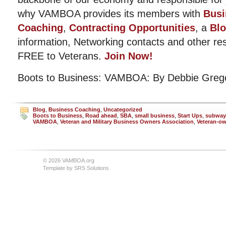
why VAMBOA provides its members with
Busi
Coaching
,
Contracting Opportunities
, a
Bl
information, Networking contacts and other r
FREE to Veterans.
Join Now!
Boots to Business: VAMBOA: By Debbie Greg
Blog
,
Business Coaching
,
Uncategorized
Boots to Business
,
Road ahead
,
SBA
,
small business
,
Start Ups
,
subway
VAMBOA
,
Veteran and Military Business Owners Association
,
Veteran-o
© 2026 VAMBOA.org
Template by
SRS Solutions