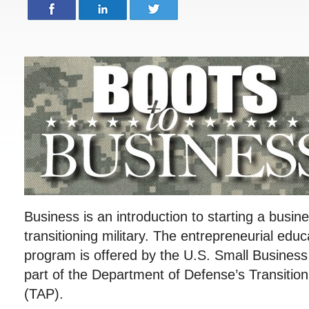
Business is an introduction to starting a busin
transitioning military. The entrepreneurial educ
program is offered by the U.S. Small Business
part of the Department of Defense’s Transitio
(TAP).