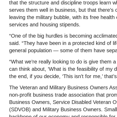
that the structure and discipline troops learn w
serves them well in business, but that there’s 
leaving the military bubble, with its free health 
services and housing stipends.
“One of the big hurdles is becoming acclimated t
said. “They have been in a protected kind of li
general population — some of them have separ
“What we’re really looking to do is give them a
can think about, ‘What is the feasibility of my
the end, if you decide, ‘This isn’t for me,’ that’s
The Veteran and Military Business Owners Ass
non-profit business trade association that pro
Business Owners, Service Disabled Veteran 
(SDVOB) and Military Business Owners. Small
backbone of our economy and responsible for j