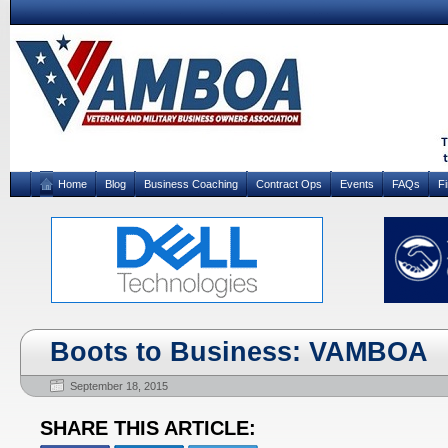
Home
Blog
Business Coaching
Contract Ops
Events
FAQs
F
Boots to Business: VAMBOA
September 18, 2015
SHARE THIS ARTICLE: