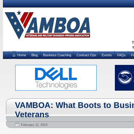
Home
Blog
Business Coaching
Contract Ops
Events
FAQs
F
VAMBOA: What Boots to Busin
Veterans
February 11, 2015