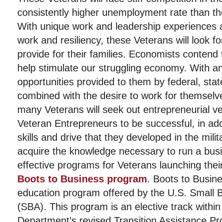
consistently higher unemployment rate than th
With unique work and leadership experiences a
work and resiliency, these Veterans will look fo
provide for their families. Economists contend 
help stimulate our struggling economy. With 
opportunities provided to them by federal, sta
combined with the desire to work for themselves
many Veterans will seek out entrepreneurial v
Veteran Entrepreneurs to be successful, in add
skills and drive that they developed in the milit
acquire the knowledge necessary to run a bus
effective programs for Veterans launching thei
Boots to Business program
. Boots to Busine
education program offered by the U.S. Small B
(SBA). This program is an elective track withi
Department’s revised Transition Assistance Pr