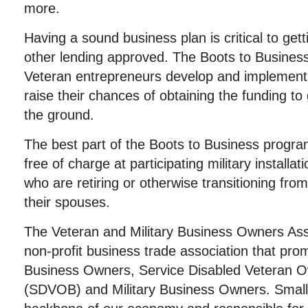
more.
Having a sound business plan is critical to gett
other lending approved. The Boots to Business
Veteran entrepreneurs develop and implement a
raise their chances of obtaining the funding to 
the ground.
The best part of the Boots to Business program i
free of charge at participating military install
who are retiring or otherwise transitioning from
their spouses.
The Veteran and Military Business Owners Ass
non-profit business trade association that pro
Business Owners, Service Disabled Veteran 
(SDVOB) and Military Business Owners. Small