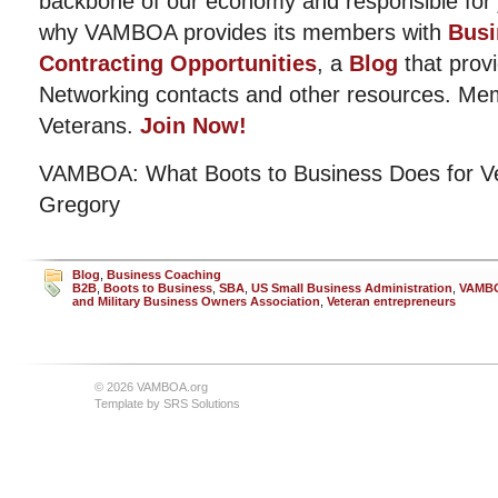
backbone of our economy and responsible for j
why VAMBOA provides its members with
Busi
Contracting Opportunities
, a
Blog
that provi
Networking contacts and other resources. Me
Veterans.
Join Now!
VAMBOA: What Boots to Business Does for Ve
Gregory
Blog
,
Business Coaching
B2B
,
Boots to Business
,
SBA
,
US Small Business Administration
,
VAMB
and Military Business Owners Association
,
Veteran entrepreneurs
© 2026 VAMBOA.org
Template by
SRS Solutions