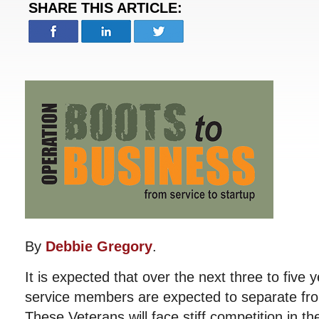
SHARE THIS ARTICLE:
By
Debbie Gregory
.
It is expected that over the next three to five
service members are expected to separate fro
These Veterans will face stiff competition in th