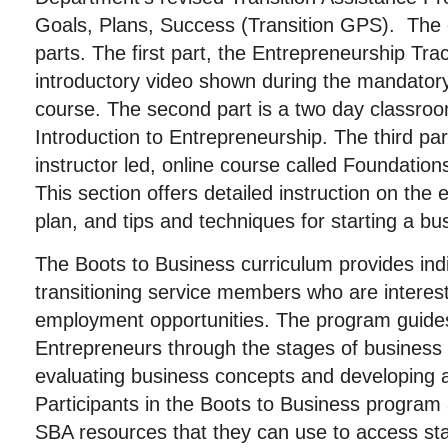
Goals, Plans, Success (Transition GPS). The c
parts. The first part, the Entrepreneurship Tra
introductory video shown during the mandatory
course. The second part is a two day classroo
Introduction to Entrepreneurship. The third par
instructor led, online course called Foundation
This section offers detailed instruction on the
plan, and tips and techniques for starting a bu
The Boots to Business curriculum provides in
transitioning service members who are intereste
employment opportunities. The program guide
Entrepreneurs through the stages of business 
evaluating business concepts and developing a
Participants in the Boots to Business program 
SBA resources that they can use to access st