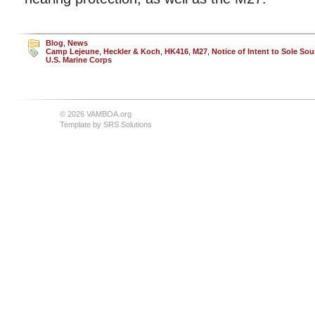
Blog
,
News
Camp Lejeune
,
Heckler & Koch
,
HK416
,
M27
,
Notice of Intent to Sole Sou
U.S. Marine Corps
© 2026 VAMBOA.org
Template by
SRS Solutions