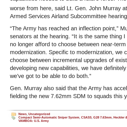
worse from here, said Lt. Gen. John Murray a
Armed Services Airland Subcommittee hearing
“The Army has reached an inflection point,” M
senators at the hearing. “It is the same thing I
no longer afford to choose between near-term
modernization. Specific to modernization, we c
choose between incremental upgrades of exis
developing new capabilities, we have definitel
we’ve got to be able to do both.”
Gen. Murray also said that the Army has accele
fielding the new 7.62mm SDM to squads this y
News
,
Uncategorized
Compact Semi-Automatic Sniper System
,
CSASS
,
G28 7.63mm
,
Heckler 
VAMBOA: U.S. Army