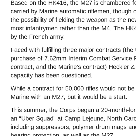
Based on the HK416, the M27 is chambered f
carried by Marine automatic riflemen, though o
the possibility of fielding the weapon as the new 
most infantrymen rather than the M4. The HK
by the French army.
Faced with fulfilling three major contracts (the
purchase of 7.62mm Interim Combat Service Ri
contract, and the Marine’s contract) Heckler 
capacity has been questioned.
While a contract for 50,000 rifles would not b
Marine with an M27, but it would be a start.
This summer, the Corps began a 20-month-lon
an “Uber Squad” at Camp Lejeune, North Caroli
including suppressors, polymer drum mags and
hearing protection, as well as the M27.