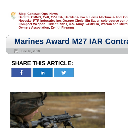
Blog
,
Contract Ops
,
News
Beretta
,
CMMG
,
Colt
,
CZ-USA
,
Heckler & Koch
,
Lewis Machine & Tool C
Noveske
,
PTR Industries Inc
,
Quarter Circle
,
Sig Sauer
,
sole-source contr
Compact Weapon
,
Trident Rifles
,
U.S. Army
,
VAMBOA
,
Veteran and Milit
Owners Association
,
Zenith Firearms
Marines Award M27 IAR Contr
June 18, 2018
SHARE THIS ARTICLE: