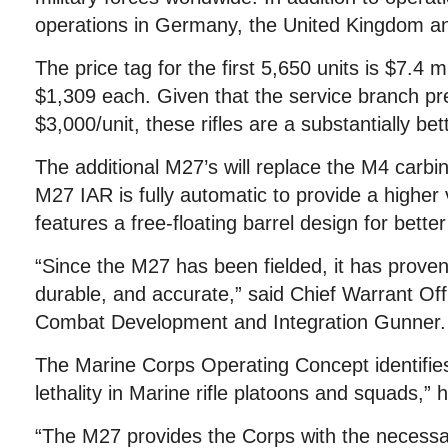
operations in Germany, the United Kingdom a
The price tag for the first 5,650 units is $7.4 m
$1,309 each. Given that the service branch pr
$3,000/unit, these rifles are a substantially bet
The additional M27’s will replace the M4 carbi
M27 IAR is fully automatic to provide a higher v
features a free-floating barrel design for bette
“Since the M27 has been fielded, it has proven
durable, and accurate,” said Chief Warrant Of
Combat Development and Integration Gunner.
The Marine Corps Operating Concept identifies
lethality in Marine rifle platoons and squads,” h
“The M27 provides the Corps with the necessary