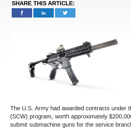
SHARE THIS ARTICLE:
The U.S. Army had awarded contracts under
(SCW) program, worth approximately $200,000
submit submachine guns for the service branch