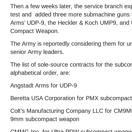
Then a few weeks later, the service branch ex
test and added three more submachine guns t
Arms’ UDP-9, the Heckler & Koch UMP9, and
Compact Weapon.
The Army is reportedly considering them for un
senior Army leaders.
The list of sole-source contracts for the subc
alphabetical order, are:
Angstadt Arms for UDP-9
Beretta USA Corporation for PMX subcompac
Colt’s Manufacturing Company LLC for CM9M
9mm subcompact weapon
CMMG Inc. for Ultra PDW subcompact weapo