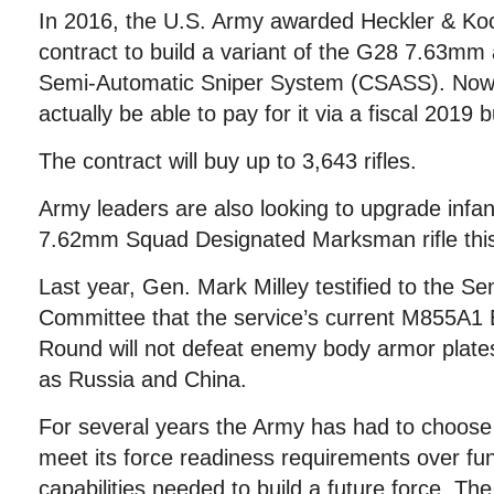
In 2016, the U.S. Army awarded Heckler & Koc
contract to build a variant of the G28 7.63mm
Semi-Automatic Sniper System (CSASS). Now 
actually be able to pay for it via a fiscal 2019
The contract will buy up to 3,643 rifles.
Army leaders are also looking to upgrade infa
7.62mm Squad Designated Marksman rifle this
Last year, Gen. Mark Milley testified to the S
Committee that the service’s current M855A
Round will not defeat enemy body armor plate
as Russia and China.
For several years the Army has had to choose t
meet its force readiness requirements over fu
capabilities needed to build a future force. The 