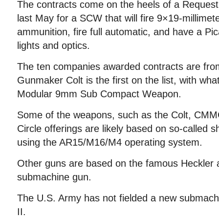
The contracts come on the heels of a Request 
last May for a SCW that will fire 9×19-millime
ammunition, fire full automatic, and have a Pica
lights and optics.
The ten companies awarded contracts are fro
Gunmaker Colt is the first on the list, with wha
Modular 9mm Sub Compact Weapon.
Some of the weapons, such as the Colt, CMM
Circle offerings are likely based on so-called s
using the AR15/M16/M4 operating system.
Other guns are based on the famous Heckler
submachine gun.
The U.S. Army has not fielded a new submach
II.