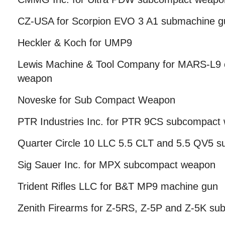
CZ-USA for Scorpion EVO 3 A1 submachine g
Heckler & Koch for UMP9
Lewis Machine & Tool Company for MARS-L9
weapon
Noveske for Sub Compact Weapon
PTR Industries Inc. for PTR 9CS subcompact
Quarter Circle 10 LLC 5.5 CLT and 5.5 QV5 
Sig Sauer Inc. for MPX subcompact weapon
Trident Rifles LLC for B&T MP9 machine gun
Zenith Firearms for Z-5RS, Z-5P and Z-5K s