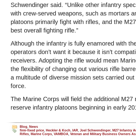
Schwendinger said. “Unlike other infantry specia
with crew-served weapons, such as mortars an
platoons primarily fight with rifles, and the M
best overall fighting rifle.”
Although the infantry is fully enamored with th
operators don’t want it because it isn’t compa
receivers. Adopting the rifle would mean Mari
the flexibility of changing out various rifle barr
a multitude of diverse mission sets carried ou
force.
The Marine Corps will field the additional M27 r
reserve infantry platoons beginning in early 20
Blog
,
News
firm-fixed price
,
Heckler & Koch
,
IAR
,
Joel Schwendinger
,
M27 Infantry 
Rifles
,
Marine Corps
,
VAMBOA
,
Veteran and Military Business Owners As