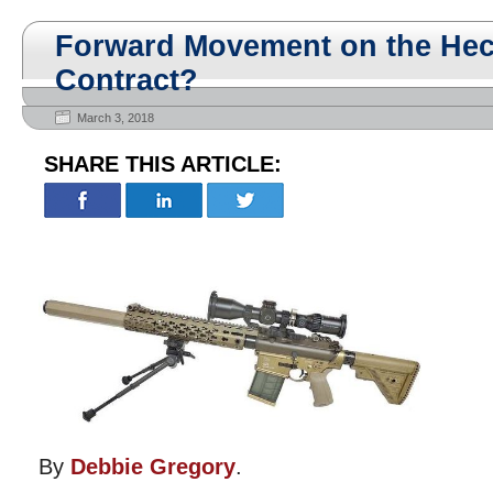
Forward Movement on the Hec
Contract?
March 3, 2018
SHARE THIS ARTICLE:
By
Debbie Gregory
.