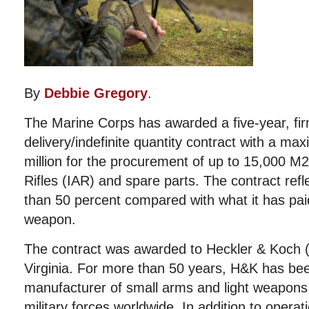
By
Debbie Gregory
.
The Marine Corps has awarded a five-year, firm-
delivery/indefinite quantity contract with a ma
million for the procurement of up to 15,000 M2
Rifles (IAR) and spare parts. The contract ref
than 50 percent compared with what it has paid
weapon.
The contract was awarded to Heckler & Koch 
Virginia. For more than 50 years, H&K has be
manufacturer of small arms and light weapons
military forces worldwide. In addition to opera