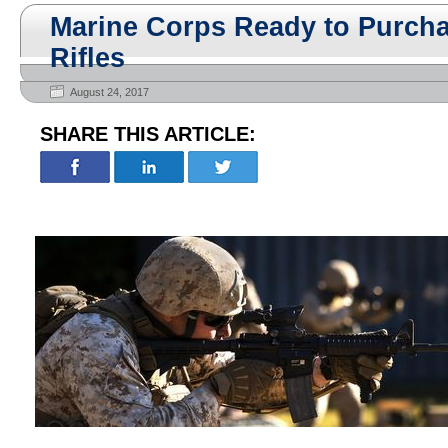
Marine Corps Ready to Purcha
Rifles
August 24, 2017
SHARE THIS ARTICLE: