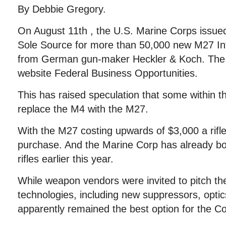
By Debbie Gregory.
On August 11th , the U.S. Marine Corps issued 
Sole Source for more than 50,000 new M27 Inf
from German gun-maker Heckler & Koch. The 
website Federal Business Opportunities.
This has raised speculation that some within t
replace the M4 with the M27.
With the M27 costing upwards of $3,000 a rifle,
purchase. And the Marine Corp has already bo
rifles earlier this year.
While weapon vendors were invited to pitch th
technologies, including new suppressors, optic
apparently remained the best option for the C