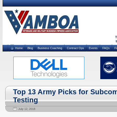
Home
Blog
Business Coaching
Contract Ops
Events
FAQs
F
Top 13 Army Picks for Subco
Testing
July 12, 2018