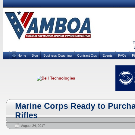
Home
Blog
Business Coaching
Contract Ops
Events
FAQs
F
Marine Corps Ready to Purcha
Rifles
August 24, 2017