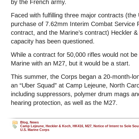
by the French army.
Faced with fulfilling three major contracts (the
purchase of 7.62mm Interim Combat Service Ri
contract, and the Marine’s contract) Heckler 
capacity has been questioned.
While a contract for 50,000 rifles would not b
Marine with an M27, but it would be a start.
This summer, the Corps began a 20-month-lon
an “Uber Squad” at Camp Lejeune, North Caroli
including suppressors, polymer drum mags and
hearing protection, as well as the M27.
Blog
,
News
Camp Lejeune
,
Heckler & Koch
,
HK416
,
M27
,
Notice of Intent to Sole Sou
U.S. Marine Corps