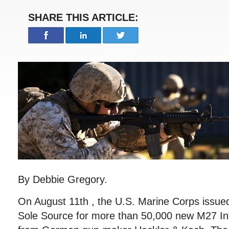
SHARE THIS ARTICLE:
By Debbie Gregory.
On August 11th , the U.S. Marine Corps issued 
Sole Source for more than 50,000 new M27 Inf