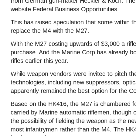
from German gun-maker Heckler & Koch. The 
website Federal Business Opportunities.
This has raised speculation that some within t
replace the M4 with the M27.
With the M27 costing upwards of $3,000 a rifle,
purchase. And the Marine Corp has already bo
rifles earlier this year.
While weapon vendors were invited to pitch th
technologies, including new suppressors, optic
apparently remained the best option for the C
Based on the HK416, the M27 is chambered f
carried by Marine automatic riflemen, though o
the possibility of fielding the weapon as the new 
most infantrymen rather than the M4. The HK