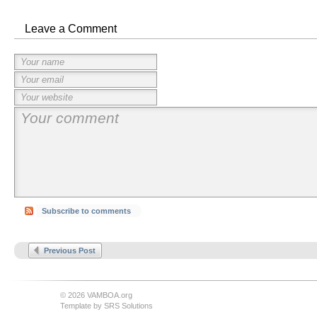
Leave a Comment
Subscribe to comments
Previous Post
© 2026 VAMBOA.org
Template by
SRS Solutions