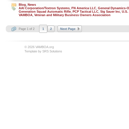
Blog
,
News
AAI Corporation/Textron Systems
,
FN America LLC
,
General Dynamics-O
Generation Squad Automatic Rifle
,
PCP Tactical LLC
,
Sig Sauer Inc
,
U.S.
VAMBOA
,
Veteran and Military Business Owners Association
Page 1 of 2
1
2
Next Page
© 2026 VAMBOA.org
Template by
SRS Solutions