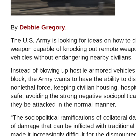
By
Debbie Gregory
.
The U.S. Army is looking for ideas on how to d
weapon capable of knocking out remote weap
vehicles without endangering nearby civilians.
Instead of blowing up hostile armored vehicles
block, the Army wants to have the ability to d
nonlethal force, keeping civilian housing, hosp
safe, avoiding the strong negative sociopolitica
they be attacked in the normal manner.
“The sociopolitical ramifications of collateral 
of damage that can be inflicted with traditiona
made it increasingly difficult for the dismounted