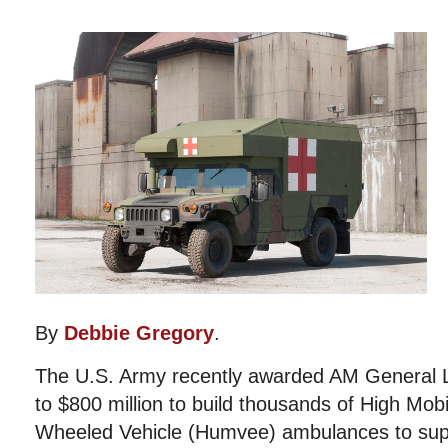
By
Debbie Gregory
.
The U.S. Army recently awarded AM General L
to $800 million to build thousands of High Mobi
Wheeled Vehicle (Humvee) ambulances to supp