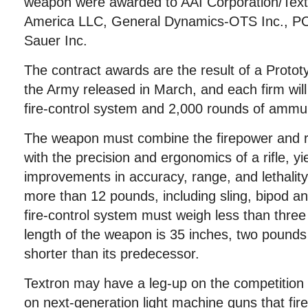
weapon were awarded to AAI Corporation/Tex
America LLC, General Dynamics-OTS Inc., PC
Sauer Inc.
The contract awards are the result of a Protot
the Army released in March, and each firm wil
fire-control system and 2,000 rounds of ammun
The weapon must combine the firepower and 
with the precision and ergonomics of a rifle, yie
improvements in accuracy, range, and lethalit
more than 12 pounds, including sling, bipod a
fire-control system must weigh less than th
length of the weapon is 35 inches, two pounds 
shorter than its predecessor.
Textron may have a leg-up on the competition 
on next-generation light machine guns that fir