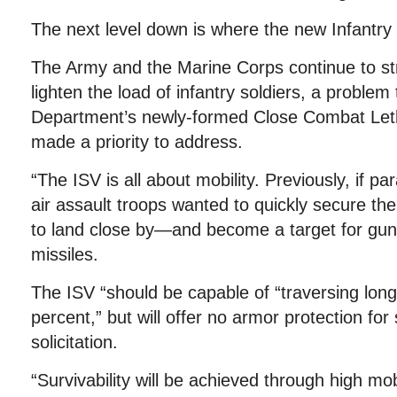
The next level down is where the new Infantry
The Army and the Marine Corps continue to str
lighten the load of infantry soldiers, a problem
Department’s newly-formed Close Combat Leth
made a priority to address.
“The ISV is all about mobility. Previously, if par
air assault troops wanted to quickly secure the
to land close by—and become a target for guns
missiles.
The ISV “should be capable of “traversing long
percent,” but will offer no armor protection for
solicitation.
“Survivability will be achieved through high mobi