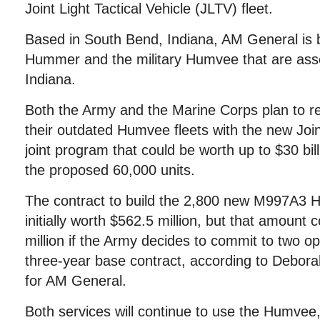
Joint Light Tactical Vehicle (JLTV) fleet.
Based in South Bend, Indiana, AM General is be
Hummer and the military Humvee that are as
Indiana.
Both the Army and the Marine Corps plan to re
their outdated Humvee fleets with the new Joint
joint program that could be worth up to $30 bil
the proposed 60,000 units.
The contract to build the 2,800 new M997A3
initially worth $562.5 million, but that amount
million if the Army decides to commit to two op
three-year base contract, according to Debo
for AM General.
Both services will continue to use the Humvee,