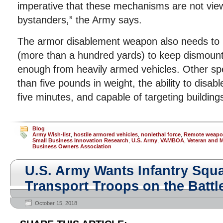
imperative that these mechanisms are not view
bystanders,” the Army says.
The armor disablement weapon also needs to
(more than a hundred yards) to keep dismount
enough from heavily armed vehicles. Other spec
than five pounds in weight, the ability to disabl
five minutes, and capable of targeting building
Blog
Army Wish-list
,
hostile armored vehicles
,
nonlethal force
,
Remote weapon
Small Business Innovation Research
,
U.S. Army
,
VAMBOA
,
Veteran and M
Business Owners Association
U.S. Army Wants Infantry Squa
Transport Troops on the Battle
October 15, 2018