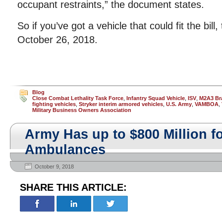
occupant restraints,” the document states.
So if you’ve got a vehicle that could fit the bill
October 26, 2018.
Blog
Close Combat Lethality Task Force
,
Infantry Squad Vehicle
,
ISV
,
M2A3 Bra
fighting vehicles
,
Stryker interim armored vehicles
,
U.S. Army
,
VAMBOA
,
Military Business Owners Association
Army Has up to $800 Million 
Ambulances
October 9, 2018
SHARE THIS ARTICLE: