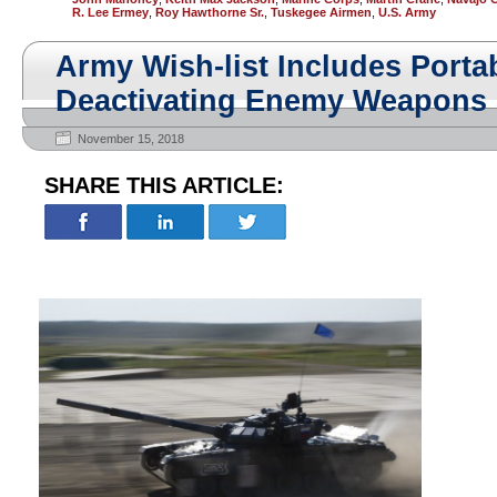
R. Lee Ermey
,
Roy Hawthorne Sr.
,
Tuskegee Airmen
,
U.S. Army
Army Wish-list Includes Porta
Deactivating Enemy Weapons
November 15, 2018
SHARE THIS ARTICLE: