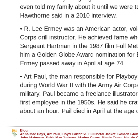
even told my family about it until we were tol
Hawthorne said in a 2010 interview.
• R. Lee Ermey was an American actor, voi
Corps drill instructor. He achieved fame 
Sergeant Hartman in the 1987 film Full Met
him a Golden Globe Award nomination for B
Ermey passed away in April at age 74.
• Art Paul, the man responsible for Playbo
during World War II with the Army Air Corp
military, Paul became a freelance illustrat
first employee in the 1950s. He said he cra
about an hour. Pail died in April at the age 
Blog
Anna Mae Hays
,
Art Paul
,
Floyd Carter Sr.
,
Full Metal Jacket
,
Golden Glo
John Mahoney
,
Keith Max Jackson
,
Marine Corps
,
Martin Crane
,
Navajo 