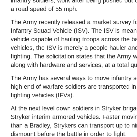
infantry soldiers, work after being pushed out 
a road speed of 55 mph.
The Army recently released a market survey for 
Infantry Squad Vehicle (ISV). The ISV is meant 
vehicle capable of hauling troops across the bat
vehicles, the ISV is merely a people hauler an
fighting. The solicitation states that the Army
along with hardware and services, at a total qu
The Army has several ways to move infantry so
high end of warfare soldiers are transported i
fighting vehicles (IFVs).
At the next level down soldiers in Stryker bri
Stryker interim armored vehicles. Faster movin
than a Bradley, Strykers can transport up to n
dismount before the battle in order to fight.