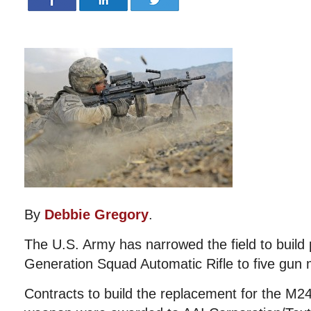
By
Debbie Gregory
.
The U.S. Army has narrowed the field to build 
Generation Squad Automatic Rifle to five gun
Contracts to build the replacement for the M