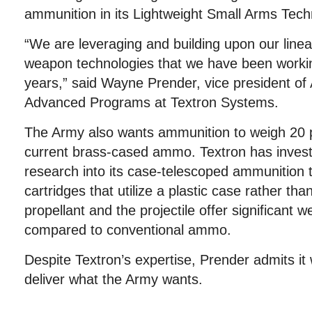
ammunition in its Lightweight Small Arms Tec
“We are leveraging and building upon our linea
weapon technologies that we have been workin
years,” said Wayne Prender, vice president of
Advanced Programs at Textron Systems.
The Army also wants ammunition to weigh 20 p
current brass-cased ammo. Textron has invest
research into its case-telescoped ammunition t
cartridges that utilize a plastic case rather th
propellant and the projectile offer significant w
compared to conventional ammo.
Despite Textron’s expertise, Prender admits it wi
deliver what the Army wants.