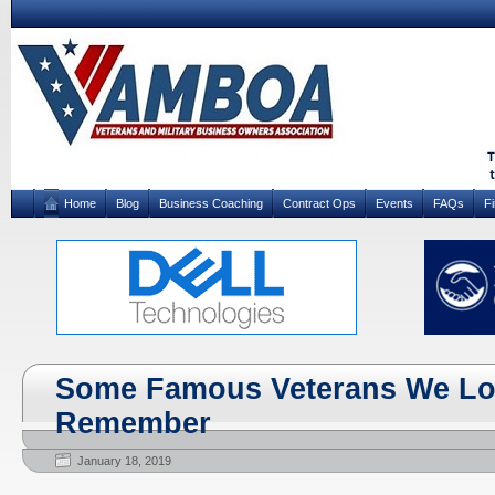
Home
Blog
Business Coaching
Contract Ops
Events
FAQs
F
Some Famous Veterans We Los
Remember
January 18, 2019