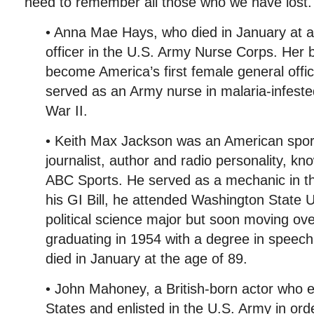
need to remember all those who we have lost.
• Anna Mae Hays, who died in January at a
officer in the U.S. Army Nurse Corps. Her 
become America’s first female general off
served as an Army nurse in malaria-infeste
War II.
• Keith Max Jackson was an American spo
journalist, author and radio personality, kn
ABC Sports. He served as a mechanic in t
his GI Bill, he attended Washington State Un
political science major but soon moving ov
graduating in 1954 with a degree in speec
died in January at the age of 89.
• John Mahoney, a British-born actor who e
States and enlisted in the U.S. Army in or