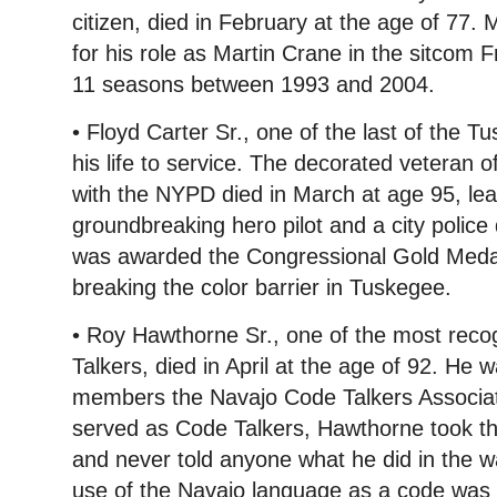
citizen, died in February at the age of 77
for his role as Martin Crane in the sitcom 
11 seasons between 1993 and 2004.
• Floyd Carter Sr., one of the last of the 
his life to service. The decorated veteran 
with the NYPD died in March at age 95, lea
groundbreaking hero pilot and a city police 
was awarded the Congressional Gold Medal
breaking the color barrier in Tuskegee.
• Roy Hawthorne Sr., one of the most rec
Talkers, died in April at the age of 92. He 
members the Navajo Code Talkers Associat
served as Code Talkers, Hawthorne took the
and never told anyone what he did in the w
use of the Navajo language as a code was d