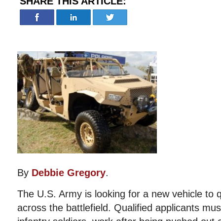
SHARE THIS ARTICLE:
By
Debbie Gregory
.
The U.S. Army is looking for a new vehicle to q
across the battlefield. Qualified applicants mus