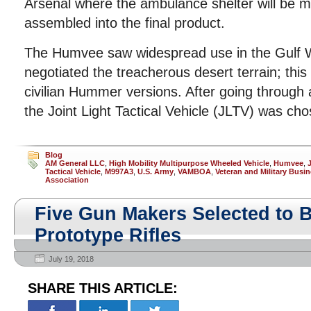
Arsenal where the ambulance shelter will be 
assembled into the final product.
The Humvee saw widespread use in the Gulf W
negotiated the treacherous desert terrain; this
civilian Hummer versions. After going through
the Joint Light Tactical Vehicle (JLTV) was cho
Blog
AM General LLC
,
High Mobility Multipurpose Wheeled Vehicle
,
Humvee
,
Tactical Vehicle
,
M997A3
,
U.S. Army
,
VAMBOA
,
Veteran and Military Bus
Association
Five Gun Makers Selected to 
Prototype Rifles
July 19, 2018
SHARE THIS ARTICLE: