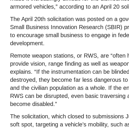
armored vehicles,” according to an April 20 soli
The April 20th solicitation was posted on a go
Small Business Innovation Research (SBIR) p
to encourage small business to engage in fede
development.
Remote weapon stations, or RWS, are “often h
provide vision, range finding as well as weapon
explains. “If the instrumentation can be blinded
destroyed, they become far less dangerous to
and the civilian population as a whole. If the en
RWS can be disrupted, even basic traversing a
become disabled.”
The solicitation, which closed to submissions
soft spot, targeting a vehicle’s mobility, such as