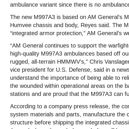
ambulance variant since there is no ambulance
The new M997A3 is based on AM General’s 
Humvee chassis and body, Reyes said. The M
“integrated armor protection,” AM General’s we
“AM General continues to support the warfight
high-quality M997A3 ambulances based off ou
rugged, all-terrain HMMWV’s,” Chris Vanslage
vice president for U.S. Defense, said in a new
understand the importance of being able to rel
the wounded within operational areas on the bat
stations and are proud that the M997A3 can fulfil
According to a company press release, the com
system materials and parts, manufacture the 
structure before shipping the integrated chass