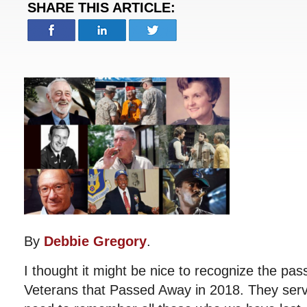
SHARE THIS ARTICLE:
By
Debbie Gregory
.
I thought it might be nice to recognize the p
Veterans that Passed Away in 2018. They ser