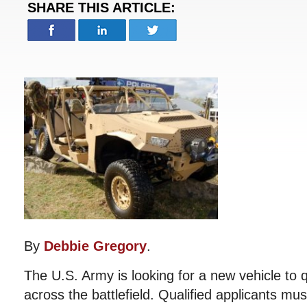
SHARE THIS ARTICLE:
By
Debbie Gregory
.
The U.S. Army is looking for a new vehicle to q
across the battlefield. Qualified applicants mus