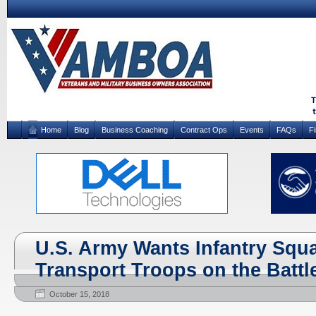
Home
Blog
Business Coaching
Contract Ops
Events
FAQs
F
U.S. Army Wants Infantry Squa
Transport Troops on the Battle
October 15, 2018