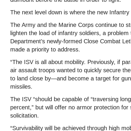
The next level down is where the new Infantry
The Army and the Marine Corps continue to str
lighten the load of infantry soldiers, a problem
Department’s newly-formed Close Combat Leth
made a priority to address.
“The ISV is all about mobility. Previously, if par
air assault troops wanted to quickly secure the
to land close by—and become a target for guns
missiles.
The ISV “should be capable of “traversing long
percent,” but will offer no armor protection for
solicitation.
“Survivability will be achieved through high mobi