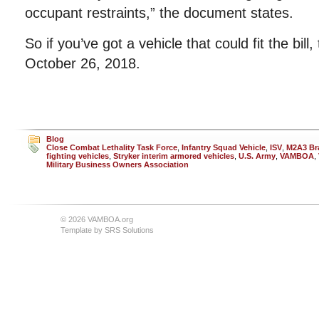
occupant restraints,” the document states.
So if you’ve got a vehicle that could fit the bill
October 26, 2018.
Blog
Close Combat Lethality Task Force
,
Infantry Squad Vehicle
,
ISV
,
M2A3 Bra
fighting vehicles
,
Stryker interim armored vehicles
,
U.S. Army
,
VAMBOA
,
Military Business Owners Association
© 2026 VAMBOA.org
Template by
SRS Solutions