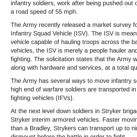
infantry soldiers, work after being pushed out 
a road speed of 55 mph.
The Army recently released a market survey for 
Infantry Squad Vehicle (ISV). The ISV is meant 
vehicle capable of hauling troops across the bat
vehicles, the ISV is merely a people hauler an
fighting. The solicitation states that the Army
along with hardware and services, at a total qu
The Army has several ways to move infantry so
high end of warfare soldiers are transported i
fighting vehicles (IFVs).
At the next level down soldiers in Stryker bri
Stryker interim armored vehicles. Faster movin
than a Bradley, Strykers can transport up to n
dismount before the battle in order to fight.