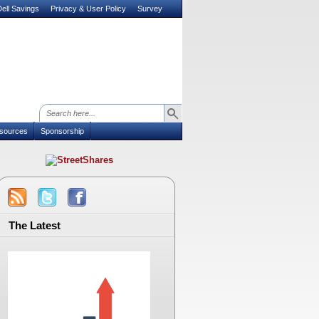
ell Savings
Privacy & User Policy
Survey
sources
Sponsorship
The Latest