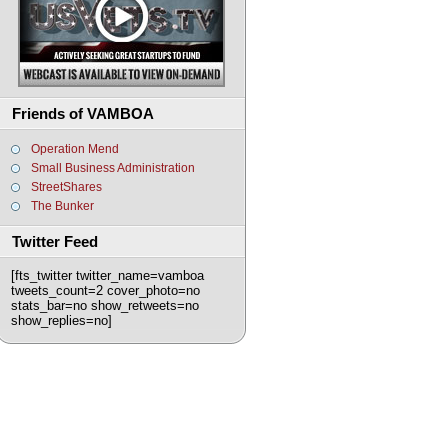
Friends of VAMBOA
Operation Mend
Small Business Administration
StreetShares
The Bunker
Twitter Feed
[fts_twitter twitter_name=vamboa
tweets_count=2 cover_photo=no
stats_bar=no show_retweets=no
show_replies=no]