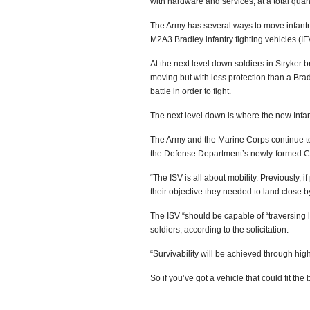
with hardware and services, at a total quan
The Army has several ways to move infantry 
M2A3 Bradley infantry fighting vehicles (IF
At the next level down soldiers in Stryker 
moving but with less protection than a Brad
battle in order to fight.
The next level down is where the new Infa
The Army and the Marine Corps continue to s
the Defense Department’s newly-formed Cl
“The ISV is all about mobility. Previously, i
their objective they needed to land close 
The ISV “should be capable of “traversing l
soldiers, according to the solicitation.
“Survivability will be achieved through high
So if you’ve got a vehicle that could fit the