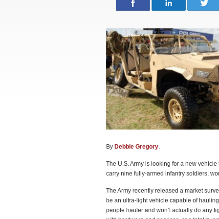
By
Debbie Gregory
.
The U.S. Army is looking for a new vehicle t
carry nine fully-armed infantry soldiers, w
The Army recently released a market survey 
be an ultra-light vehicle capable of hauling
people hauler and won’t actually do any fig