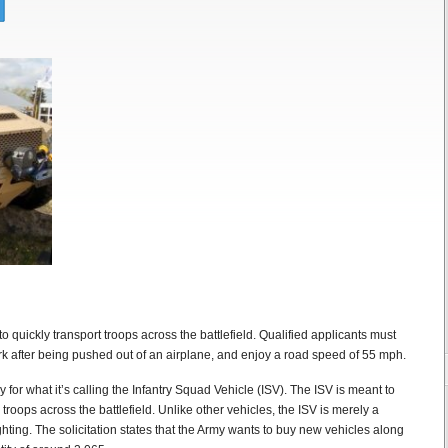
o quickly transport troops across the battlefield. Qualified applicants must
ork after being pushed out of an airplane, and enjoy a road speed of 55 mph.
for what it’s calling the Infantry Squad Vehicle (ISV). The ISV is meant to
 troops across the battlefield. Unlike other vehicles, the ISV is merely a
hting. The solicitation states that the Army wants to buy new vehicles along