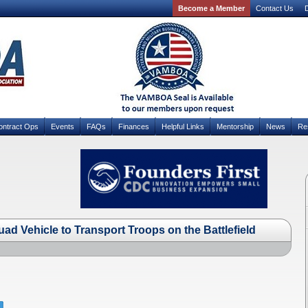
Become a Member
Contact Us
D
ontract Ops
Events
FAQs
Finances
Helpful Links
Mentorship
News
Re
ad Vehicle to Transport Troops on the Battlefield