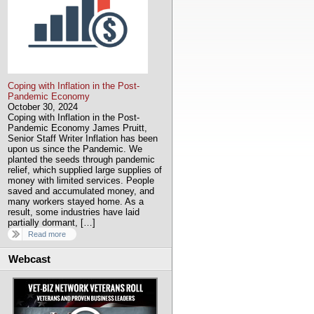
Coping with Inflation in the Post-
Pandemic Economy
October 30, 2024
Coping with Inflation in the Post-
Pandemic Economy James Pruitt,
Senior Staff Writer Inflation has been
upon us since the Pandemic. We
planted the seeds through pandemic
relief, which supplied large supplies of
money with limited services. People
saved and accumulated money, and
many workers stayed home. As a
result, some industries have laid
partially dormant, […]
Read more
Webcast