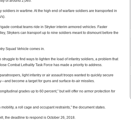
tity of around 2,065.
soldiers in wartime. At the high end of warfare soldiers are transported in
Vs).
brigade combat teams ride in Stryker interim armored vehicles. Faster
ley, Strykers can transport up to nine soldiers meant to dismount before the
ntry Squad Vehicle comes in.
truggle to find ways to lighten the load of infantry soldiers, a problem that
ose Combat Lethality Task Force has made a priority to address.
f paratroopers, light infantry or air assault troops wanted to quickly secure
by—and become a target for guns and surface-to-air missiles.
ongitudinal grades up to 60 percent,” but will offer no armor protection for
 mobility, a roll cage and occupant restraints,” the document states.
 bill, the deadline to respond is October 26, 2018.