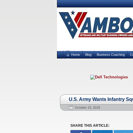
Home
Blog
Business Coaching
C
U.S. Army Wants Infantry Squ
October 15, 2018
SHARE THIS ARTICLE: