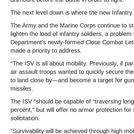
The next level down is where the new Infantry
The Army and the Marine Corps continue to str
lighten the load of infantry soldiers, a problem
Department’s newly-formed Close Combat Leth
made a priority to address.
“The ISV is all about mobility. Previously, if par
air assault troops wanted to quickly secure the
to land close by—and become a target for guns
missiles.
The ISV “should be capable of “traversing long
percent,” but will offer no armor protection for
solicitation.
“Survivability will be achieved through high mobi