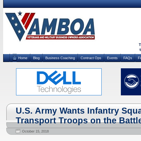
Home
Blog
Business Coaching
Contract Ops
Events
FAQs
F
U.S. Army Wants Infantry Squa
Transport Troops on the Battle
October 15, 2018