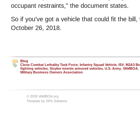
occupant restraints,” the document states.
So if you’ve got a vehicle that could fit the bill
October 26, 2018.
Blog
Close Combat Lethality Task Force
,
Infantry Squad Vehicle
,
ISV
,
M2A3 Bra
fighting vehicles
,
Stryker interim armored vehicles
,
U.S. Army
,
VAMBOA
,
Military Business Owners Association
© 2026 VAMBOA.org
Template by
SRS Solutions