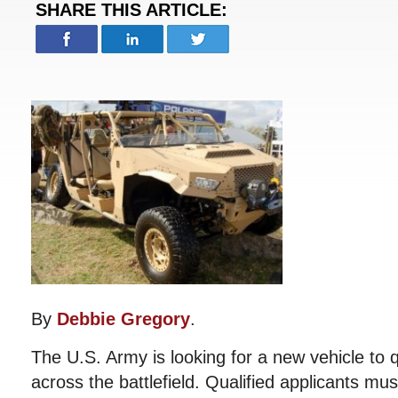
SHARE THIS ARTICLE:
By
Debbie Gregory
.
The U.S. Army is looking for a new vehicle to q
across the battlefield. Qualified applicants mus