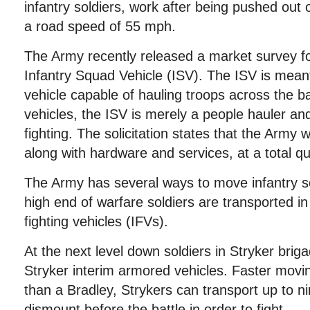
infantry soldiers, work after being pushed out 
a road speed of 55 mph.
The Army recently released a market survey for 
Infantry Squad Vehicle (ISV). The ISV is meant 
vehicle capable of hauling troops across the bat
vehicles, the ISV is merely a people hauler an
fighting. The solicitation states that the Army
along with hardware and services, at a total qu
The Army has several ways to move infantry so
high end of warfare soldiers are transported i
fighting vehicles (IFVs).
At the next level down soldiers in Stryker bri
Stryker interim armored vehicles. Faster movin
than a Bradley, Strykers can transport up to n
dismount before the battle in order to fight.