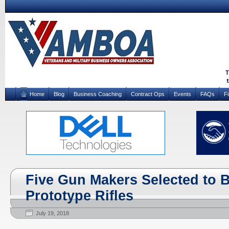
Home
Blog
Business Coaching
Contract Ops
Events
FAQs
F
Five Gun Makers Selected to 
Prototype Rifles
July 19, 2018