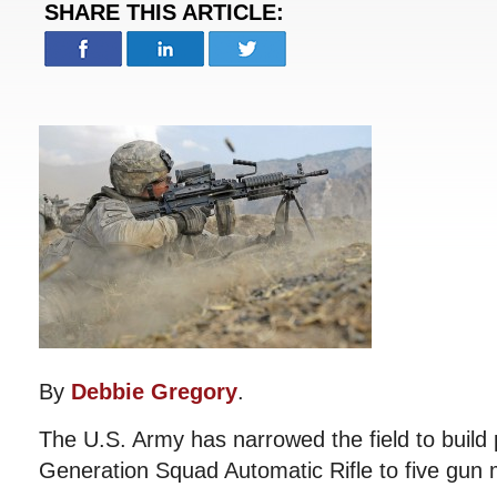
SHARE THIS ARTICLE:
By
Debbie Gregory
.
The U.S. Army has narrowed the field to build 
Generation Squad Automatic Rifle to five gun