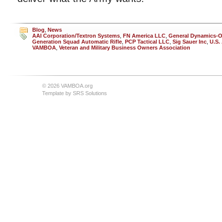
Blog
,
News
AAI Corporation/Textron Systems
,
FN America LLC
,
General Dynamics-O
Generation Squad Automatic Rifle
,
PCP Tactical LLC
,
Sig Sauer Inc
,
U.S.
VAMBOA
,
Veteran and Military Business Owners Association
© 2026 VAMBOA.org
Template by
SRS Solutions