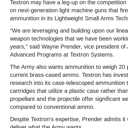
Textron may have a leg-up on the competition 
on next-generation light machine guns that fir
ammunition in its Lightweight Small Arms Tec
“We are leveraging and building upon our linea
weapon technologies that we have been workin
years,” said Wayne Prender, vice president of
Advanced Programs at Textron Systems.
The Army also wants ammunition to weigh 20 p
current brass-cased ammo. Textron has invest
research into its case-telescoped ammunition t
cartridges that utilize a plastic case rather th
propellant and the projectile offer significant w
compared to conventional ammo.
Despite Textron’s expertise, Prender admits it wi
deliver what the Army wants.