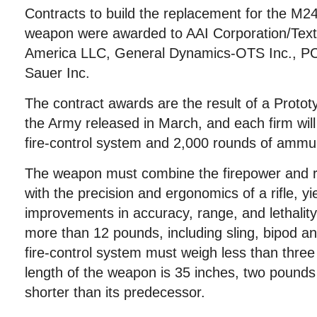
Contracts to build the replacement for the M
weapon were awarded to AAI Corporation/Tex
America LLC, General Dynamics-OTS Inc., PC
Sauer Inc.
The contract awards are the result of a Protot
the Army released in March, and each firm wil
fire-control system and 2,000 rounds of ammun
The weapon must combine the firepower and 
with the precision and ergonomics of a rifle, yie
improvements in accuracy, range, and lethalit
more than 12 pounds, including sling, bipod a
fire-control system must weigh less than th
length of the weapon is 35 inches, two pounds 
shorter than its predecessor.