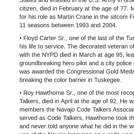
States and enlisted in the U.S. Army in or
citizen, died in February at the age of 77
for his role as Martin Crane in the sitcom 
11 seasons between 1993 and 2004.
• Floyd Carter Sr., one of the last of the 
his life to service. The decorated veteran 
with the NYPD died in March at age 95, lea
groundbreaking hero pilot and a city police 
was awarded the Congressional Gold Medal
breaking the color barrier in Tuskegee.
• Roy Hawthorne Sr., one of the most rec
Talkers, died in April at the age of 92. He 
members the Navajo Code Talkers Associat
served as Code Talkers, Hawthorne took the
and never told anyone what he did in the w