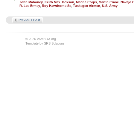
John Mahoney
,
Keith Max Jackson
,
Marine Corps
,
Martin Crane
,
Navajo 
R. Lee Ermey
,
Roy Hawthorne Sr.
,
Tuskegee Airmen
,
U.S. Army
Previous Post
© 2026 VAMBOA.org
Template by
SRS Solutions