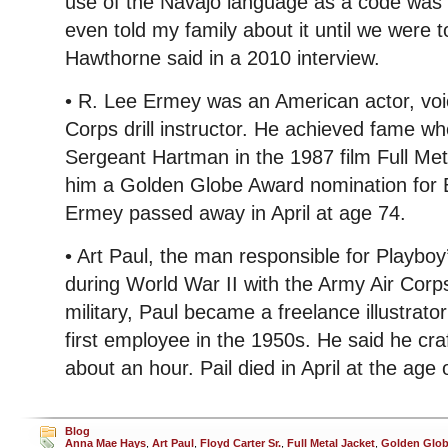
use of the Navajo language as a code was d
even told my family about it until we were tol
Hawthorne said in a 2010 interview.
• R. Lee Ermey was an American actor, voi
Corps drill instructor. He achieved fame 
Sergeant Hartman in the 1987 film Full Met
him a Golden Globe Award nomination for B
Ermey passed away in April at age 74.
• Art Paul, the man responsible for Playbo
during World War II with the Army Air Corp
military, Paul became a freelance illustrat
first employee in the 1950s. He said he cra
about an hour. Pail died in April at the age 
Blog
Anna Mae Hays
,
Art Paul
,
Floyd Carter Sr.
,
Full Metal Jacket
,
Golden Glo