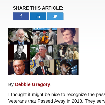
SHARE THIS ARTICLE:
By
Debbie Gregory
.
I thought it might be nice to recognize the p
Veterans that Passed Away in 2018. They ser