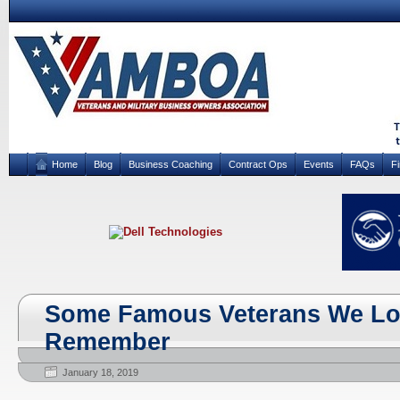
Home
Blog
Business Coaching
Contract Ops
Events
FAQs
F
Some Famous Veterans We Los
Remember
January 18, 2019