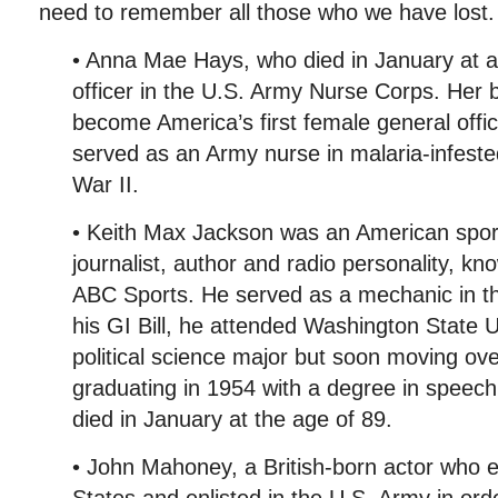
need to remember all those who we have lost.
• Anna Mae Hays, who died in January at a
officer in the U.S. Army Nurse Corps. Her 
become America’s first female general off
served as an Army nurse in malaria-infeste
War II.
• Keith Max Jackson was an American spo
journalist, author and radio personality, kn
ABC Sports. He served as a mechanic in t
his GI Bill, he attended Washington State Un
political science major but soon moving ov
graduating in 1954 with a degree in speec
died in January at the age of 89.
• John Mahoney, a British-born actor who e