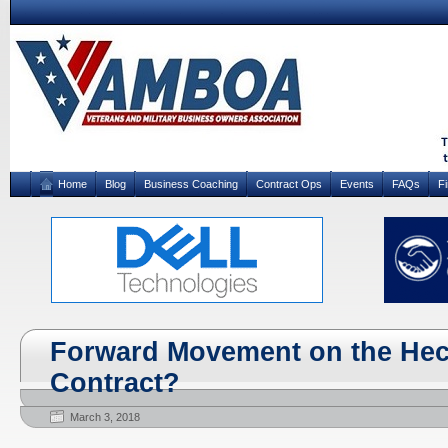
Home
Blog
Business Coaching
Contract Ops
Events
FAQs
F
Forward Movement on the Hec
Contract?
March 3, 2018