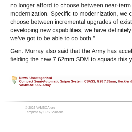
no longer afford to choose between near-term
modernization. Specific to modernization, we c
choose between incremental upgrades of exis
developing new capabilities, we have definitel
we’ve got to be able to do both.”
Gen. Murray also said that the Army has accele
fielding the new 7.62mm SDM to squads this y
News
,
Uncategorized
Compact Semi-Automatic Sniper System
,
CSASS
,
G28 7.63mm
,
Heckler 
VAMBOA: U.S. Army
© 2026 VAMBOA.org
Template by
SRS Solutions