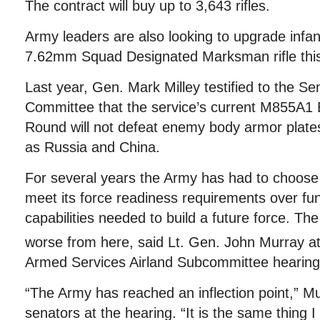
The contract will buy up to 3,643 rifles.
Army leaders are also looking to upgrade infa
7.62mm Squad Designated Marksman rifle this
Last year, Gen. Mark Milley testified to the S
Committee that the service’s current M855A
Round will not defeat enemy body armor plate
as Russia and China.
For several years the Army has had to choose t
meet its force readiness requirements over fu
capabilities needed to build a future force. The 
worse from here, said Lt. Gen. John Murray a
Armed Services Airland Subcommittee hearing
“The Army has reached an inflection point,” M
senators at the hearing. “It is the same thing I