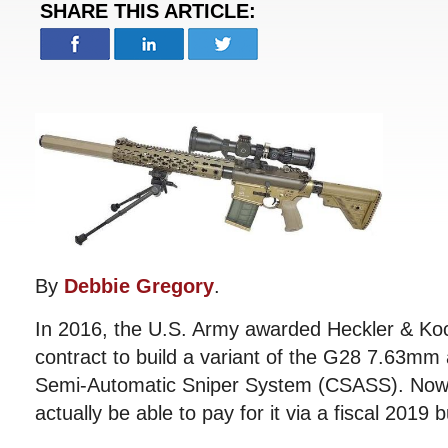
SHARE THIS ARTICLE:
By
Debbie Gregory
.
In 2016, the U.S. Army awarded Heckler & Koc
contract to build a variant of the G28 7.63mm
Semi-Automatic Sniper System (CSASS). Now 
actually be able to pay for it via a fiscal 2019