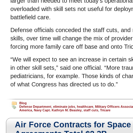
larger than needed to meet today’s operationa
overloaded with skill sets not useful for deplo
battlefield care.
Defense officials conceded the staff cuts, and
skills, over time will change the mix of provide
forcing more family care off base and onto Tri
“We will expect to see an increase in certain sk
in other skill sets,” said one official. “More t
pediatricians, for example. Those kinds of chan
of what Congress has directed us to do.”
Blog
Defense Department
,
eliminate jobs
,
healthcare
,
Military Officers Associa
America
,
Navy Capt. Kathryn M. Beasley
,
staff cuts
,
Tricare
Air Force Contracts for Space