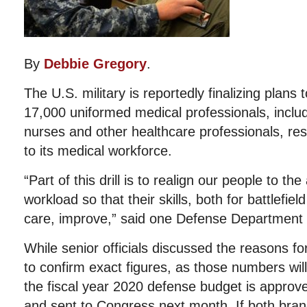
By
Debbie Gregory
.
The U.S. military is reportedly finalizing plans
17,000 uniformed medical professionals, includ
nurses and other healthcare professionals, resu
to its medical workforce.
“Part of this drill is to realign our people to the
workload so that their skills, both for battlefiel
care, improve,” said one Defense Department of
While senior officials discussed the reasons fo
to confirm exact figures, as those numbers will 
the fiscal year 2020 defense budget is approv
and sent to Congress next month. If both bra