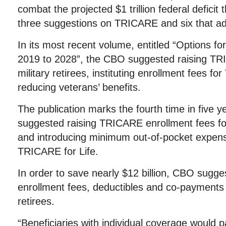
combat the projected $1 trillion federal defici
three suggestions on TRICARE and six that add
In its most recent volume, entitled “Options fo
2019 to 2028”, the CBO suggested raising TR
military retirees, instituting enrollment fees f
reducing veterans’ benefits.
The publication marks the fourth time in five 
suggested raising TRICARE enrollment fees fo
and introducing minimum out-of-pocket expens
TRICARE for Life.
In order to save nearly $12 billion, CBO sug
enrollment fees, deductibles and co-payments 
retirees.
“Beneficiaries with individual coverage would p