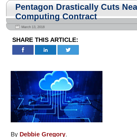
Pentagon Drastically Cuts Ne
Computing Contract
March 13, 2018
SHARE THIS ARTICLE:
By
Debbie Gregory
.