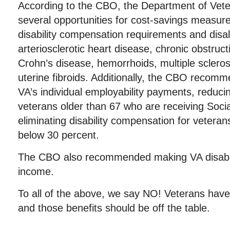
According to the CBO, the Department of Veter
several opportunities for cost-savings measure
disability compensation requirements and disal
arteriosclerotic heart disease, chronic obstruc
Crohn’s disease, hemorrhoids, multiple sclerosi
uterine fibroids. Additionally, the CBO recomm
VA’s individual employability payments, reducing
veterans older than 67 who are receiving Soci
eliminating disability compensation for veterans
below 30 percent.
The CBO also recommended making VA disabil
income.
To all of the above, we say NO! Veterans have 
and those benefits should be off the table.