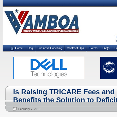
Home
Blog
Business Coaching
Contract Ops
Events
FAQs
F
Is Raising TRICARE Fees and 
Benefits the Solution to Defic
February 7, 2019