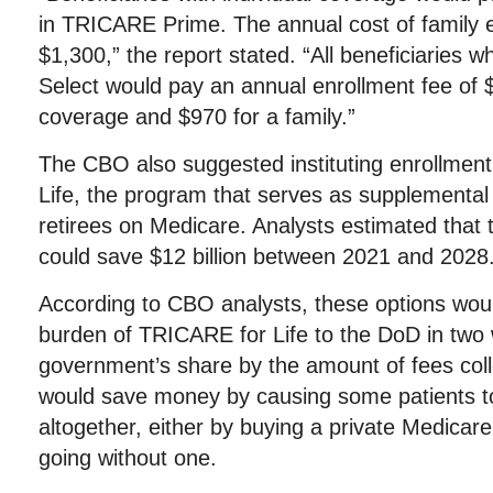
in TRICARE Prime. The annual cost of family 
$1,300,” the report stated. “All beneficiaries 
Select would pay an annual enrollment fee of $
coverage and $970 for a family.”
The CBO also suggested instituting enrollmen
Life, the program that serves as supplemental 
retirees on Medicare. Analysts estimated tha
could save $12 billion between 2021 and 2028
According to CBO analysts, these options woul
burden of TRICARE for Life to the DoD in two 
government’s share by the amount of fees coll
would save money by causing some patients t
altogether, either by buying a private Medicar
going without one.