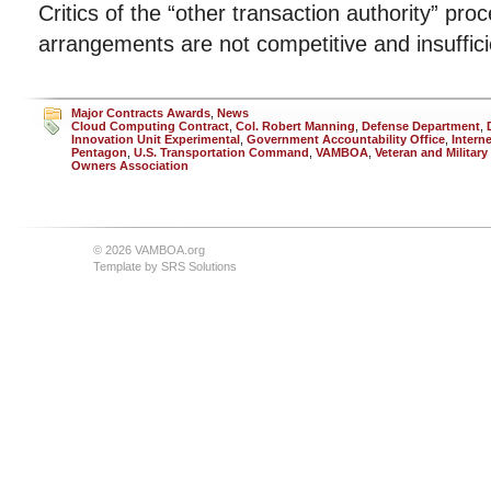
Critics of the “other transaction authority” pr
arrangements are not competitive and insuffici
Major Contracts Awards
,
News
Cloud Computing Contract
,
Col. Robert Manning
,
Defense Department
,
Innovation Unit Experimental
,
Government Accountability Office
,
Intern
Pentagon
,
U.S. Transportation Command
,
VAMBOA
,
Veteran and Militar
Owners Association
© 2026 VAMBOA.org
Template by
SRS Solutions