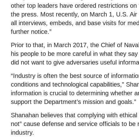
other top leaders have ordered restrictions on 
the press. Most recently, on March 1, U.S. Ai
all interviews, embeds, and base visits for med
further notice.”
Prior to that, in March 2017, the Chief of Nav
his people to be more careful in what they say 
did not want to give adversaries useful informa
“Industry is often the best source of informat
conditions and technological capabilities,” Sh
information is crucial to determining whether 
support the Department’s mission and goals.”
Shanahan believes that complying with ethical a
not” cause defense and service officials to be
industry.