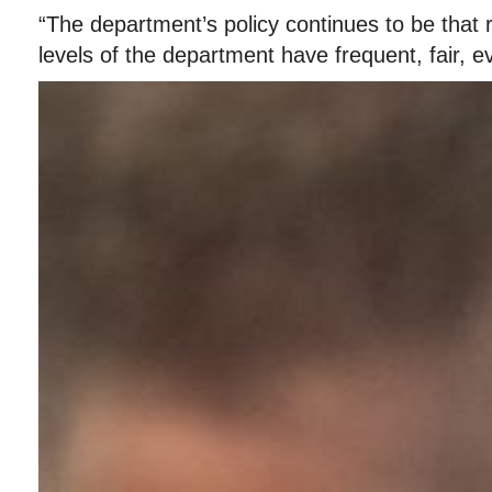
“The department’s policy continues to be that r
levels of the department have frequent, fair, 