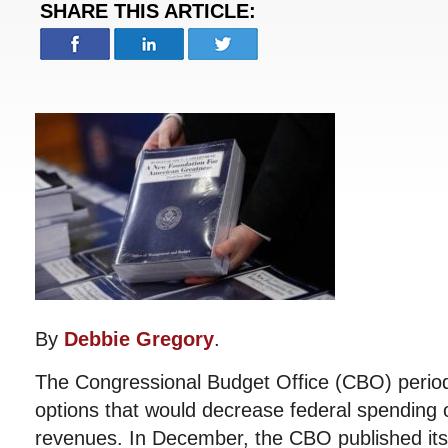
SHARE THIS ARTICLE:
By
Debbie Gregory
.
The Congressional Budget Office (CBO) periodi
options that would decrease federal spending o
revenues. In December, the CBO published its l