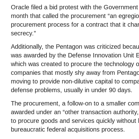
Oracle filed a bid protest with the Government 
month that called the procurement “an egregio
procurement process for a contract that it ch
secrecy.”
Additionally, the Pentagon was criticized becau
was awarded by the Defense Innovation Unit E
which was created to procure the technology of
companies that mostly shy away from Pentagon
moving to provide non-dilutive capital to compa
defense problems, usually in under 90 days.
The procurement, a follow-on to a smaller co
awarded under an “other transaction authority
to procure goods and services quickly without 
bureaucratic federal acquisitions process.