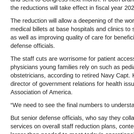
the reductions will take effect in fiscal year 20
The reduction will allow a deepening of the wo
medical billets at base hospitals and clinics to 
as well as improving quality of care for benefic
defense officials.
The staff cuts are worrisome for patient access,
physicians young families rely on such as pedi
obstetricians, according to retired Navy Capt.
director of government relations for health issu
Association of America.
“We need to see the final numbers to understa
But senior defense officials, who say they coll
services on overall staff reduction plans, conte