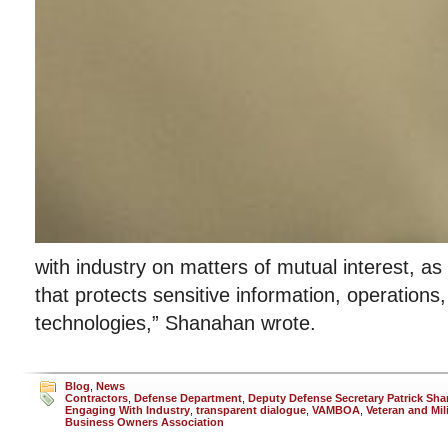
with industry on matters of mutual interest, as
that protects sensitive information, operation
technologies,” Shanahan wrote.
Blog
,
News
Contractors
,
Defense Department
,
Deputy Defense Secretary Patrick Sh
Engaging With Industry
,
transparent dialogue
,
VAMBOA
,
Veteran and Mil
Business Owners Association