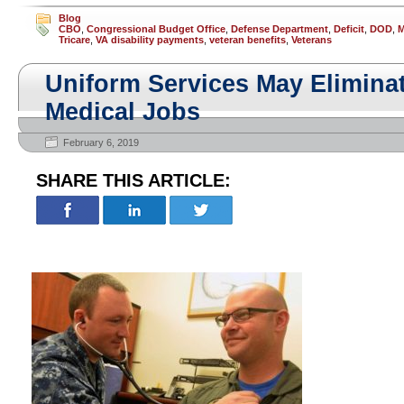
Blog
CBO
,
Congressional Budget Office
,
Defense Department
,
Deficit
,
DOD
,
M
Tricare
,
VA disability payments
,
veteran benefits
,
Veterans
Uniform Services May Elimina
Medical Jobs
February 6, 2019
SHARE THIS ARTICLE: