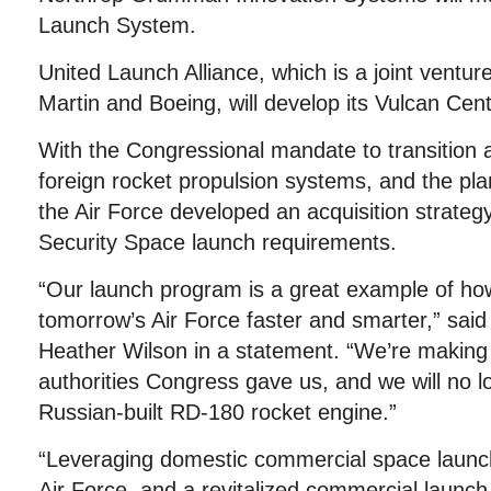
Launch System.
United Launch Alliance, which is a joint vent
Martin and Boeing, will develop its Vulcan Ce
With the Congressional mandate to transition 
foreign rocket propulsion systems, and the pla
the Air Force developed an acquisition strategy
Security Space launch requirements.
“Our launch program is a great example of how
tomorrow’s Air Force faster and smarter,” said
Heather Wilson in a statement. “We’re making
authorities Congress gave us, and we will no lo
Russian-built RD-180 rocket engine.”
“Leveraging domestic commercial space launch
Air Force, and a revitalized commercial launch 