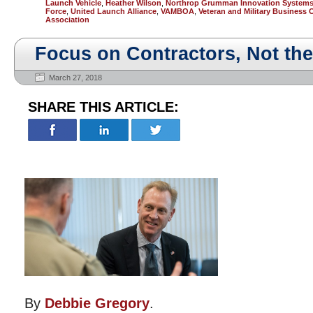
Launch Vehicle
,
Heather Wilson
,
Northrop Grumman Innovation System
Force
,
United Launch Alliance
,
VAMBOA
,
Veteran and Military Business
Association
Focus on Contractors, Not th
March 27, 2018
SHARE THIS ARTICLE:
By
Debbie Gregory
.