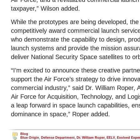
taxpayer,” Wilson added.
While the prototypes are being developed, the A
competitively award commercial launch service
who demonstrate the capability to design, prod
launch systems and provide the mission assur
deliver National Security Space satellites to orb
“I’m excited to announce these creative partner
support the Air Force’s strategy to drive innov
commercial industry,” said Dr. William Roper, 
Air Force for Acquisition, Technology, and Log
a leap forward in space launch capabilities, e
dominance in space,” Roper added.
Blog
Blue Origin
,
Defense Department
,
Dr. William Roper
,
EELV
,
Evolved Expe