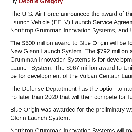
By
Debbie Gregory
.
The U.S. Air Force announced the award of t
Launch Vehicle (EELV) Launch Service Agreem
Northrop Grumman Innovation Systems, and Un
The $500 million award to Blue Origin will be 
New Glenn Launch System. The $792 million a
Grumman Innovation Systems is for develop
Launch System. The $967 million award to Unit
be for development of the Vulcan Centaur La
The Defense Department has the option to nar
no later than 2020 that will then compete for f
Blue Origin was awarded for the preliminary wo
Glenn Launch System.
Northrop Grumman Innovation Systems will m