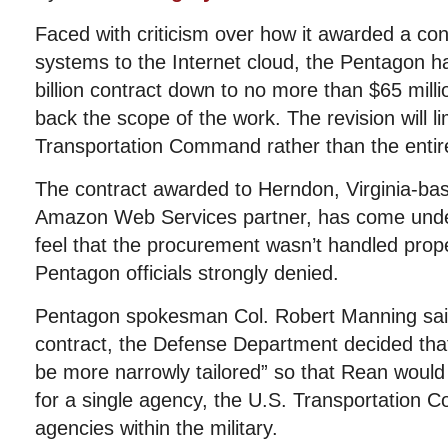
Faced with criticism over how it awarded a co
systems to the Internet cloud, the Pentagon h
billion contract down to no more than $65 millio
back the scope of the work. The revision will li
Transportation Command rather than the enti
The contract awarded to Herndon, Virginia-
Amazon Web Services partner, has come unde
feel that the procurement wasn’t handled prope
Pentagon officials strongly denied.
Pentagon spokesman Col. Robert Manning said 
contract, the Defense Department decided tha
be more narrowly tailored” so that Rean would 
for a single agency, the U.S. Transportation
agencies within the military.