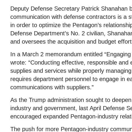
Deputy Defense Secretary Patrick Shanahan be
communication with defense contractors is a ste
in order to optimize the Pentagon’s relationshi
Defense Department’s No. 2 civilian, Shanah
and oversees the acquisition and budget effort
In a March 2 memorandum entitled “Engaging
wrote: “Conducting effective, responsible and 
supplies and services while properly managing 
requires department personnel to engage in ea
communications with suppliers.”
As the Trump administration sought to deepen 
industry and government, last April Defense S
encouraged expanded Pentagon-industry relat
The push for more Pentagon-industry communi