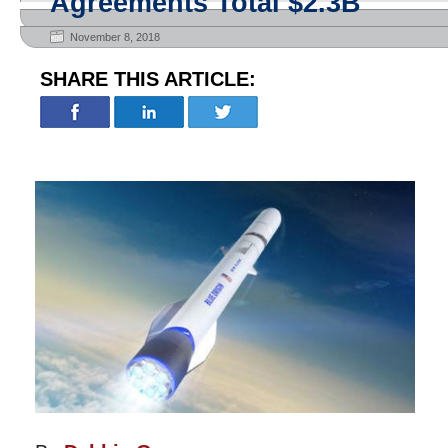
Agreements Total $2.3B
November 8, 2018
SHARE THIS ARTICLE: