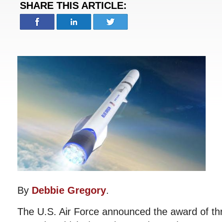
SHARE THIS ARTICLE:
By
Debbie Gregory
.
The U.S. Air Force announced the award of t