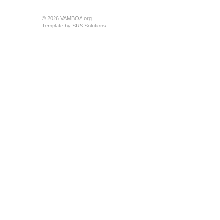
© 2026 VAMBOA.org
Template by
SRS Solutions