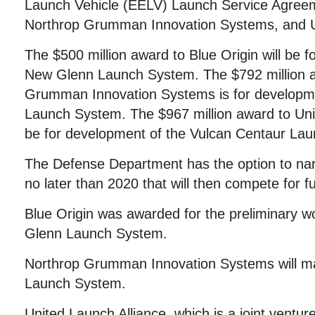
Launch Vehicle (EELV) Launch Service Agreem
Northrop Grumman Innovation Systems, and Un
The $500 million award to Blue Origin will be 
New Glenn Launch System. The $792 million a
Grumman Innovation Systems is for develop
Launch System. The $967 million award to Unit
be for development of the Vulcan Centaur La
The Defense Department has the option to nar
no later than 2020 that will then compete for f
Blue Origin was awarded for the preliminary wo
Glenn Launch System.
Northrop Grumman Innovation Systems will m
Launch System.
United Launch Alliance, which is a joint vent