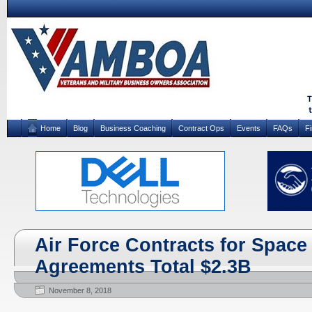
Home
Blog
Business Coaching
Contract Ops
Events
FAQs
F
Air Force Contracts for Space
Agreements Total $2.3B
November 8, 2018