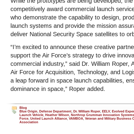
While the prototypes are being developed, the A
competitively award commercial launch service
who demonstrate the capability to design, prod
launch systems and provide the mission assur
deliver National Security Space satellites to orb
“I’m excited to announce these creative partner
support the Air Force’s strategy to drive innov
commercial industry,” said Dr. William Roper, 
Air Force for Acquisition, Technology, and Log
a leap forward in space launch capabilities, e
dominance in space,” Roper added.
Blog
Blue Origin
,
Defense Department
,
Dr. William Roper
,
EELV
,
Evolved Expe
Launch Vehicle
,
Heather Wilson
,
Northrop Grumman Innovation System
Force
,
United Launch Alliance
,
VAMBOA
,
Veteran and Military Business
Association