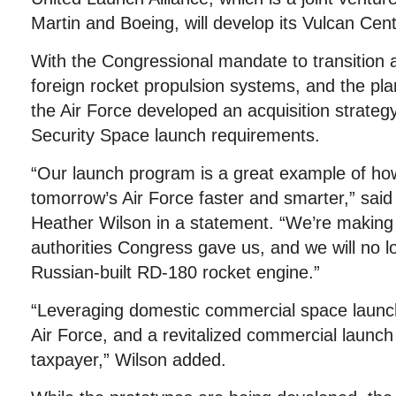
Martin and Boeing, will develop its Vulcan Ce
With the Congressional mandate to transition 
foreign rocket propulsion systems, and the pla
the Air Force developed an acquisition strategy
Security Space launch requirements.
“Our launch program is a great example of how
tomorrow’s Air Force faster and smarter,” said
Heather Wilson in a statement. “We’re making
authorities Congress gave us, and we will no lo
Russian-built RD-180 rocket engine.”
“Leveraging domestic commercial space launch
Air Force, and a revitalized commercial launch 
taxpayer,” Wilson added.