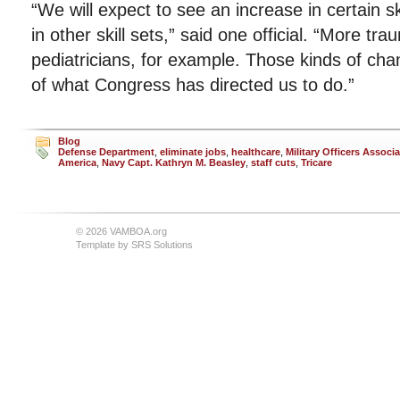
“We will expect to see an increase in certain sk
in other skill sets,” said one official. “More t
pediatricians, for example. Those kinds of chan
of what Congress has directed us to do.”
Blog
Defense Department
,
eliminate jobs
,
healthcare
,
Military Officers Associa
America
,
Navy Capt. Kathryn M. Beasley
,
staff cuts
,
Tricare
© 2026 VAMBOA.org
Template by
SRS Solutions