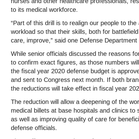
nurses and other healthcare professionals, resu
to its medical workforce.
“Part of this drill is to realign our people to the
workload so that their skills, both for battlefiel
care, improve,” said one Defense Department of
While senior officials discussed the reasons fo
to confirm exact figures, as those numbers will 
the fiscal year 2020 defense budget is approv
and sent to Congress next month. If both bra
the reductions will take effect in fiscal year 20
The reduction will allow a deepening of the wo
medical billets at base hospitals and clinics to 
as well as improving quality of care for benefic
defense officials.