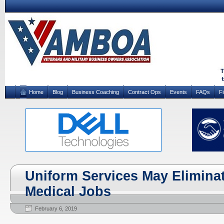
Home
Blog
Business Coaching
Contract Ops
Events
FAQs
F
Uniform Services May Elimina
Medical Jobs
February 6, 2019