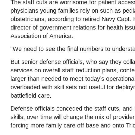
The staff cuts are worrisome for patient access,
physicians young families rely on such as pedi
obstetricians, according to retired Navy Capt.
director of government relations for health issu
Association of America.
“We need to see the final numbers to understa
But senior defense officials, who say they coll
services on overall staff reduction plans, conte
larger than needed to meet today’s operationa
overloaded with skill sets not useful for deplo
battlefield care.
Defense officials conceded the staff cuts, and
skills, over time will change the mix of provide
forcing more family care off base and onto Tri