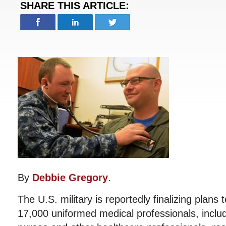
SHARE THIS ARTICLE:
By
Debbie Gregory
.
The U.S. military is reportedly finalizing plans
17,000 uniformed medical professionals, includ