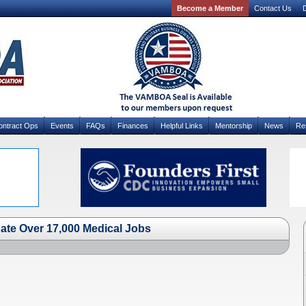
Become a Member
Contact Us
D
ontract Ops
Events
FAQs
Finances
Helpful Links
Mentorship
News
Re
ate Over 17,000 Medical Jobs