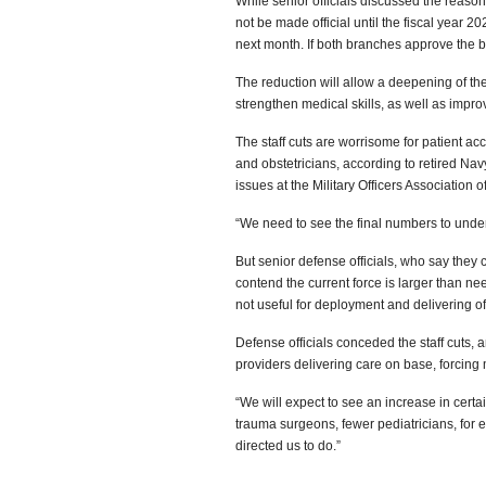
While senior officials discussed the reasons
not be made official until the fiscal year
next month. If both branches approve the bud
The reduction will allow a deepening of the
strengthen medical skills, as well as improv
The staff cuts are worrisome for patient acc
and obstetricians, according to retired Nav
issues at the Military Officers Association o
“We need to see the final numbers to under
But senior defense officials, who say they c
contend the current force is larger than ne
not useful for deployment and delivering of 
Defense officials conceded the staff cuts, 
providers delivering care on base, forcing
“We will expect to see an increase in certain
trauma surgeons, fewer pediatricians, for 
directed us to do.”