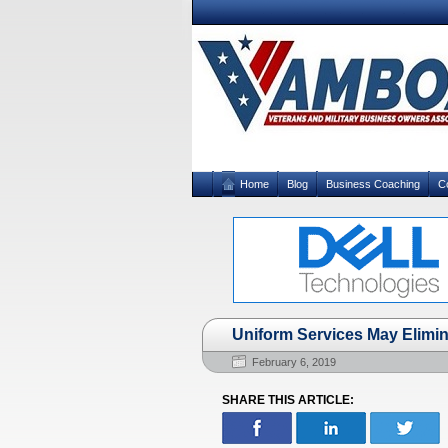
Home
Blog
Business Coaching
C
Uniform Services May Elimin
February 6, 2019
SHARE THIS ARTICLE: