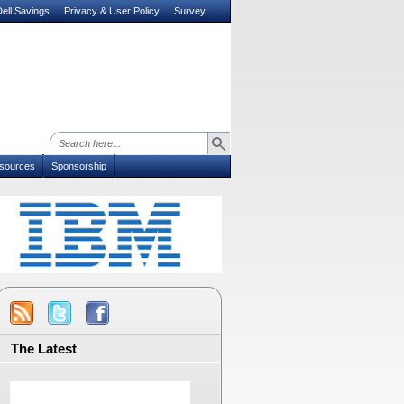
ell Savings
Privacy & User Policy
Survey
sources
Sponsorship
The Latest