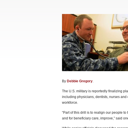
By
Debbie Gregory
.
The U.S. military is reportedly finalizing 
including physicians, dentists, nurses and o
workforce.
“Part of this drill is to realign our people to
and for beneficiary care, improve,” said on