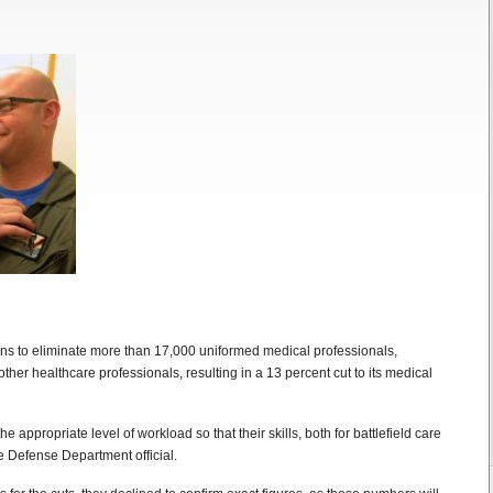
plans to eliminate more than 17,000 uniformed medical professionals,
ther healthcare professionals, resulting in a 13 percent cut to its medical
 the appropriate level of workload so that their skills, both for battlefield care
e Defense Department official.