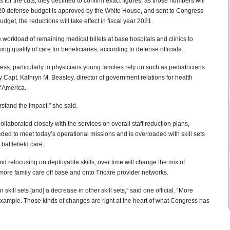
 for the cuts, they declined to confirm exact figures, as those numbers will
 2020 defense budget is approved by the White House, and sent to Congress
get, the reductions will take effect in fiscal year 2021.
 workload of remaining medical billets at base hospitals and clinics to
ing quality of care for beneficiaries, according to defense officials.
ess, particularly to physicians young families rely on such as pediatricians
y Capt. Kathryn M. Beasley, director of government relations for health
f America.
stand the impact,” she said.
ollaborated closely with the services on overall staff reduction plans,
eded to meet today’s operational missions and is overloaded with skill sets
battlefield care.
and refocusing on deployable skills, over time will change the mix of
 more family care off base and onto Tricare provider networks.
 skill sets [and] a decrease in other skill sets,” said one official. “More
example. Those kinds of changes are right at the heart of what Congress has