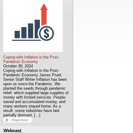
Coping with Inflation in the Post-
Pandemic Economy
October 30, 2024
Coping with Inflation in the Post-
Pandemic Economy James Pruitt,
Senior Staff Writer Inflation has been
upon us since the Pandemic. We
planted the seeds through pandemic
relief, which supplied large supplies of
money with limited services. People
saved and accumulated money, and
many workers stayed home. As a
result, some industries have laid
partially dormant, […]
Read more
Webcast