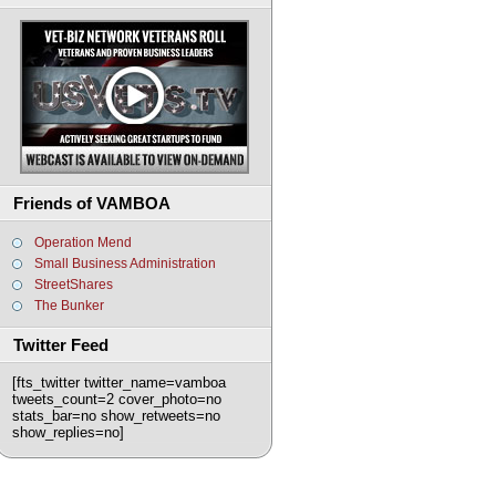
Friends of VAMBOA
Operation Mend
Small Business Administration
StreetShares
The Bunker
Twitter Feed
[fts_twitter twitter_name=vamboa
tweets_count=2 cover_photo=no
stats_bar=no show_retweets=no
show_replies=no]