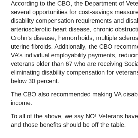
According to the CBO, the Department of Veter
several opportunities for cost-savings measure
disability compensation requirements and disal
arteriosclerotic heart disease, chronic obstruc
Crohn’s disease, hemorrhoids, multiple sclerosi
uterine fibroids. Additionally, the CBO recomm
VA’s individual employability payments, reducing
veterans older than 67 who are receiving Soci
eliminating disability compensation for veterans
below 30 percent.
The CBO also recommended making VA disabil
income.
To all of the above, we say NO! Veterans have 
and those benefits should be off the table.