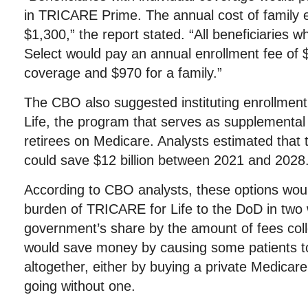
in TRICARE Prime. The annual cost of family 
$1,300,” the report stated. “All beneficiaries 
Select would pay an annual enrollment fee of $
coverage and $970 for a family.”
The CBO also suggested instituting enrollmen
Life, the program that serves as supplemental 
retirees on Medicare. Analysts estimated tha
could save $12 billion between 2021 and 2028
According to CBO analysts, these options woul
burden of TRICARE for Life to the DoD in two 
government’s share by the amount of fees coll
would save money by causing some patients t
altogether, either by buying a private Medicar
going without one.