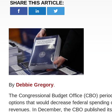
SHARE THIS ARTICLE:
By
Debbie Gregory
.
The Congressional Budget Office (CBO) periodi
options that would decrease federal spending o
revenues. In December, the CBO published its l