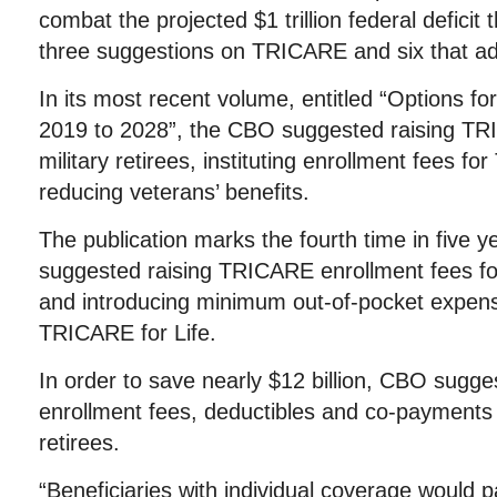
combat the projected $1 trillion federal defici
three suggestions on TRICARE and six that add
In its most recent volume, entitled “Options fo
2019 to 2028”, the CBO suggested raising TR
military retirees, instituting enrollment fees f
reducing veterans’ benefits.
The publication marks the fourth time in five 
suggested raising TRICARE enrollment fees fo
and introducing minimum out-of-pocket expens
TRICARE for Life.
In order to save nearly $12 billion, CBO sug
enrollment fees, deductibles and co-payments 
retirees.
“Beneficiaries with individual coverage would p