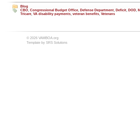
Blog
CBO
,
Congressional Budget Office
,
Defense Department
,
Deficit
,
DOD
,
M
Tricare
,
VA disability payments
,
veteran benefits
,
Veterans
© 2026 VAMBOA.org
Template by
SRS Solutions