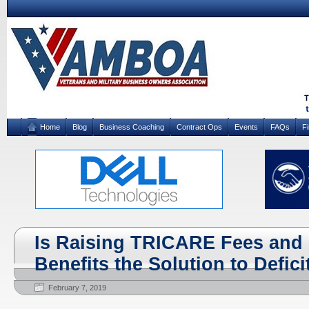
Home
Blog
Business Coaching
Contract Ops
Events
FAQs
F
Is Raising TRICARE Fees and 
Benefits the Solution to Defic
February 7, 2019