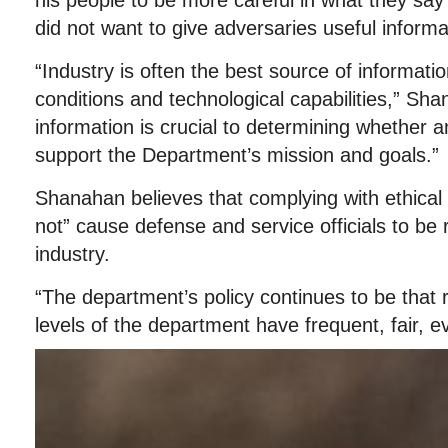
his people to be more careful in what they say 
did not want to give adversaries useful informa
“Industry is often the best source of informat
conditions and technological capabilities,” Sh
information is crucial to determining whether 
support the Department’s mission and goals.”
Shanahan believes that complying with ethical a
not” cause defense and service officials to be
industry.
“The department’s policy continues to be that r
levels of the department have frequent, fair, 