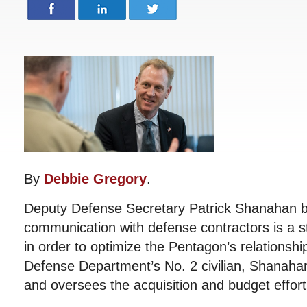
By
Debbie Gregory
.
Deputy Defense Secretary Patrick Shanahan be
communication with defense contractors is a ste
in order to optimize the Pentagon’s relationshi
Defense Department’s No. 2 civilian, Shanah
and oversees the acquisition and budget effort