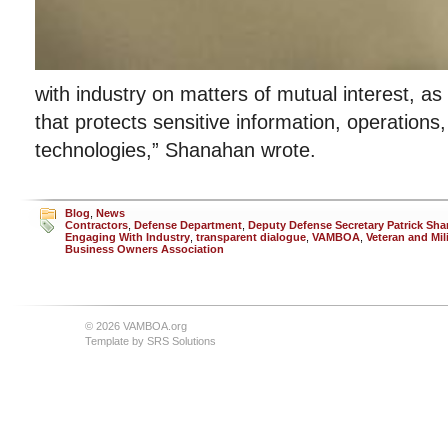
with industry on matters of mutual interest, as
that protects sensitive information, operation
technologies,” Shanahan wrote.
Blog
,
News
Contractors
,
Defense Department
,
Deputy Defense Secretary Patrick Sh
Engaging With Industry
,
transparent dialogue
,
VAMBOA
,
Veteran and Mil
Business Owners Association
© 2026 VAMBOA.org
Template by
SRS Solutions