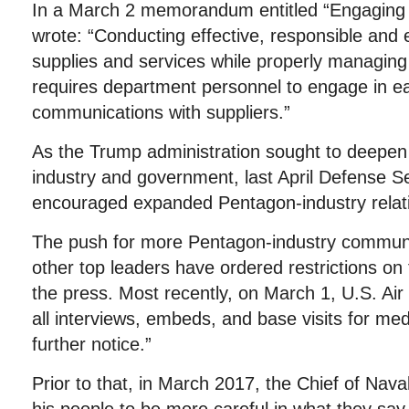
In a March 2 memorandum entitled “Engaging
wrote: “Conducting effective, responsible and 
supplies and services while properly managing 
requires department personnel to engage in ea
communications with suppliers.”
As the Trump administration sought to deepen 
industry and government, last April Defense S
encouraged expanded Pentagon-industry relat
The push for more Pentagon-industry communi
other top leaders have ordered restrictions on 
the press. Most recently, on March 1, U.S. Ai
all interviews, embeds, and base visits for med
further notice.”
Prior to that, in March 2017, the Chief of Nav