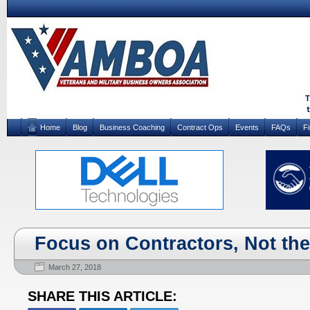
Home
Blog
Business Coaching
Contract Ops
Events
FAQs
F
Focus on Contractors, Not th
March 27, 2018
SHARE THIS ARTICLE: