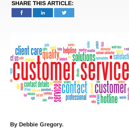
SHARE THIS ARTICLE:
By Debbie Gregory.