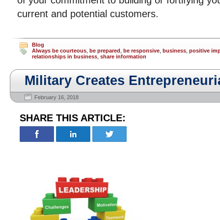
of your commitment to building or fortifying you
current and potential customers.
Blog
Always be courteous
,
be prepared
,
be responsive
,
business
,
positive im
relationships in business
,
share information
Military Creates Entrepreneuri
February 16, 2018
SHARE THIS ARTICLE: