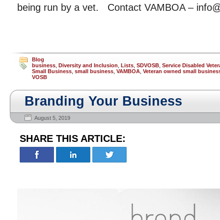
being run by a vet. Contact VAMBOA – info
Blog
business
,
Diversity and Inclusion
,
Lists
,
SDVOSB
,
Service Disabled Vet
Small Business
,
small business
,
VAMBOA
,
Veteran owned small busines
VOSB
Branding Your Business
August 5, 2019
SHARE THIS ARTICLE: