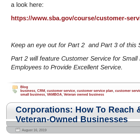
a look here:
https://www.sba.gov/course/customer-serv
Keep an eye out for Part 2 and Part 3 of this 
Part 2 will feature Customer Service for Small
Employees to Provide Excellent Service.
Blog
business
,
CRM
,
customer service
,
customer service plan
,
customer servi
small business
,
VAMBOA
,
Veteran owned business
Corporations: How To Reach 
Veteran-Owned Businesses
August 16, 2019