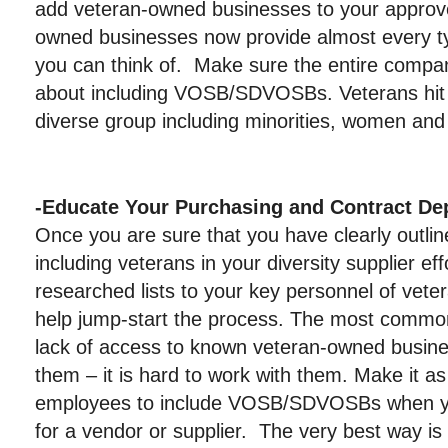
add veteran-owned businesses to your approved
owned businesses now provide almost every ty
you can think of. Make sure the entire compa
about including VOSB/SDVOSBs. Veterans hit a
diverse group including minorities, women and
-Educate Your Purchasing and Contract De
Once you are sure that you have clearly outlin
including veterans in your diversity supplier eff
researched lists to your key personnel of vet
help jump-start the process. The most common
lack of access to known veteran-owned busines
them – it is hard to work with them. Make it as
employees to include VOSB/SDVOSBs when yo
for a vendor or supplier. The very best way