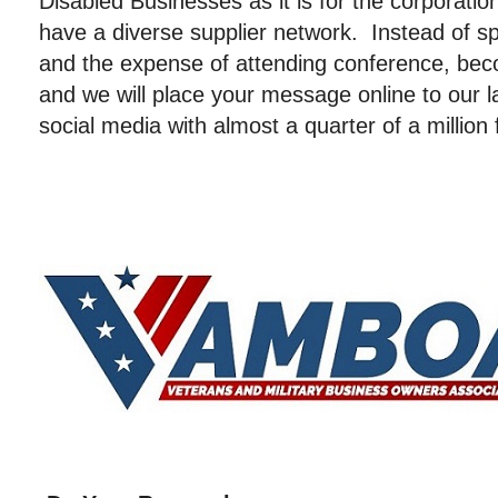
Disabled Businesses as it is for the corporatio
have a diverse supplier network. Instead of sp
and the expense of attending conference, 
and we will place your message online to our
social media with almost a quarter of a million