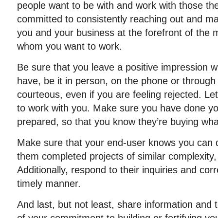
people want to be with and work with those th
committed to consistently reaching out and mak
you and your business at the forefront of the 
whom you want to work.
Be sure that you leave a positive impression w
have, be it in person, on the phone or through
courteous, even if you are feeling rejected. Le
to work with you. Make sure you have done y
prepared, so that you know they’re buying what
Make sure that your end-user knows you can 
them completed projects of similar complexity,
Additionally, respond to their inquiries and co
timely manner.
And last, but not least, share information and 