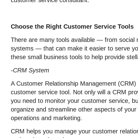
customer service consultant.
Choose the Right Customer Service Tools
There are many tools available — from social
systems — that can make it easier to serve y
these small business tools to help provide stell
-CRM System
A Customer Relationship Management (CRM) s
customer service tool. Not only will a CRM pro
you need to monitor your customer service, but
organize and streamline other aspects of your
operations and marketing.
CRM helps you manage your customer relations