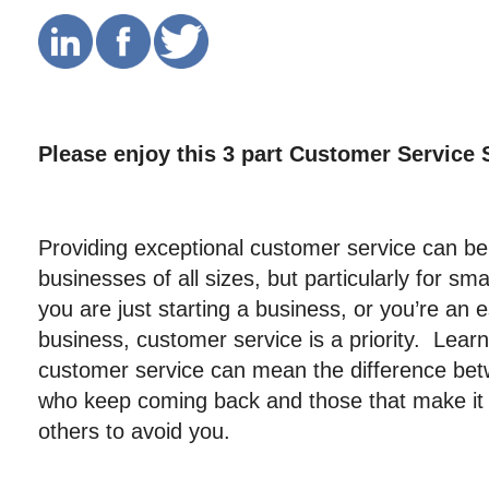
Please enjoy this 3 part Customer Service 
Providing exceptional customer service can be
businesses of all sizes, but particularly for s
you are just starting a business, or you’re an 
business, customer service is a priority. Learn
customer service can mean the difference be
who keep coming back and those that make it a
others to avoid you.