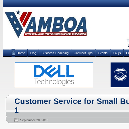
Home
Blog
Business Coaching
Contract Ops
Events
FAQs
F
Customer Service for Small Bu
1
September 20, 2019