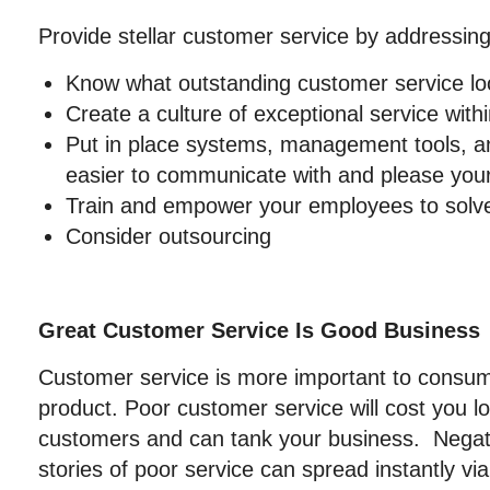
Provide stellar customer service by addressing
Know what outstanding customer service loo
Create a culture of exceptional service with
Put in place systems, management tools, an
easier to communicate with and please you
Train and empower your employees to solv
Consider outsourcing
Great Customer Service Is Good Business
Customer service is more important to consum
product. Poor customer service will cost you l
customers and can tank your business. Negat
stories of poor service can spread instantly via