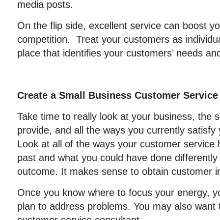
media posts.
On the flip side, excellent service can boost 
competition. Treat your customers as individu
place that identifies your customers’ needs a
Create a Small Business Customer Service
Take time to really look at your business, the 
provide, and all the ways you currently satisfy
Look at all of the ways your customer service
past and what you could have done differently
outcome. It makes sense to obtain customer in
Once you know where to focus your energy, y
plan to address problems. You may also want t