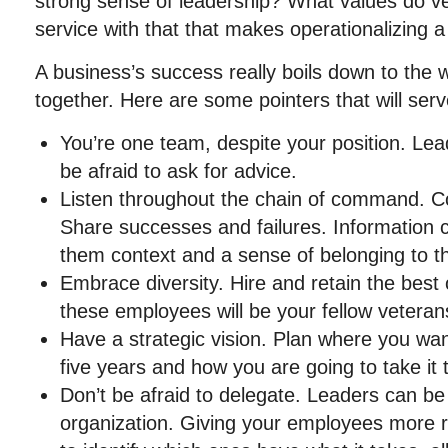
strong sense of leadership? What values do vet
service with that that makes operationalizing 
A business’s success really boils down to the
together. Here are some pointers that will serv
You’re one team, despite your position. Le
be afraid to ask for advice.
Listen throughout the chain of command. C
Share successes and failures. Information c
them context and a sense of belonging to 
Embrace diversity. Hire and retain the best 
these employees will be your fellow veteran
Have a strategic vision. Plan where you wan
five years and how you are going to take it 
Don’t be afraid to delegate. Leaders can be f
organization. Giving your employees more res