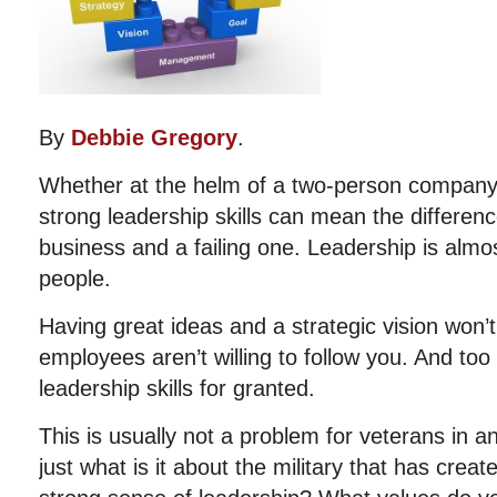
By
Debbie Gregory
.
Whether at the helm of a two-person company 
strong leadership skills can mean the differe
business and a failing one. Leadership is al
people.
Having great ideas and a strategic vision won’t 
employees aren’t willing to follow you. And to
leadership skills for granted.
This is usually not a problem for veterans in an
just what is it about the military that has creat