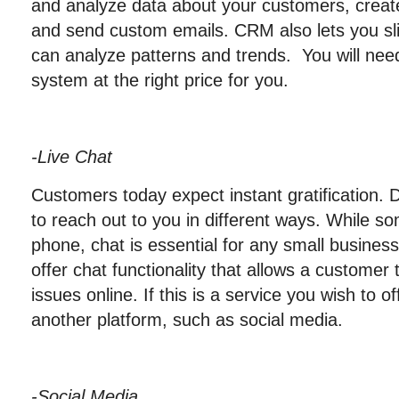
and analyze data about your customers, creat
and send custom emails. CRM also lets you sl
can analyze patterns and trends. You will need
system at the right price for you.
-Live Chat
Customers today expect instant gratification. 
to reach out to you in different ways. While so
phone, chat is essential for any small busine
offer chat functionality that allows a customer 
issues online. If this is a service you wish to o
another platform, such as social media.
-Social Media