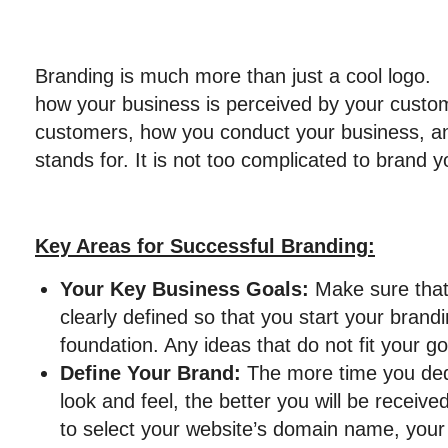
Branding is much more than just a cool logo
how your business is perceived by your custom
customers, how you conduct your business, a
stands for. It is not too complicated to brand 
Key Areas for Successful Branding:
Your Key Business Goals:
Make sure that
clearly defined so that you start your brandi
foundation. Any ideas that do not fit your g
Define Your Brand:
The more time you ded
look and feel, the better you will be receiv
to select your website’s domain name, your