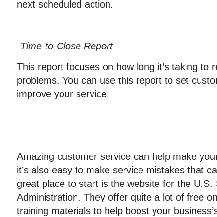
next scheduled action.
-Time-to-Close Report
This report focuses on how long it’s taking to
problems. You can use this report to set custo
improve your service.
Amazing customer service can help make your
it’s also easy to make service mistakes that c
great place to start is the website for the U.S
Administration. They offer quite a lot of free 
training materials to help boost your business