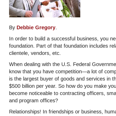
By
Debbie Gregory
.
In order to build a successful business, you ne
foundation. Part of that foundation includes rel
clientele, vendors, etc.
When dealing with the U.S. Federal Governmen
know that you have competition—a lot of comp
is the largest buyer of goods and services in 
$500 billion per year. So how do you make yo
become noticeable to contracting officers, smal
and program offices?
Relationships! In friendships or business, hum