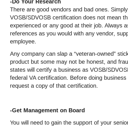
-Do Your Research
There are good vendors and bad ones. Simply 
VOSB/SDVOSB certification does not mean tha
experienced or any good at their job. Always 
references as you would with any vendor, suppli
employee.
Any company can slap a “veteran-owned” sticke
product but some may not be honest, and frau
states will certify a business as VOSB/SDVOSB
federal VA certification. Before doing busines
request a copy of that certification.
-Get Management on Board
You will need to gain the support of your seni