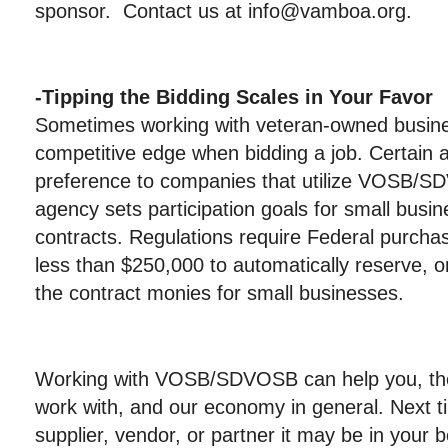
sponsor. Contact us at info@vamboa.org.
-Tipping the Bidding Scales in Your Favor
Sometimes working with veteran-owned busine
competitive edge when bidding a job. Certain a
preference to companies that utilize VOSB/S
agency sets participation goals for small busi
contracts. Regulations require Federal purcha
less than $250,000 to automatically reserve, or
the contract monies for small businesses.
Working with VOSB/SDVOSB can help you, 
work with, and our economy in general. Next 
supplier, vendor, or partner it may be in your b