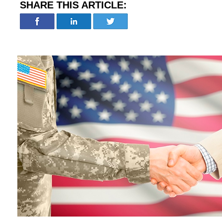
SHARE THIS ARTICLE: