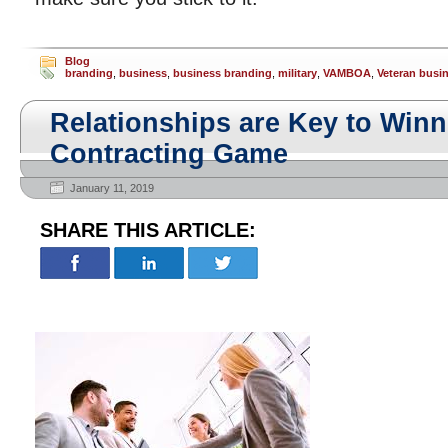
Blog
branding
,
business
,
business branding
,
military
,
VAMBOA
,
Veteran busi
Relationships are Key to Winn
Contracting Game
January 11, 2019
SHARE THIS ARTICLE: