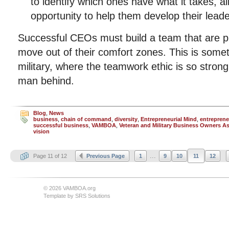
to identify which ones have what it takes, a
opportunity to help them develop their leader
Successful CEOs must build a team that are pr
move out of their comfort zones. This is some
military, where the teamwork ethic is so strong
man behind.
Blog
,
News
business
,
chain of command
,
diversity
,
Entrepreneurial Mind
,
entreprene
successful business
,
VAMBOA
,
Veteran and Military Business Owners A
vision
...
Page 11 of 12
Previous Page
1
9
10
11
12
© 2026 VAMBOA.org
Template by
SRS Solutions