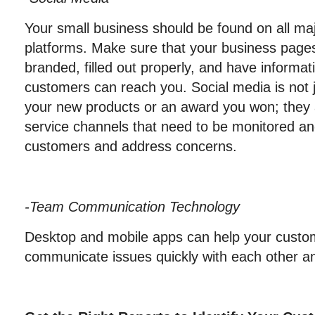
Your small business should be found on all maj
platforms. Make sure that your business pages
branded, filled out properly, and have informa
customers can reach you. Social media is not j
your new products or an award you won; they 
service channels that need to be monitored and
customers and address concerns.
-Team Communication Technology
Desktop and mobile apps can help your custo
communicate issues quickly with each other an