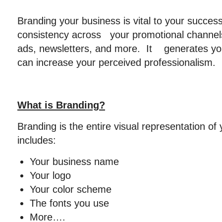
Branding your business is vital to your succes
consistency across your promotional channels
ads, newsletters, and more. It generates you
can increase your perceived professionalism.
What is Branding?
Branding is the entire visual representation of 
includes:
Your business name
Your logo
Your color scheme
The fonts you use
More….