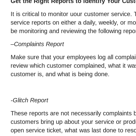
Get the Right Reports to Identify Your Cus
It is critical to monitor uour customer service.
service reports on either a daily, weekly, or m
be monitoring and reviewing the following repo
–
Complaints Report
Make sure that your employees log all complai
review which customer complained, what it wa
customer is, and what is being done.
-Glitch Report
These reports are not necessarily complaints
customers bring up about your service or produ
open service ticket, what was last done to reso