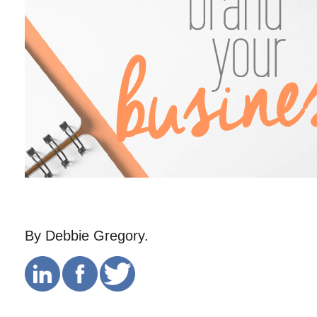
By Debbie Gregory.