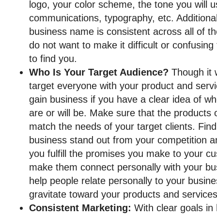
logo, your color scheme, the tone you will 
communications, typography, etc. Additional
business name is consistent across all of t
do not want to make it difficult or confusing
to find you.
Who Is Your Target Audience?
Though it 
target everyone with your product and servi
gain business if you have a clear idea of w
are or will be. Make sure that the products 
match the needs of your target clients. Fi
business stand out from your competition and
you fulfill the promises you make to your c
make them connect personally with your b
help people relate personally to your busine
gravitate toward your products and services
Consistent Marketing:
With clear goals in