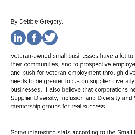
By Debbie Gregory.
Veteran-owned small businesses have a lot to o
their communities, and to prospective employe
and push for veteran employment through diver
needs to be greater focus on supplier diversit
businesses. I also believe that corporations ne
Supplier Diversity, Inclusion and Diversity and 
mentorship groups for real success.
Some interesting stats according to the Small