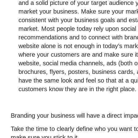
and a solid picture of your target audience 
market your business. Make sure your marke
consistent with your business goals and est
market. Most people today rely upon social
recommendations and to connect with brands
website alone is not enough in today’s mar
where your customers are and make sure it i
website, social media channels, ads (both on
brochures, flyers, posters, business cards, a
have the same look and feel so that at a qu
customers know they are in the right place.
Branding your business will have a direct impa
Take the time to clearly define who you want t
make sure you stick to it.