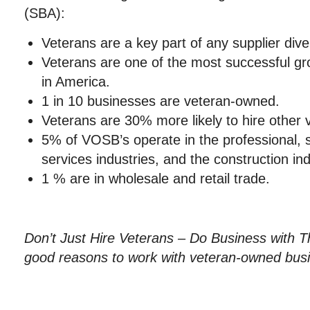
(SBA):
Veterans are a key part of any supplier dive
Veterans are one of the most successful g
in America.
1 in 10 businesses are veteran-owned.
Veterans are 30% more likely to hire other 
5% of VOSB’s operate in the professional, sc
services industries, and the construction ind
1 % are in wholesale and retail trade.
Don’t Just Hire Veterans – Do Business with
good reasons to work with veteran-owned bus