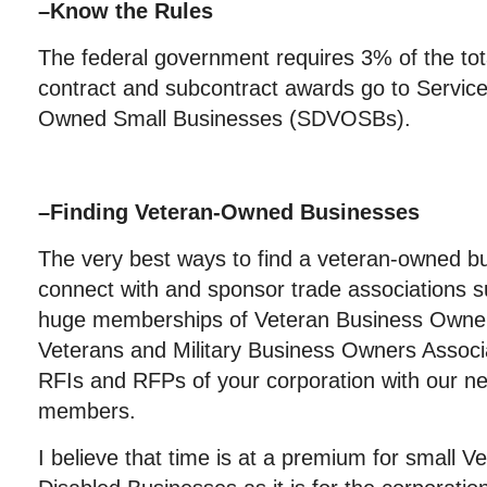
–
Know the Rules
The federal government requires 3% of the tota
contract and subcontract awards go to Servic
Owned Small Businesses (SDVOSBs).
–
Finding Veteran-Owned Businesses
The very best ways to find a veteran-owned bu
connect with and sponsor trade associations
huge memberships of Veteran Business Own
Veterans and Military Business Owners Associ
RFIs and RFPs of your corporation with our ne
members.
I believe that time is at a premium for small V