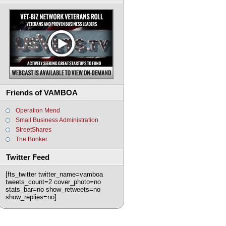
Friends of VAMBOA
Operation Mend
Small Business Administration
StreetShares
The Bunker
Twitter Feed
[fts_twitter twitter_name=vamboa
tweets_count=2 cover_photo=no
stats_bar=no show_retweets=no
show_replies=no]