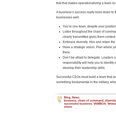
that that makes operationalizing a team s
A business’s success really boils down to t
businesses well:
You’re one team, despite your position
Listen throughout the chain of comma
clearly transmitted gives them contex
Embrace diversity. Hire and retain the 
Have a strategic vision. Plan where yo
there.
Don’t be afraid to delegate. Leaders c
responsibility will help you to identif
develop their leadership skills.
Successful CEOs must build a team that are
something fundamental in the military, whe
Blog
,
News
business
,
chain of command
,
diversit
successful business
,
VAMBOA
,
Veter
vision