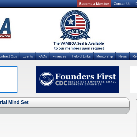
Become a Member
Contact Us
D
ontract Ops
Events
FAQs
Finances
Helpful Links
Mentorship
News
Re
rial Mind Set