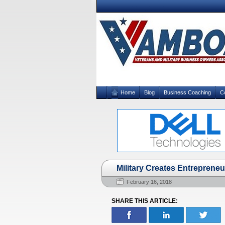
Home
Blog
Business Coaching
C
Military Creates Entrepreneu
February 16, 2018
SHARE THIS ARTICLE: