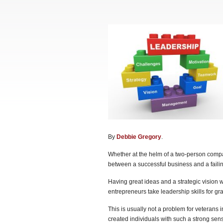
By
Debbie Gregory
.
Whether at the helm of a two-person compan
between a successful business and a fail
Having great ideas and a strategic vision w
entrepreneurs take leadership skills for gr
This is usually not a problem for veterans in
created individuals with such a strong sens