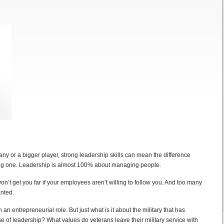
y or a bigger player, strong leadership skills can mean the difference
ing one. Leadership is almost 100% about managing people.
on’t get you far if your employees aren’t willing to follow you. And too many
anted.
 an entrepreneurial role. But just what is it about the military that has
e of leadership? What values do veterans leave their military service with