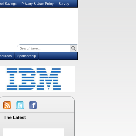
ell Savings
Privacy & User Policy
Survey
sources
Sponsorship
The Latest