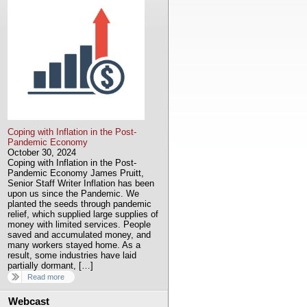
Coping with Inflation in the Post-
Pandemic Economy
October 30, 2024
Coping with Inflation in the Post-
Pandemic Economy James Pruitt,
Senior Staff Writer Inflation has been
upon us since the Pandemic. We
planted the seeds through pandemic
relief, which supplied large supplies of
money with limited services. People
saved and accumulated money, and
many workers stayed home. As a
result, some industries have laid
partially dormant, […]
Read more
Webcast