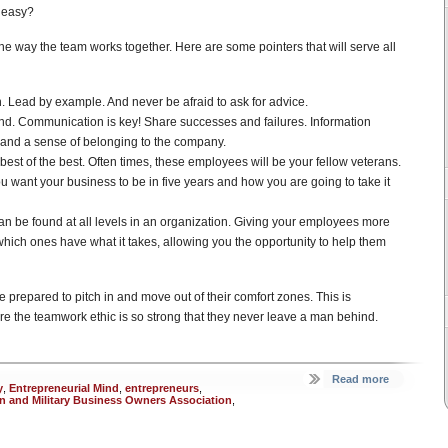
o easy?
he way the team works together. Here are some pointers that will serve all
. Lead by example. And never be afraid to ask for advice.
nd. Communication is key! Share successes and failures. Information
t and a sense of belonging to the company.
best of the best. Often times, these employees will be your fellow veterans.
u want your business to be in five years and how you are going to take it
an be found at all levels in an organization. Giving your employees more
y which ones have what it takes, allowing you the opportunity to help them
 prepared to pitch in and move out of their comfort zones. This is
re the teamwork ethic is so strong that they never leave a man behind.
Read more
y
,
Entrepreneurial Mind
,
entrepreneurs
,
an and Military Business Owners Association
,