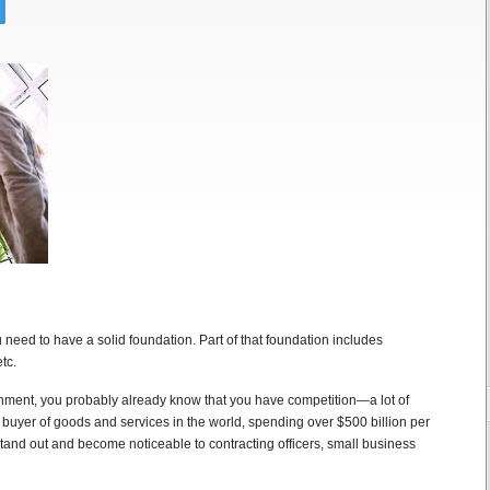
u need to have a solid foundation. Part of that foundation includes
tc.
nment, you probably already know that you have competition—a lot of
 buyer of goods and services in the world, spending over $500 billion per
and out and become noticeable to contracting officers, small business