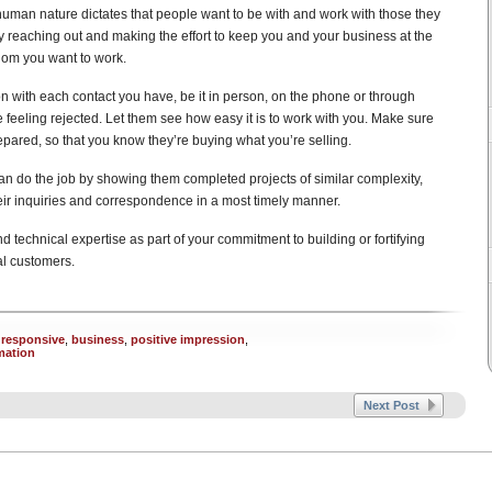
 human nature dictates that people want to be with and work with those they
y reaching out and making the effort to keep you and your business at the
whom you want to work.
on with each contact you have, be it in person, on the phone or through
 feeling rejected. Let them see how easy it is to work with you. Make sure
red, so that you know they’re buying what you’re selling.
n do the job by showing them completed projects of similar complexity,
heir inquiries and correspondence in a most timely manner.
nd technical expertise as part of your commitment to building or fortifying
al customers.
 responsive
,
business
,
positive impression
,
mation
Next Post