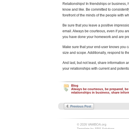
Relationships! In friendships or business,
know and like. Be committed to consistentl
forefront of the minds of the people with 
Be sure that you leave a positive impressi
email. Always be courteous, even if you are
you have done your homework and are prepa
Make sure that your end-user knows you ca
size and scope. Additionally, respond to t
And last, but not least, share information a
your relationships with current and potenti
Blog
Always be courteous
,
be prepared
,
be
relationships in business
,
share infor
Previous Post
© 2026 VAMBOA.org
Template by
SRS Solutions