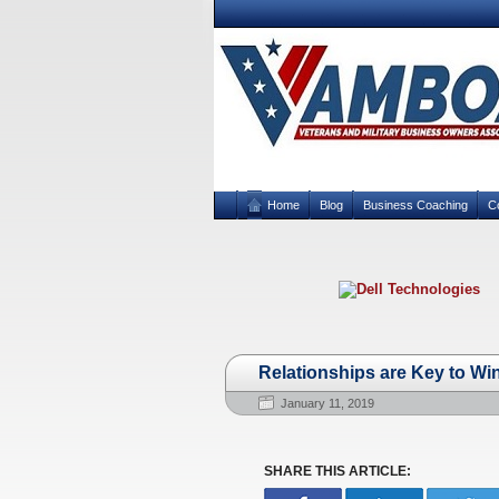
Home
Blog
Business Coaching
C
Relationships are Key to Wi
January 11, 2019
SHARE THIS ARTICLE: