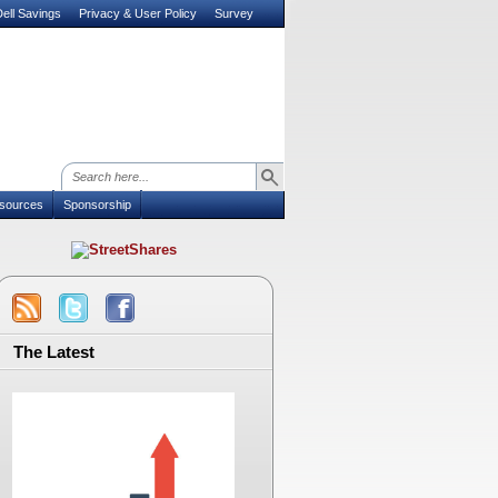
ell Savings
Privacy & User Policy
Survey
sources
Sponsorship
The Latest