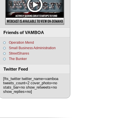
Friends of VAMBOA
Operation Mend
Small Business Administration
StreetShares
The Bunker
Twitter Feed
[fts_twitter twitter_name=vamboa
tweets_count=2 cover_photo=no
stats_bar=no show_retweets=no
show_replies=no]