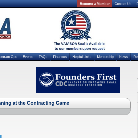
Become a Member
Contact Us
D
ontract Ops
Events
FAQs
Finances
Helpful Links
Mentorship
News
Re
nning at the Contracting Game