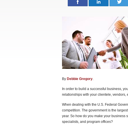
By
Debbie Gregory
.
In order to build a successful business, yo
relationships with your clientele, vendors, e
When dealing with the U.S. Federal Gover
competition. The government is the largest
year. So how do you make your business st
specialists, and program offices?