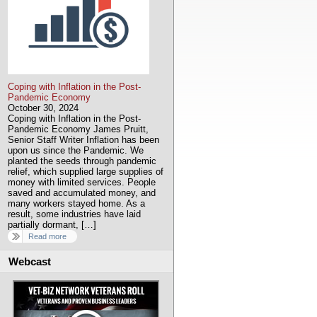
Coping with Inflation in the Post-
Pandemic Economy
October 30, 2024
Coping with Inflation in the Post-
Pandemic Economy James Pruitt,
Senior Staff Writer Inflation has been
upon us since the Pandemic. We
planted the seeds through pandemic
relief, which supplied large supplies of
money with limited services. People
saved and accumulated money, and
many workers stayed home. As a
result, some industries have laid
partially dormant, […]
Read more
Webcast