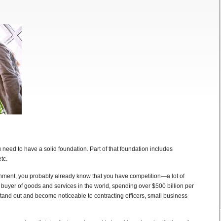
u need to have a solid foundation. Part of that foundation includes
tc.
nment, you probably already know that you have competition—a lot of
 buyer of goods and services in the world, spending over $500 billion per
and out and become noticeable to contracting officers, small business