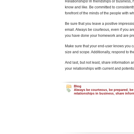
Relationships! In friendships or business,
know and like. Be committed to consistentl
forefront of the minds of the people with 
Be sure that you leave a positive impressi
email. Always be courteous, even if you are
you have done your homework and are prepa
Make sure that your end-user knows you ca
size and scope. Additionally, respond to t
And last, but not least, share information a
your relationships with current and potenti
Blog
Always be courteous
,
be prepared
,
be
relationships in business
,
share infor