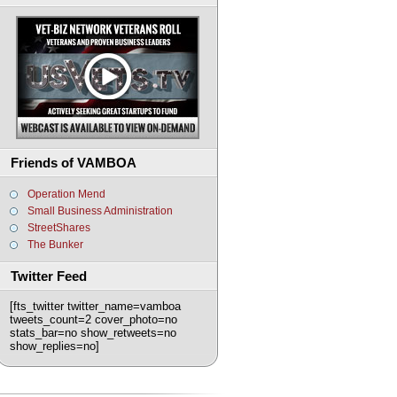
Friends of VAMBOA
Operation Mend
Small Business Administration
StreetShares
The Bunker
Twitter Feed
[fts_twitter twitter_name=vamboa
tweets_count=2 cover_photo=no
stats_bar=no show_retweets=no
show_replies=no]