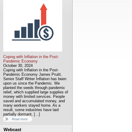
Coping with Inflation in the Post-
Pandemic Economy
October 30, 2024
Coping with Inflation in the Post-
Pandemic Economy James Pruitt,
Senior Staff Writer Inflation has been
upon us since the Pandemic. We
planted the seeds through pandemic
relief, which supplied large supplies of
money with limited services. People
saved and accumulated money, and
many workers stayed home. As a
result, some industries have laid
partially dormant, […]
Read more
Webcast