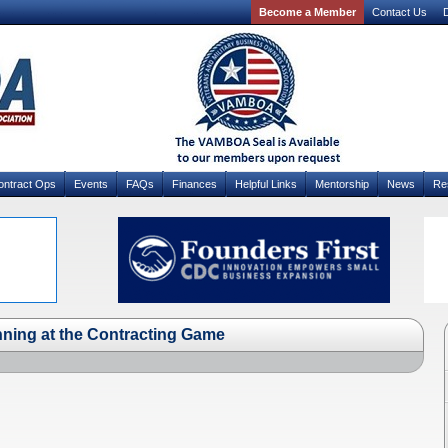
Become a Member
Contact Us
D
ontract Ops
Events
FAQs
Finances
Helpful Links
Mentorship
News
Re
nning at the Contracting Game