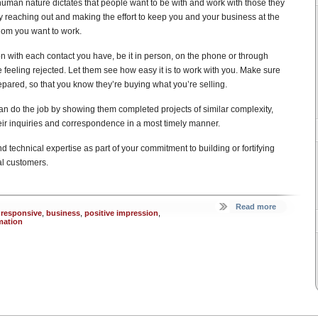
 human nature dictates that people want to be with and work with those they
y reaching out and making the effort to keep you and your business at the
whom you want to work.
on with each contact you have, be it in person, on the phone or through
 feeling rejected. Let them see how easy it is to work with you. Make sure
red, so that you know they’re buying what you’re selling.
n do the job by showing them completed projects of similar complexity,
heir inquiries and correspondence in a most timely manner.
nd technical expertise as part of your commitment to building or fortifying
al customers.
Read more
 responsive
,
business
,
positive impression
,
mation