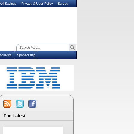
ell Savings
Privacy & User Policy
Survey
sources
Sponsorship
The Latest