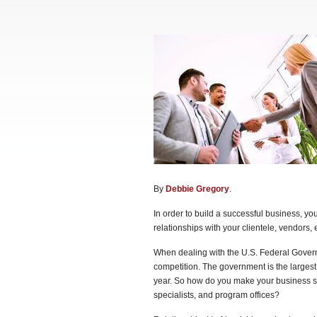
By
Debbie Gregory
.
In order to build a successful business, yo
relationships with your clientele, vendors, e
When dealing with the U.S. Federal Gover
competition. The government is the largest
year. So how do you make your business st
specialists, and program offices?