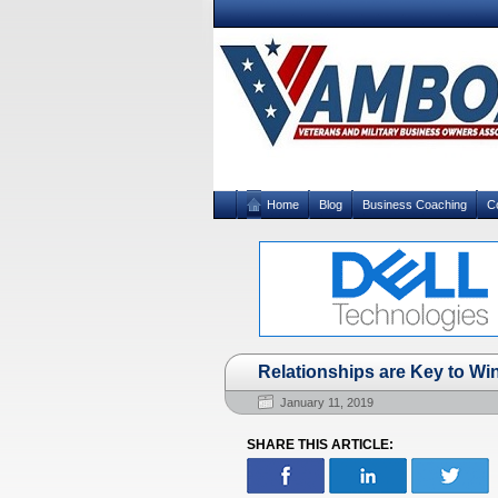
Home
Blog
Business Coaching
C
Relationships are Key to Wi
January 11, 2019
SHARE THIS ARTICLE: