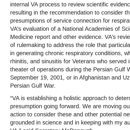
internal VA process to review scientific eviden
resulting in the recommendation to consider th
presumptions of service connection for respira
VA’s evaluation of a National Academies of Sc
Medicine report and other evidence. VA’s review
of rulemaking to address the role that particula
in generating chronic respiratory conditions, 
rhinitis, and sinusitis for Veterans who served
theater of operations during the Persian Gulf 
September 19, 2001, or in Afghanistan and Uz
Persian Gulf War.
“VA is establishing a holistic approach to dete
presumption going forward. We are moving out s
action to consider these and other potential 
grounded in science and in keeping with my au