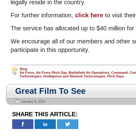
legally reside in the country.
For further information,
click here
to visit their
The service has allocated up to $40 million for
We encourage all of our members and other s
participate in this opportunity.
Blog
Air Force
,
Air Force Pitch Day
,
Battlefield Air Operations
,
Command
,
Con
Technologies
,
Intelligence and Network Technologies
,
Pitch Days
Great Film To See
January 9, 2019
SHARE THIS ARTICLE: