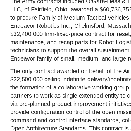
The Army contracts included O’Gara-Hess & E
LLC, of Fairfield, Ohio, awarded a $60,736,752
to procure Family of Medium Tactical Vehicles 
Endeavor Robotics Inc., Chelmsford, Massach
$32,400,000 firm-fixed-price contract for reset
maintenance, and recap parts for Robot Logis
technicians to support the overall sustainment 
Endeavor family of small, medium, and large r
The only contract awarded on behalf of the Ai
$22,500,000 ceiling indefinite-delivery/indefinit
the formation of a collaborative working group 
partners to work as single extended entity to 
via pre-planned product improvement initiativ
provide configuration control of the open miss
command and control interface standards, colle
Open Architecture Standards. This contract is 