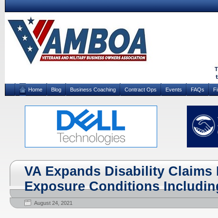
Home
Blog
Business Coaching
Contract Ops
Events
FAQs
F
VA Expands Disability Claims 
Exposure Conditions Includi
August 24, 2021