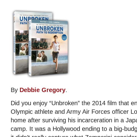
By
Debbie Gregory
.
Did you enjoy “Unbroken” the 2014 film that e
Olympic athlete and Army Air Forces officer Lo
home after surviving his incarceration in a Ja
camp. It was a Hollywood ending to a big-bud