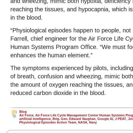
and wheezing, mimic both hypoxia, deficiency
reaching the tissues, and hypocapnia, which i
in the blood.
“Physiological episodes happen to people, not 
Farrell, chief engineer for the Air Force Life
Human Systems Program Office. “We must foc
enhances the human element.”
The symptoms experienced by pilots, including 
of breath, confusion and wheezing, mimic both 
the amount of oxygen reaching the tissues, an
reduced carbon dioxide in the blood.
Blog
Air Force
,
Air Force Life Cycle Management Center Human Systems Prog
artificial intelligence
,
Brig. Gen. Edward Vaughan
,
Google AI
,
J-PEAT
,
Joi
Physiological Episodes Action Team
,
NASA
,
Navy