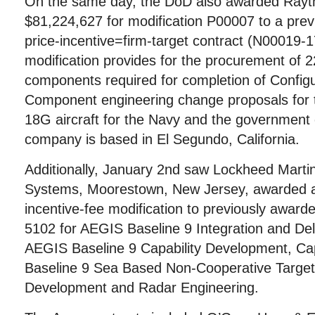
On the same day, the DoD also awarded Rayth
$81,224,627 for modification P00007 to a prev
price-incentive=firm-target contract (N00019-
modification provides for the procurement of 2
components required for completion of Configu
Component engineering change proposals for 
18G aircraft for the Navy and the government 
company is based in El Segundo, California.
Additionally, January 2nd saw Lockheed Marti
Systems, Moorestown, New Jersey, awarded a
incentive-fee modification to previously awar
5102 for AEGIS Baseline 9 Integration and De
AEGIS Baseline 9 Capability Development, Ca
Baseline 9 Sea Based Non-Cooperative Target
Development and Radar Engineering.