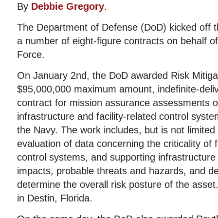
By
Debbie Gregory
.
The Department of Defense (DoD) kicked off 
a number of eight-figure contracts on behalf o
Force.
On January 2nd, the DoD awarded Risk Mitigat
$95,000,000 maximum amount, indefinite-delive
contract for mission assurance assessments of i
infrastructure and facility-related control sys
the Navy. The work includes, but is not limited 
evaluation of data concerning the criticality of fac
control systems, and supporting infrastructur
impacts, probable threats and hazards, and deg
determine the overall risk posture of the ass
in Destin, Florida.