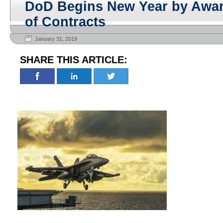
DoD Begins New Year by Awa
of Contracts
January 31, 2019
SHARE THIS ARTICLE: