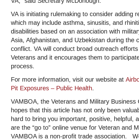
VA,” said Secretary McDonough.
VA is initiating rulemaking to consider adding r
which may include asthma, sinusitis, and rhinitis
disabilities based on an association with milita
Asia, Afghanistan, and Uzbekistan during the 
conflict. VA will conduct broad outreach effort
Veterans and it encourages them to participate
process.
For more information, visit our website at
Airb
Pit Exposures – Public Health
.
VAMBOA, the Veterans and Military Business 
hopes that this article has not only been valu
hard to bring you important, positive, helpful,
are the “go to” online venue for Veteran and 
VAMBOA is a non-profit trade association. W