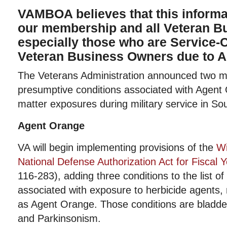
VAMBOA believes that this informat
our membership and all Veteran 
especially those who are Service-
Veteran Business Owners due to A
The Veterans Administration announced two ma
presumptive conditions associated with Agent 
matter exposures during military service in So
Agent Orange
VA will begin implementing provisions of the
Wi
National Defense Authorization Act for Fiscal 
116-283), adding three conditions to the list o
associated with exposure to herbicide agent
as Agent Orange. Those conditions are bladde
and Parkinsonism.