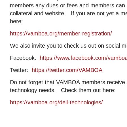
members any dues or fees and members can al
collateral and website. If you are not yet a m
here:
https://vamboa.org/member-registration/
We also invite you to check us out on social m
Facebook:
https://www.facebook.com/vambo
Twitter:
https://twitter.com/VAMBOA
Do not forget that VAMBOA members receive si
technology needs. Check them out here:
https://vamboa.org/dell-technologies/