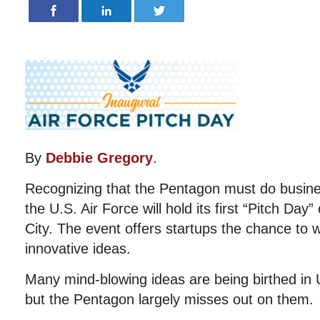
By
Debbie Gregory
.
Recognizing that the Pentagon must do busine
the U.S. Air Force will hold its first “Pitch Da
City. The event offers startups the chance to w
innovative ideas.
Many mind-blowing ideas are being birthed in 
but the Pentagon largely misses out on them.