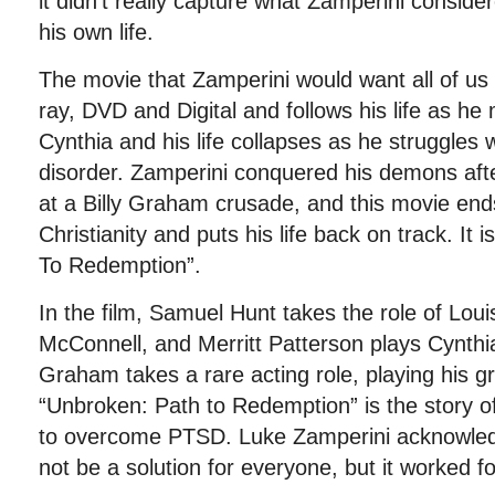
it didn’t really capture what Zamperini conside
his own life.
The movie that Zamperini would want all of us 
ray, DVD and Digital and follows his life as h
Cynthia and his life collapses as he struggles 
disorder. Zamperini conquered his demons afte
at a Billy Graham crusade, and this movie en
Christianity and puts his life back on track. It 
To Redemption”.
In the film, Samuel Hunt takes the role of Lou
McConnell, and Merritt Patterson plays Cynthia
Graham takes a rare acting role, playing his g
“Unbroken: Path to Redemption” is the story o
to overcome PTSD. Luke Zamperini acknowledg
not be a solution for everyone, but it worked fo