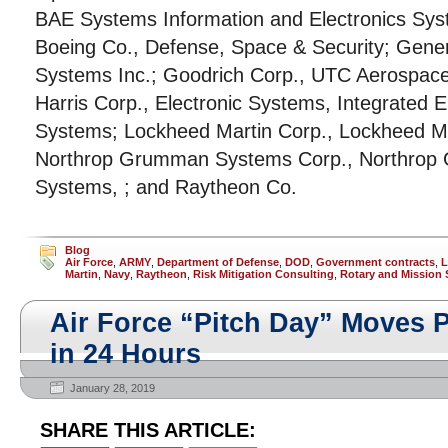
BAE Systems Information and Electronics Sys
Boeing Co., Defense, Space & Security; Gener
Systems Inc.; Goodrich Corp., UTC Aerospac
Harris Corp., Electronic Systems, Integrated E
Systems; Lockheed Martin Corp., Lockheed Ma
Northrop Grumman Systems Corp., Northrop
Systems, ; and Raytheon Co.
Blog
Air Force
,
ARMY
,
Department of Defense
,
DOD
,
Government contracts
,
L
Martin
,
Navy
,
Raytheon
,
Risk Mitigation Consulting
,
Rotary and Mission
Air Force “Pitch Day” Moves P
in 24 Hours
January 28, 2019
SHARE THIS ARTICLE: