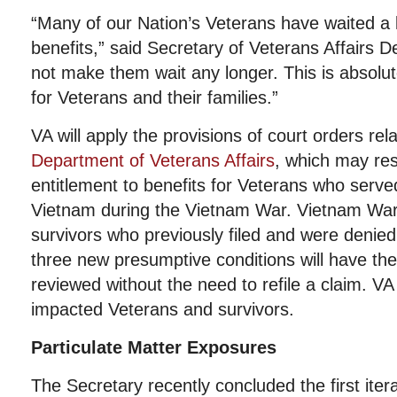
“Many of our Nation’s Veterans have waited a 
benefits,” said Secretary of Veterans Affairs 
not make them wait any longer. This is absolute
for Veterans and their families.”
VA will apply the provisions of court orders rel
Department of Veterans Affairs
, which may resu
entitlement to benefits for Veterans who serve
Vietnam during the Vietnam War. Vietnam War
survivors who previously filed and were denied
three new presumptive conditions will have the
reviewed without the need to refile a claim. VA 
impacted Veterans and survivors.
Particulate Matter Exposures
The Secretary recently concluded the first iter