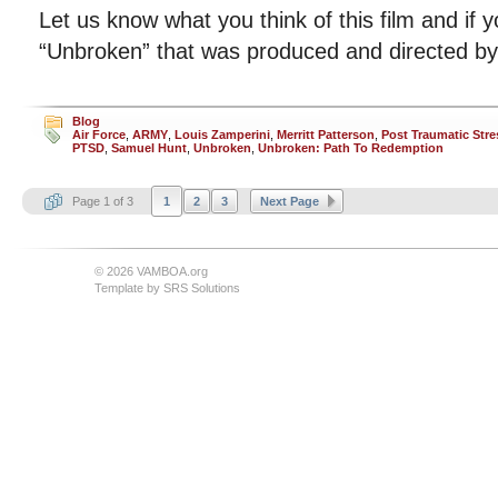
Let us know what you think of this film and if 
“Unbroken” that was produced and directed by 
Blog
Air Force
,
ARMY
,
Louis Zamperini
,
Merritt Patterson
,
Post Traumatic Stre
PTSD
,
Samuel Hunt
,
Unbroken
,
Unbroken: Path To Redemption
Page 1 of 3
1
2
3
Next Page
© 2026 VAMBOA.org
Template by
SRS Solutions