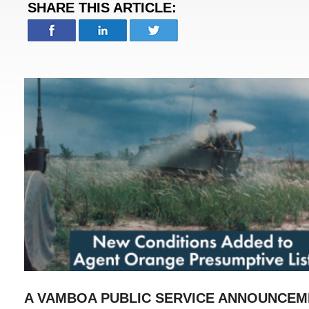
SHARE THIS ARTICLE:
A VAMBOA PUBLIC SERVICE ANNOUNCEM