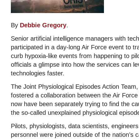
By
Debbie Gregory
.
Senior artificial intelligence managers with tec
participated in a day-long Air Force event to t
curb hypoxia-like events from happening to pilo
officials a glimpse into how the services can l
technologies faster.
The Joint Physiological Episodes Action Team,
fostered a collaboration between the Air Force
now have been separately trying to find the ca
the so-called unexplained physiological episod
Pilots, physiologists, data scientists, enginee
personnel were joined outside of the nation’s 