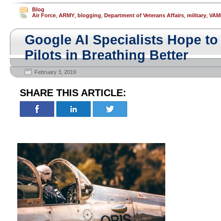
Blog
Air Force
,
ARMY
,
blogging
,
Department of Veterans Affairs
,
military
,
VAM
Google AI Specialists Hope to 
Pilots in Breathing Better
February 3, 2019
SHARE THIS ARTICLE: