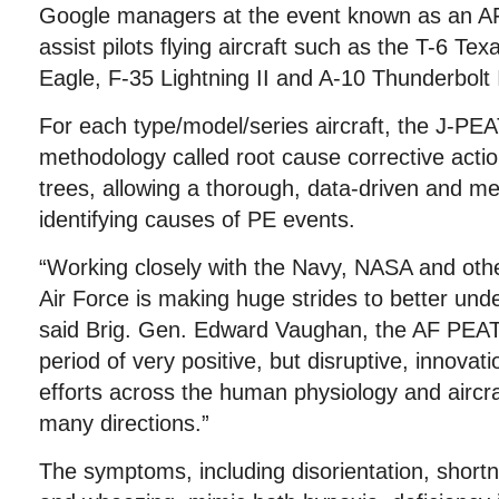
Google managers at the event known as an A
assist pilots flying aircraft such as the T-6 Tex
Eagle, F-35 Lightning II and A-10 Thunderbolt I
For each type/model/series aircraft, the J-PEA
methodology called root cause corrective action
trees, allowing a thorough, data-driven and m
identifying causes of PE events.
“Working closely with the Navy, NASA and othe
Air Force is making huge strides to better und
said Brig. Gen. Edward Vaughan, the AF PEAT
period of very positive, but disruptive, innova
efforts across the human physiology and aircr
many directions.”
The symptoms, including disorientation, shortn