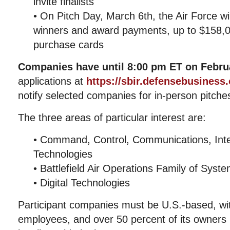
invite finalists
• On Pitch Day, March 6th, the Air Force wi
winners and award payments, up to $158,0
purchase cards
Companies have until 8:00 pm ET on Februa
applications at
https://sbir.defensebusiness
notify selected companies for in-person pitch
The three areas of particular interest are:
• Command, Control, Communications, Inte
Technologies
• Battlefield Air Operations Family of Syst
• Digital Technologies
Participant companies must be U.S.-based, wi
employees, and over 50 percent of its owners 