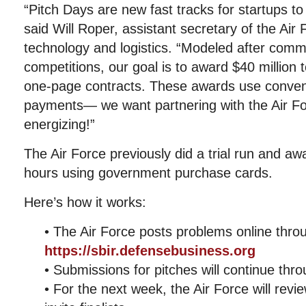
“Pitch Days are new fast tracks for startups to
said Will Roper, assistant secretary of the Air F
technology and logistics. “Modeled after comm
competitions, our goal is to award $40 million 
one-page contracts. These awards use conveni
payments— we want partnering with the Air Fo
energizing!”
The Air Force previously did a trial run and a
hours using government purchase cards.
Here’s how it works:
• The Air Force posts problems online thro
https://sbir.defensebusiness.org
• Submissions for pitches will continue thr
• For the next week, the Air Force will rev