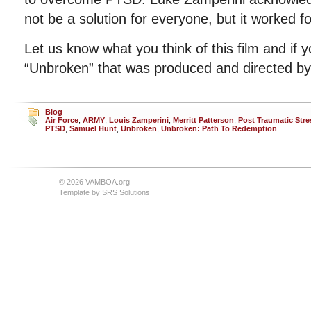
not be a solution for everyone, but it worked fo
Let us know what you think of this film and if 
“Unbroken” that was produced and directed by 
Blog
Air Force
,
ARMY
,
Louis Zamperini
,
Merritt Patterson
,
Post Traumatic Stre
PTSD
,
Samuel Hunt
,
Unbroken
,
Unbroken: Path To Redemption
© 2026 VAMBOA.org
Template by
SRS Solutions