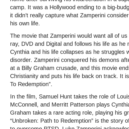
camp. It was a Hollywood ending to a big-bud
it didn’t really capture what Zamperini conside
his own life.
The movie that Zamperini would want all of us 
ray, DVD and Digital and follows his life as h
Cynthia and his life collapses as he struggles 
disorder. Zamperini conquered his demons afte
at a Billy Graham crusade, and this movie en
Christianity and puts his life back on track. It 
To Redemption”.
In the film, Samuel Hunt takes the role of Lou
McConnell, and Merritt Patterson plays Cynthia
Graham takes a rare acting role, playing his g
“Unbroken: Path to Redemption” is the story o
to overcome PTSD. Luke Zamperini acknowledg