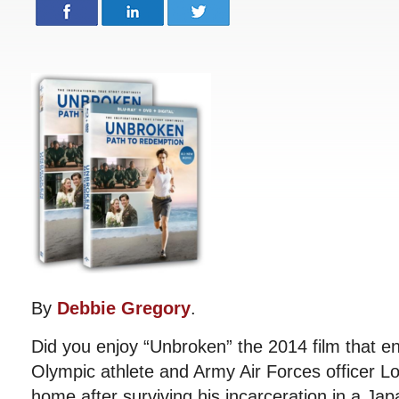
By
Debbie Gregory
.
Did you enjoy “Unbroken” the 2014 film that e
Olympic athlete and Army Air Forces officer Lo
home after surviving his incarceration in a Ja