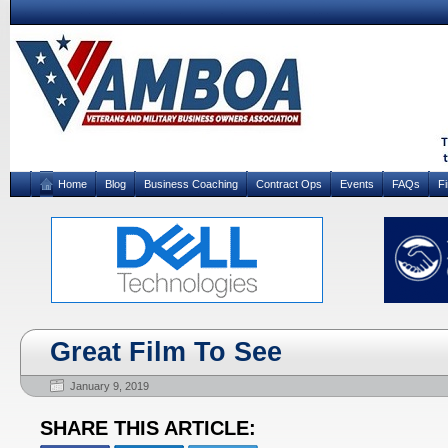
Home
Blog
Business Coaching
Contract Ops
Events
FAQs
F
Great Film To See
January 9, 2019
SHARE THIS ARTICLE: